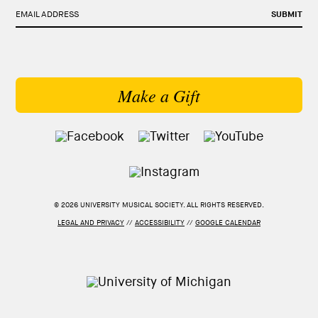
EMAIL ADDRESS
SUBMIT
Make a Gift
© 2026 UNIVERSITY MUSICAL SOCIETY. ALL RIGHTS RESERVED.
LEGAL AND PRIVACY
//
ACCESSIBILITY
//
GOOGLE CALENDAR