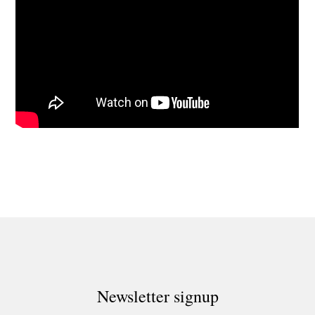
Newsletter signup