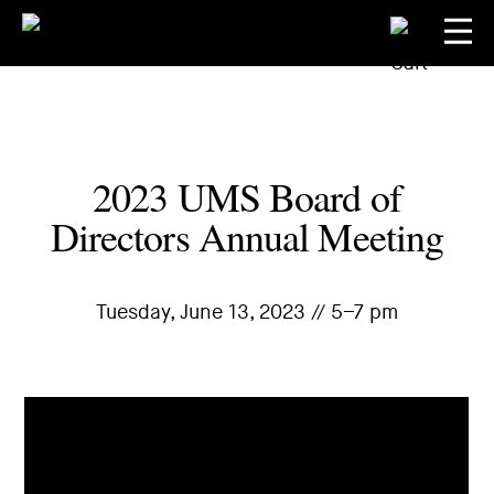
2023 UMS Board of
Directors Annual Meeting
Tuesday, June 13, 2023 // 5–7 pm