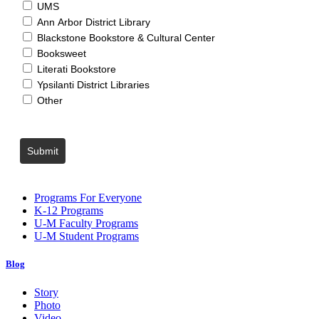
UMS
Ann Arbor District Library
Blackstone Bookstore & Cultural Center
Booksweet
Literati Bookstore
Ypsilanti District Libraries
Other
Submit
Programs For Everyone
K-12 Programs
U-M Faculty Programs
U-M Student Programs
Blog
Story
Photo
Video