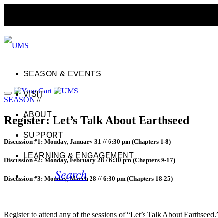
SEASON & EVENTS
VISIT
SEASON
//
ABOUT
Register: Let’s Talk About Earthseed
SUPPORT
Discussion #1: Monday, January 31 // 6:30 pm (Chapters 1-8)
LEARNING & ENGAGEMENT
Discussion #2: Monday, February 28 / 6:30 pm (Chapters 9-17)
Search
Discussion #3: Monday, March 28 // 6:30 pm (Chapters 18-25)
Register to attend any of the sessions of “Let’s Talk About Earthseed