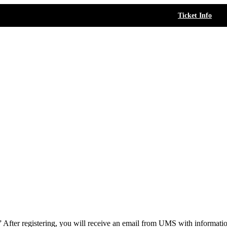
Ticket Info
.” After registering, you will receive an email from UMS with informat