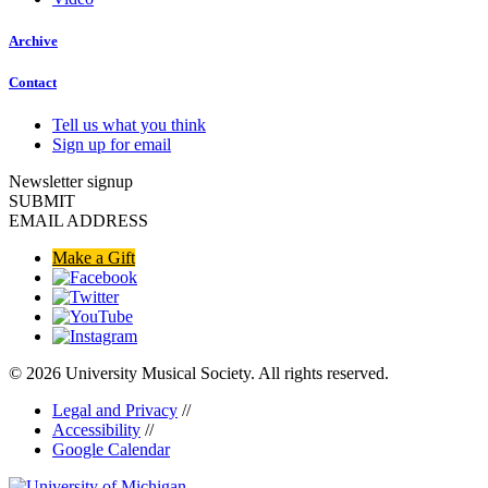
Archive
Contact
Tell us what you think
Sign up for email
Newsletter signup
SUBMIT
EMAIL ADDRESS
Make a Gift
© 2026 University Musical Society. All rights reserved.
Legal and Privacy
//
Accessibility
//
Google Calendar