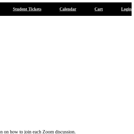
Student Tickets
Calendar
Cart
Login
ion on how to join each Zoom discussion.