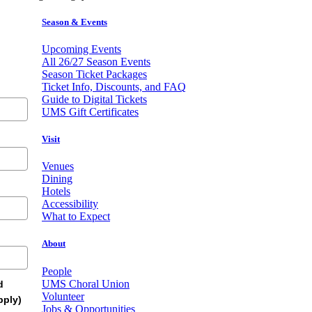
Season & Events
Upcoming Events
All 26/27 Season Events
Season Ticket Packages
Ticket Info, Discounts, and FAQ
Guide to Digital Tickets
UMS Gift Certificates
Visit
Venues
Dining
Hotels
Accessibility
What to Expect
About
People
UMS Choral Union
d
Volunteer
pply)
Jobs & Opportunities