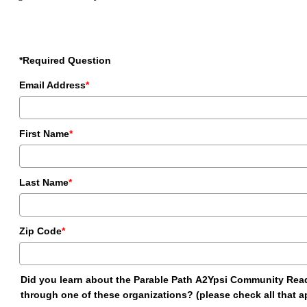
*Required Question
Email Address
*
First Name
*
Last Name
*
Zip Code
*
Did you learn about the Parable Path A2Ypsi Community Rea
through one of these organizations? (please check all that a