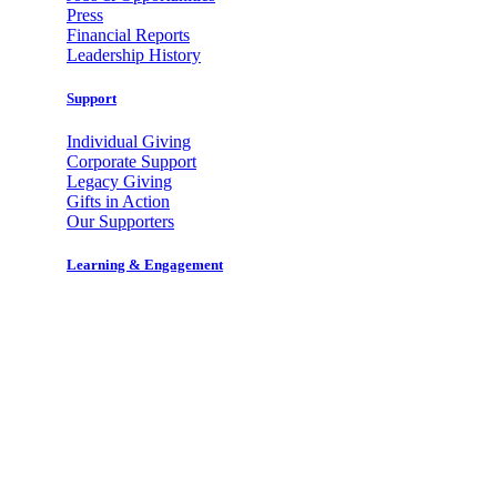
Press
Financial Reports
Leadership History
Support
Individual Giving
Corporate Support
Legacy Giving
Gifts in Action
Our Supporters
Learning & Engagement