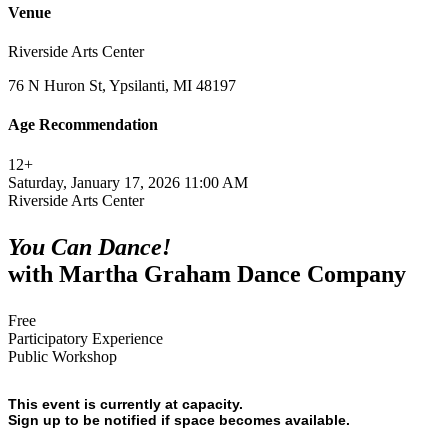
Venue
Riverside Arts Center
76 N Huron St, Ypsilanti, MI 48197
Age Recommendation
12+
Saturday, January 17, 2026 11:00 AM
Riverside Arts Center
You Can Dance!
with Martha Graham Dance Company
Free
Participatory Experience
Public Workshop
This event is currently at capacity.
Sign up to be notified if space becomes available.