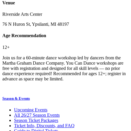
Venue
Riverside Arts Center
76 N Huron St, Ypsilanti, MI 48197
Age Recommendation
12+
Join us for a 60-minute dance workshop led by dancers from the
Martha Graham Dance Company. You Can Dance workshops are
free with registration and designed for all skill levels — no prior
dance experience required! Recommended for ages 12+; register in
advance as space may be limited.
Season & Events
Upcoming Events
All 26/27 Season Events
Season Ticket Packages
Ticket Info, Discounts, and FAQ
Guide to Digital Tickets