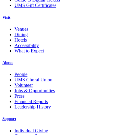
UMS Gift Certificates
Visit
Venues
Dining
Hotels
Accessibility
What to Expect
About
People
UMS Choral Union
Volunteer
Jobs & Opportunities
Press
Financial Reports
Leadership History
Support
Individual Giving