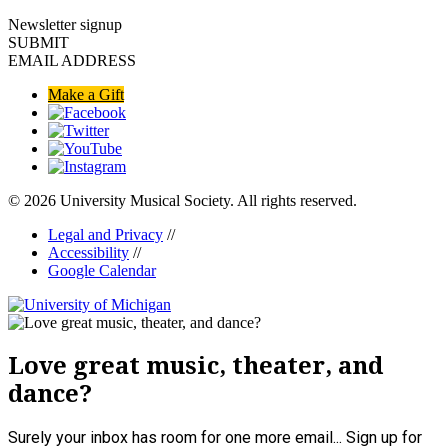
Newsletter signup
SUBMIT
EMAIL ADDRESS
Make a Gift
© 2026 University Musical Society. All rights reserved.
Legal and Privacy
//
Accessibility
//
Google Calendar
Love great music, theater, and
dance?
Surely your inbox has room for one more email... Sign up for