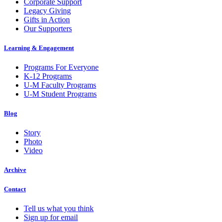
Corporate Support
Legacy Giving
Gifts in Action
Our Supporters
Learning & Engagement
Programs For Everyone
K-12 Programs
U-M Faculty Programs
U-M Student Programs
Blog
Story
Photo
Video
Archive
Contact
Tell us what you think
Sign up for email