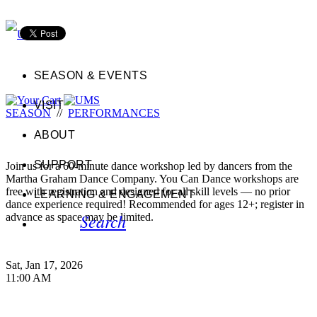
SEASON & EVENTS
VISIT
SEASON
//
PERFORMANCES
ABOUT
SUPPORT
Join us for a 60-minute dance workshop led by dancers from the
Martha Graham Dance Company. You Can Dance workshops are
free with registration and designed for all skill levels — no prior
LEARNING & ENGAGEMENT
dance experience required! Recommended for ages 12+; register in
Search
advance as space may be limited.
Sat, Jan 17, 2026
11:00 AM