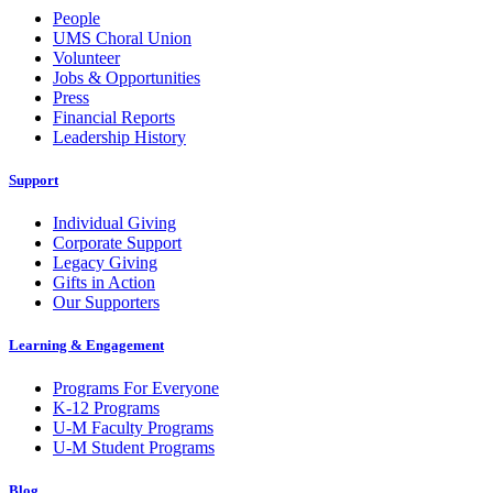
People
UMS Choral Union
Volunteer
Jobs & Opportunities
Press
Financial Reports
Leadership History
Support
Individual Giving
Corporate Support
Legacy Giving
Gifts in Action
Our Supporters
Learning & Engagement
Programs For Everyone
K-12 Programs
U-M Faculty Programs
U-M Student Programs
Blog