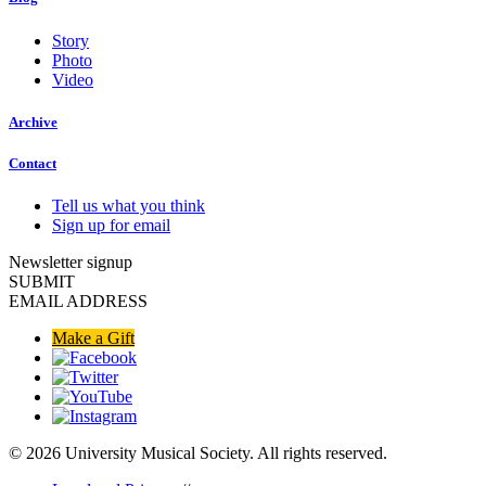
Story
Photo
Video
Archive
Contact
Tell us what you think
Sign up for email
Newsletter signup
SUBMIT
EMAIL ADDRESS
Make a Gift
© 2026 University Musical Society. All rights reserved.