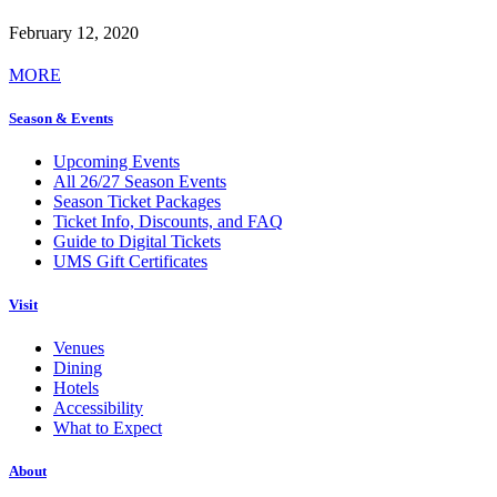
February 12, 2020
MORE
Season & Events
Upcoming Events
All 26/27 Season Events
Season Ticket Packages
Ticket Info, Discounts, and FAQ
Guide to Digital Tickets
UMS Gift Certificates
Visit
Venues
Dining
Hotels
Accessibility
What to Expect
About