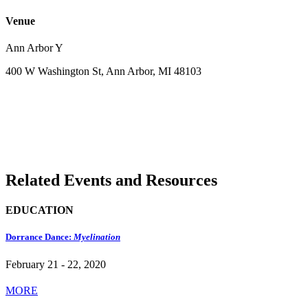
Venue
Ann Arbor Y
400 W Washington St, Ann Arbor, MI 48103
Related Events and Resources
EDUCATION
Dorrance Dance:
Myelination
February 21 - 22, 2020
MORE