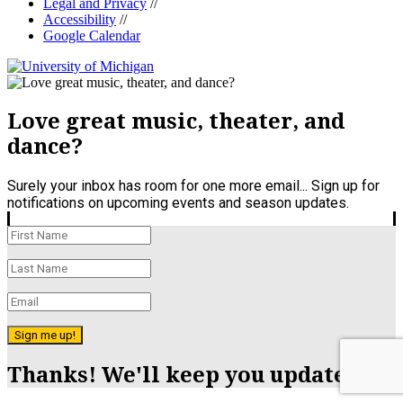
Legal and Privacy
//
Accessibility
//
Google Calendar
Love great music, theater, and
dance?
Surely your inbox has room for one more email... Sign up for
notifications on upcoming events and season updates.
Sign me up!
Thanks! We'll keep you updated.