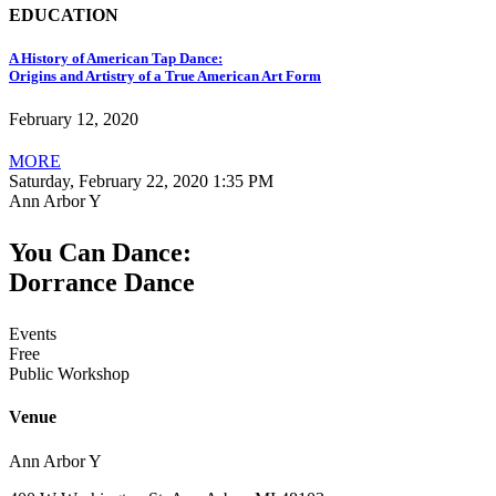
EDUCATION
A History of American Tap Dance:
Origins and Artistry of a True American Art Form
February 12, 2020
MORE
Saturday, February 22, 2020 1:35 PM
Ann Arbor Y
You Can Dance:
Dorrance Dance
Events
Free
Public Workshop
Venue
Ann Arbor Y