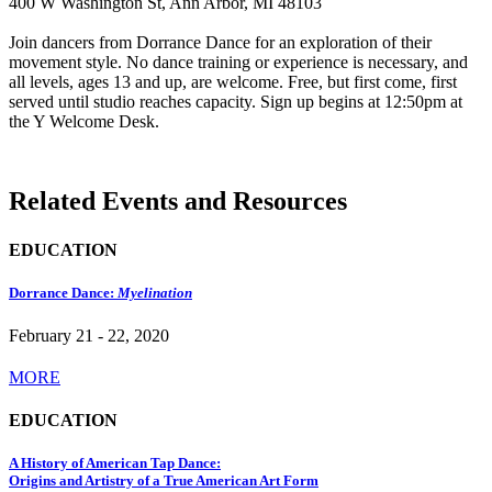
400 W Washington St, Ann Arbor, MI 48103
Join dancers from Dorrance Dance for an exploration of their
movement style. No dance training or experience is necessary, and
all levels, ages 13 and up, are welcome. Free, but first come, first
served until studio reaches capacity. Sign up begins at 12:50pm at
the Y Welcome Desk.
Related Events and Resources
EDUCATION
Dorrance Dance:
Myelination
February 21 - 22, 2020
MORE
EDUCATION
A History of American Tap Dance:
Origins and Artistry of a True American Art Form