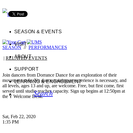
SEASON & EVENTS
VISIT
SEASON
//
PERFORMANCES
ABOUT
|
RELATED EVENTS
SUPPORT
Join dancers from Dorrance Dance for an exploration of their
movement style. No dance training or experience is necessary, and
LEARNING & ENGAGEMENT
all levels, ages 13 and up, are welcome. Free, but first come, first
Search
served until studio reaches capacity. Sign up begins at 12:50pm at
the Y Welcome Desk.
Sat, Feb 22, 2020
1:35 PM