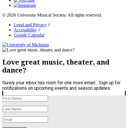
© 2026 University Musical Society. All rights reserved.
Legal and Privacy
//
Accessibility
//
Google Calendar
Love great music, theater, and
dance?
Surely your inbox has room for one more email... Sign up for
notifications on upcoming events and season updates.