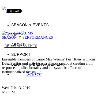
SEASON & EVENTS
VISIT
SEASON
//
PERFORMANCES
ABOUT
|
RELATED EVENTS
SUPPORT
Ensemble members of Carrie Mae Weems’
Past Tense
will join
Detroit artists and activists in a discussion about creating art in
LEARNING & ENGAGEMENT
response to police brutality and the systemic effects of
Search
institutionalized racism.
Wed, Feb 13, 2019
6:30 PM