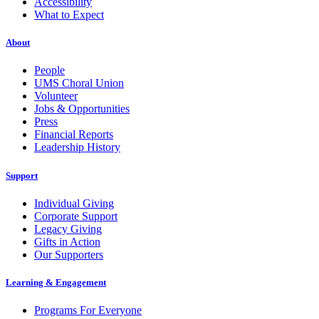
Accessibility
What to Expect
About
People
UMS Choral Union
Volunteer
Jobs & Opportunities
Press
Financial Reports
Leadership History
Support
Individual Giving
Corporate Support
Legacy Giving
Gifts in Action
Our Supporters
Learning & Engagement
Programs For Everyone