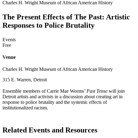
Charles H. Wright Museum of African American History
The Present Effects of The Past: Artistic
Responses to Police Brutality
Events
Free
Venue
Charles H. Wright Museum of African American History
315 E. Warren, Detroit
Ensemble members of Carrie Mae Weems’
Past Tense
will join
Detroit artists and activists in a discussion about creating art in
response to police brutality and the systemic effects of
institutionalized racism.
Related Events and Resources