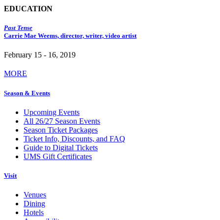
EDUCATION
Past Tense
Carrie Mae Weems, director, writer, video artist
February 15 - 16, 2019
MORE
Season & Events
Upcoming Events
All 26/27 Season Events
Season Ticket Packages
Ticket Info, Discounts, and FAQ
Guide to Digital Tickets
UMS Gift Certificates
Visit
Venues
Dining
Hotels