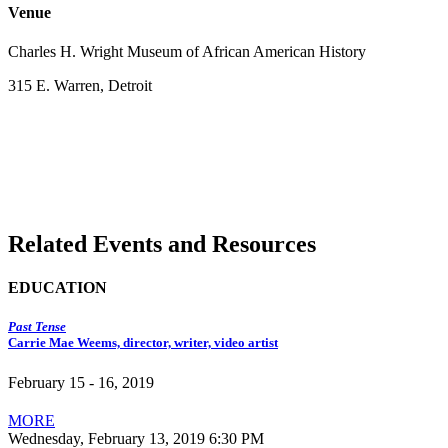
Venue
Charles H. Wright Museum of African American History
315 E. Warren, Detroit
Related Events and Resources
EDUCATION
Past Tense
Carrie Mae Weems, director, writer, video artist
February 15 - 16, 2019
MORE
Wednesday, February 13, 2019 6:30 PM