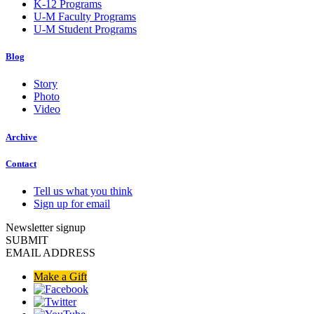
K-12 Programs
U-M Faculty Programs
U-M Student Programs
Blog
Story
Photo
Video
Archive
Contact
Tell us what you think
Sign up for email
Newsletter signup
SUBMIT
EMAIL ADDRESS
Make a Gift