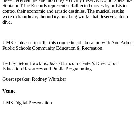
never received the attention they so richly deserve. Iconic labels like
Strata or Tribe Records represent self-directed moves by artists to
control their economic and artistic destinies. The musical results
were extraordinary, boundary-breaking works that deserve a deep
dive.
UMS is pleased to offer this course in collaboration with Ann Arbor
Public Schools Community Education & Recreation.
Led by Seton Hawkins, Jazz at Lincoln Center's Director of
Education Resources and Public Programming
Guest speaker: Rodney Whitaker
Venue
UMS Digital Presentation