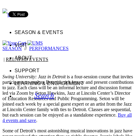
SEASON & EVENTS
VISIT
SEASON
//
PERFORMANCES
ABOUT
|
RELATED EVENTS
SUPPORT
Swing University: Jazz in Detroit
is a four-session course that invites
participants to explore Detroit’s rich legacy and present contributions
LEARNING & ENGAGEMENT
to jazz. Each class will be an informal lecture and discussion format
Search
led via Zoom by Seton Hawkins, Jazz at Lincoln Center’s Director
of Education Resources and Public Programming. Seton will be
joined each week by a special guest expert or an artist from the Jazz
at Lincoln Center family with ties to Detroit. Classes are sequential,
but each session can be enjoyed as a standalone experience.
Buy all
4 events and save
.
Some of Detroit’s most astonishing musical innovations in jazz have