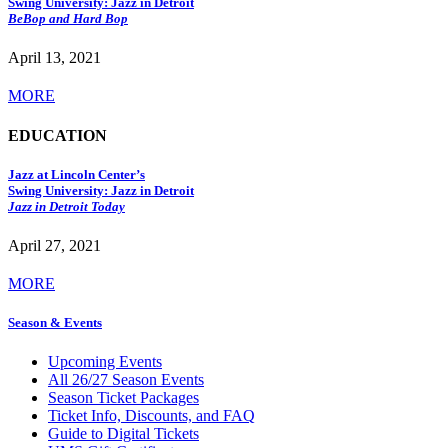
Swing University: Jazz in Detroit
BeBop and Hard Bop
April 13, 2021
MORE
EDUCATION
Jazz at Lincoln Center’s
Swing University: Jazz in Detroit
Jazz in Detroit Today
April 27, 2021
MORE
Season & Events
Upcoming Events
All 26/27 Season Events
Season Ticket Packages
Ticket Info, Discounts, and FAQ
Guide to Digital Tickets