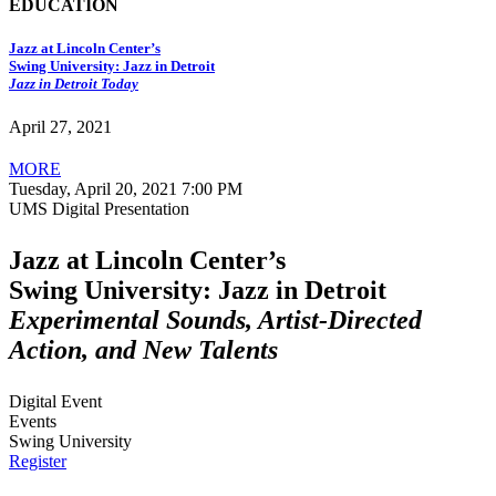
EDUCATION
Jazz at Lincoln Center’s
Swing University: Jazz in Detroit
Jazz in Detroit Today
April 27, 2021
MORE
Tuesday, April 20, 2021 7:00 PM
UMS Digital Presentation
Jazz at Lincoln Center’s
Swing University: Jazz in Detroit
Experimental Sounds, Artist-Directed
Action, and New Talents
Digital Event
Events
Swing University
Register