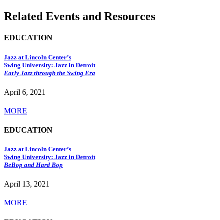
Related Events and Resources
EDUCATION
Jazz at Lincoln Center’s
Swing University: Jazz in Detroit
Early Jazz through the Swing Era
April 6, 2021
MORE
EDUCATION
Jazz at Lincoln Center’s
Swing University: Jazz in Detroit
BeBop and Hard Bop
April 13, 2021
MORE