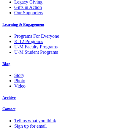
Legacy Giving
Gifts in Action
Our Supporters
Learning & Engagement
Programs For Everyone
K-12 Programs
U-M Faculty Programs
U-M Student Programs
Blog
Story
Photo
Video
Archive
Contact
Tell us what you think
Sign up for email