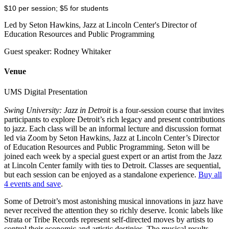
$10 per session; $5 for students
Led by Seton Hawkins, Jazz at Lincoln Center's Director of
Education Resources and Public Programming
Guest speaker: Rodney Whitaker
Venue
UMS Digital Presentation
Swing University: Jazz in Detroit
is a four-session course that invites
participants to explore Detroit’s rich legacy and present contributions
to jazz. Each class will be an informal lecture and discussion format
led via Zoom by Seton Hawkins, Jazz at Lincoln Center’s Director
of Education Resources and Public Programming. Seton will be
joined each week by a special guest expert or an artist from the Jazz
at Lincoln Center family with ties to Detroit. Classes are sequential,
but each session can be enjoyed as a standalone experience.
Buy all
4 events and save
.
Some of Detroit’s most astonishing musical innovations in jazz have
never received the attention they so richly deserve. Iconic labels like
Strata or Tribe Records represent self-directed moves by artists to
control their economic and artistic destinies. The musical results