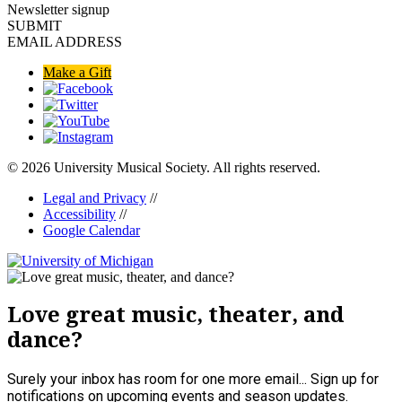
Newsletter signup
SUBMIT
EMAIL ADDRESS
Make a Gift
© 2026 University Musical Society. All rights reserved.
Legal and Privacy
//
Accessibility
//
Google Calendar
Love great music, theater, and
dance?
Surely your inbox has room for one more email... Sign up for
notifications on upcoming events and season updates.