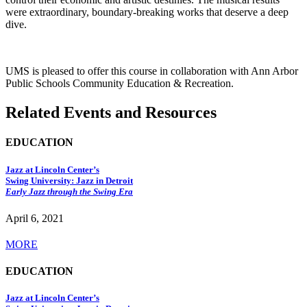
were extraordinary, boundary-breaking works that deserve a deep
dive.
UMS is pleased to offer this course in collaboration with Ann Arbor
Public Schools Community Education & Recreation.
Related Events and Resources
EDUCATION
Jazz at Lincoln Center’s
Swing University: Jazz in Detroit
Early Jazz through the Swing Era
April 6, 2021
MORE
EDUCATION
Jazz at Lincoln Center’s