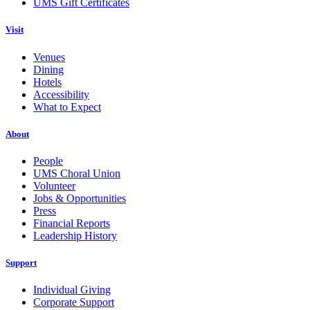
UMS Gift Certificates
Visit
Venues
Dining
Hotels
Accessibility
What to Expect
About
People
UMS Choral Union
Volunteer
Jobs & Opportunities
Press
Financial Reports
Leadership History
Support
Individual Giving
Corporate Support