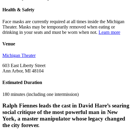
Health & Safety
Face masks are currently required at all times inside the Michigan
Theater. Masks may be temporarily removed when eating or
drinking in your seats and must be worn when not.
Learn more
Venue
Michigan Theater
603 East Liberty Street
Ann Arbor, MI 48104
Estimated Duration
180 minutes (including one intermission)
Ralph Fiennes leads the cast in David Hare’s searing
social critique of the most powerful man in New
York, a master manipulator whose legacy changed
the city forever.