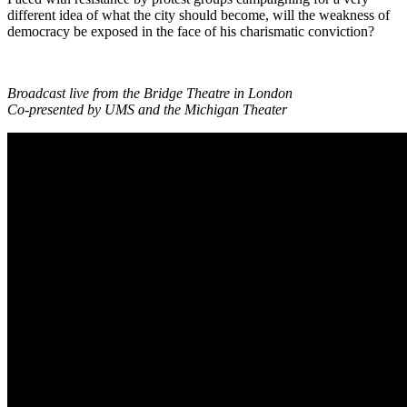
different idea of what the city should become, will the weakness of
democracy be exposed in the face of his charismatic conviction?
Broadcast live from the Bridge Theatre in London
Co-presented by UMS and the Michigan Theater