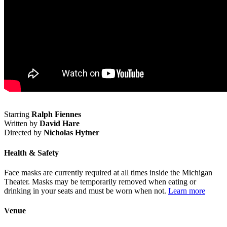
Starring
Ralph Fiennes
Written by
David Hare
Directed by
Nicholas Hytner
Health & Safety
Face masks are currently required at all times inside the Michigan
Theater. Masks may be temporarily removed when eating or
drinking in your seats and must be worn when not.
Learn more
Venue