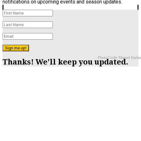
notifications on upcoming events and season updates.
Sign me up!
Photo Credit: Manuel Harlan
Thanks! We'll keep you updated.