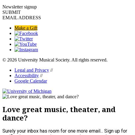
Newsletter signup
SUBMIT
EMAIL ADDRESS
Make a Gift
© 2026 University Musical Society. All rights reserved.
Legal and Privacy
//
Accessibility
//
Google Calendar
Love great music, theater, and
dance?
Surely your inbox has room for one more email... Sign up for