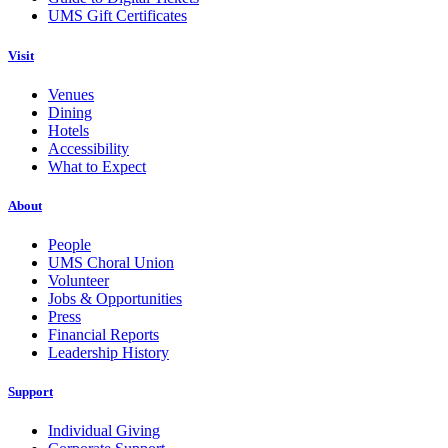
UMS Gift Certificates
Visit
Venues
Dining
Hotels
Accessibility
What to Expect
About
People
UMS Choral Union
Volunteer
Jobs & Opportunities
Press
Financial Reports
Leadership History
Support
Individual Giving