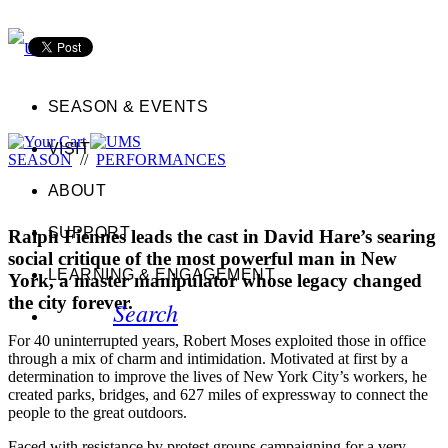
SEASON & EVENTS
VISIT
SEASON
//
PERFORMANCES
ABOUT
SUPPORT
Ralph Fiennes leads the cast in David Hare’s searing
social critique of the most powerful man in New
LEARNING & ENGAGEMENT
York, a master manipulator whose legacy changed
the city forever.
Search
For 40 uninterrupted years, Robert Moses exploited those in office
through a mix of charm and intimidation. Motivated at first by a
determination to improve the lives of New York City’s workers, he
created parks, bridges, and 627 miles of expressway to connect the
people to the great outdoors.
Faced with resistance by protest groups campaigning for a very