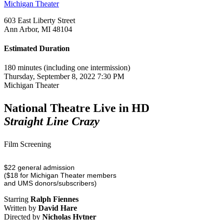
Michigan Theater
603 East Liberty Street
Ann Arbor, MI 48104
Estimated Duration
180 minutes (including one intermission)
Thursday, September 8, 2022 7:30 PM
Michigan Theater
National Theatre Live in HD
Straight Line Crazy
Film Screening
$22 general admission
($18 for Michigan Theater members
and UMS donors/subscribers)
Starring
Ralph Fiennes
Written by
David Hare
Directed by
Nicholas Hytner