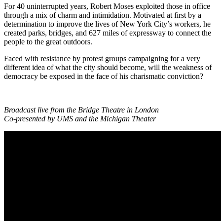
For 40 uninterrupted years, Robert Moses exploited those in office
through a mix of charm and intimidation. Motivated at first by a
determination to improve the lives of New York City’s workers, he
created parks, bridges, and 627 miles of expressway to connect the
people to the great outdoors.
Faced with resistance by protest groups campaigning for a very
different idea of what the city should become, will the weakness of
democracy be exposed in the face of his charismatic conviction?
Broadcast live from the Bridge Theatre in London
Co-presented by UMS and the Michigan Theater