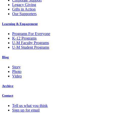
Corporate Support
Legacy Giving
Gifts in Action
Our Supporters
Learning & Engagement
Programs For Everyone
K-12 Programs
U-M Faculty Programs
U-M Student Programs
Blog
Story
Photo
Video
Archive
Contact
Tell us what you think
Sign up for email