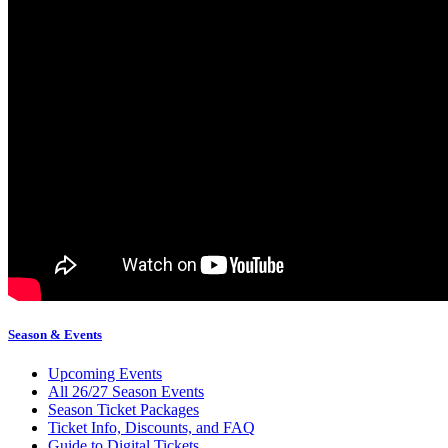
Season & Events
Upcoming Events
All 26/27 Season Events
Season Ticket Packages
Ticket Info, Discounts, and FAQ
Guide to Digital Tickets