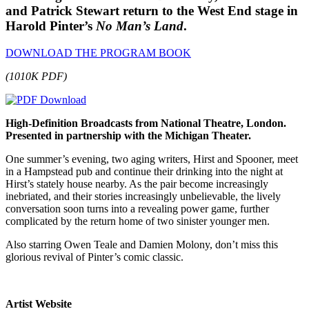
and Patrick Stewart return to the West End stage in
Harold Pinter’s
No Man’s Land
.
DOWNLOAD THE PROGRAM BOOK
(1010K PDF)
High-Definition Broadcasts from National Theatre, London.
Presented in partnership with the Michigan Theater.
One summer’s evening, two aging writers, Hirst and Spooner, meet
in a Hampstead pub and continue their drinking into the night at
Hirst’s stately house nearby. As the pair become increasingly
inebriated, and their stories increasingly unbelievable, the lively
conversation soon turns into a revealing power game, further
complicated by the return home of two sinister younger men.
Also starring Owen Teale and Damien Molony, don’t miss this
glorious revival of Pinter’s comic classic.
Artist Website