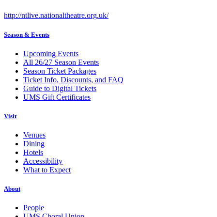
http://ntlive.nationaltheatre.org.uk/
Season & Events
Upcoming Events
All 26/27 Season Events
Season Ticket Packages
Ticket Info, Discounts, and FAQ
Guide to Digital Tickets
UMS Gift Certificates
Visit
Venues
Dining
Hotels
Accessibility
What to Expect
About
People
UMS Choral Union