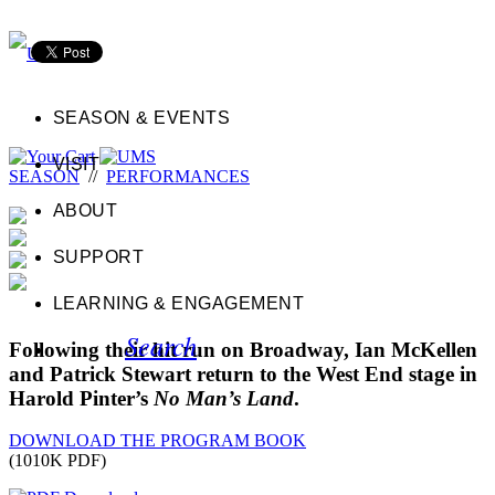
SEASON & EVENTS
VISIT
SEASON
//
PERFORMANCES
ABOUT
SUPPORT
LEARNING & ENGAGEMENT
Search
Following their hit run on Broadway, Ian McKellen
and Patrick Stewart return to the West End stage in
Harold Pinter’s
No Man’s Land
.
DOWNLOAD THE PROGRAM BOOK
(1010K PDF)