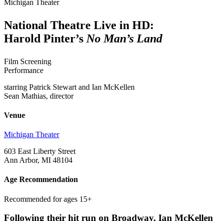
Michigan Theater
National Theatre Live in HD:
Harold Pinter’s
No Man’s Land
Film Screening
Performance
starring Patrick Stewart and Ian McKellen
Sean Mathias, director
Venue
Michigan Theater
603 East Liberty Street
Ann Arbor, MI 48104
Age Recommendation
Recommended for ages 15+
Following their hit run on Broadway, Ian McKellen