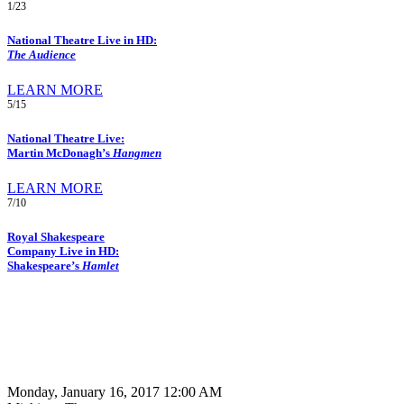
1/23
National Theatre Live in HD:
The Audience
LEARN MORE
5/15
National Theatre Live:
Martin McDonagh’s
Hangmen
LEARN MORE
7/10
Royal Shakespeare
Company Live in HD:
Shakespeare’s
Hamlet
Monday, January 16, 2017 12:00 AM