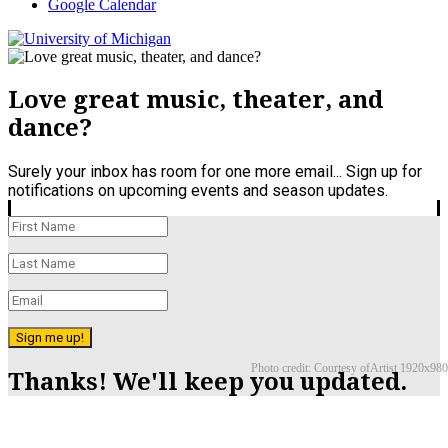
Google Calendar
Love great music, theater, and
dance?
Surely your inbox has room for one more email... Sign up for
notifications on upcoming events and season updates.
Sign me up!
Photo credit: Courtesy ofArtist 1920x980
Thanks! We'll keep you updated.