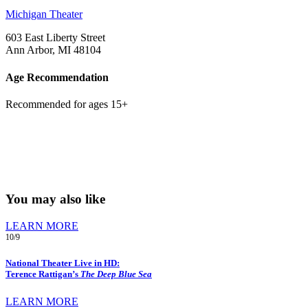
Michigan Theater
603 East Liberty Street
Ann Arbor, MI 48104
Age Recommendation
Recommended for ages 15+
You may also like
LEARN MORE
10/9
National Theater Live in HD:
Terence Rattigan’s
The Deep Blue Sea
LEARN MORE