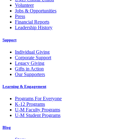
Volunteer
Jobs & Opportunities
Press
Financial Reports
Leadership History
Support
Individual Giving
Corporate Support
Legacy Giving
Gifts in Action
Our Supporters
Learning & Engagement
Programs For Everyone
K-12 Programs
U-M Faculty Programs
U-M Student Programs
Blog