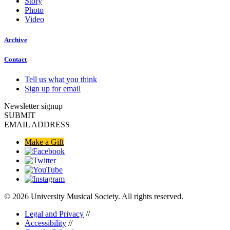
Story
Photo
Video
Archive
Contact
Tell us what you think
Sign up for email
Newsletter signup
SUBMIT
EMAIL ADDRESS
Make a Gift
© 2026 University Musical Society. All rights reserved.
Legal and Privacy
//
Accessibility
//