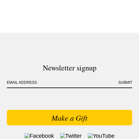
Newsletter signup
EMAIL ADDRESS
SUBMIT
Make a Gift