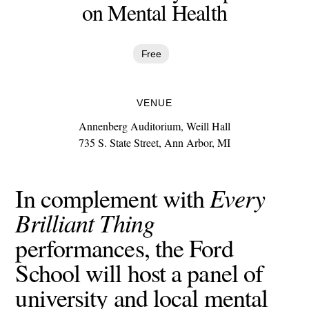
on Mental Health
Free
VENUE
Annenberg Auditorium, Weill Hall
735 S. State Street, Ann Arbor, MI
Every
In complement with
Brilliant Thing
performances, the Ford
School will host a panel of
university and local mental