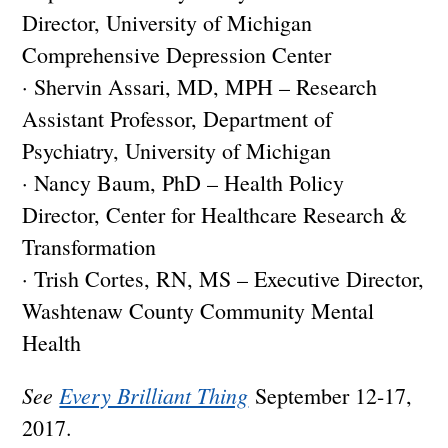
Director, University of Michigan
Comprehensive Depression Center
· Shervin Assari, MD, MPH – Research
Assistant Professor, Department of
Psychiatry, University of Michigan
· Nancy Baum, PhD – Health Policy
Director, Center for Healthcare Research &
Transformation
· Trish Cortes, RN, MS – Executive Director,
Washtenaw County Community Mental
Health
See
Every Brilliant Thing
September 12-17,
2017.