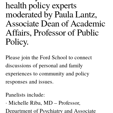
health policy experts
moderated by Paula Lantz,
Associate Dean of Academic
Affairs, Professor of Public
Policy.
Please join the Ford School to connect
discussions of personal and family
experiences to community and policy
responses and issues.
Panelists include:
· Michelle Riba, MD – Professor,
Department of Psychiatry and Associate