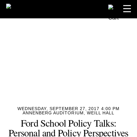
WEDNESDAY, SEPTEMBER 27, 2017 4:00 PM
ANNENBERG AUDITORIUM, WEILL HALL
Ford School Policy Talks:
Personal and Policy Perspectives