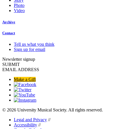
Story
Photo
Video
Archive
Contact
Tell us what you think
Sign up for email
Newsletter signup
SUBMIT
EMAIL ADDRESS
Make a Gift
© 2026 University Musical Society. All rights reserved.
Legal and Privacy
//
Accessibility
//