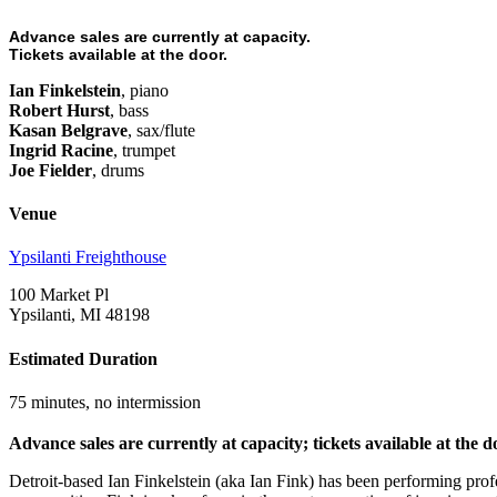
Advance sales are currently at capacity.
Tickets available at the door.
Ian Finkelstein
, piano
Robert Hurst
, bass
Kasan Belgrave
, sax/flute
Ingrid Racine
, trumpet
Joe Fielder
, drums
Venue
Ypsilanti Freighthouse
100 Market Pl
Ypsilanti, MI 48198
Estimated Duration
75 minutes, no intermission
Advance sales are currently at capacity; tickets available at the d
Detroit-based Ian Finkelstein (aka Ian Fink) has been performing prof