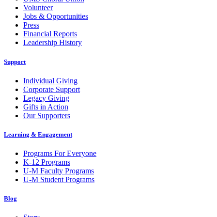
Volunteer
Jobs & Opportunities
Press
Financial Reports
Leadership History
Support
Individual Giving
Corporate Support
Legacy Giving
Gifts in Action
Our Supporters
Learning & Engagement
Programs For Everyone
K-12 Programs
U-M Faculty Programs
U-M Student Programs
Blog