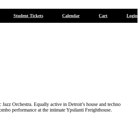
Student Tickets
Calendar
Cart
Login
 Jazz Orchestra. Equally active in Detroit’s house and techno
l combo performance at the intimate Ypsilanti Freighthouse.