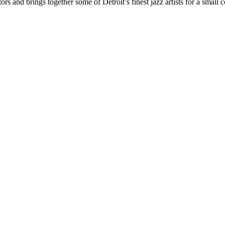
ors and brings together some of Detroit’s finest jazz artists for a smal