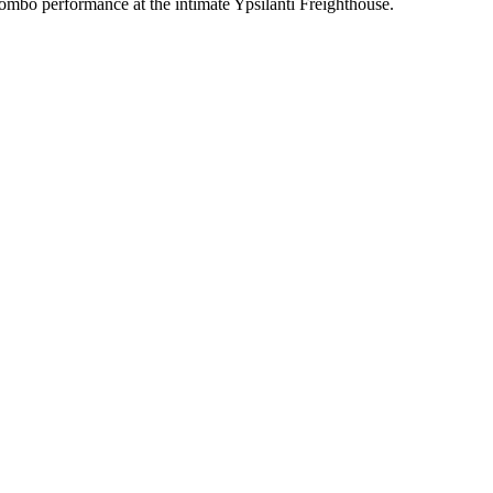
l combo performance at the intimate Ypsilanti Freighthouse.