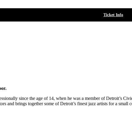
Ticket Info
oor.
essionally since the age of 14, when he was a member of Detroit’s Civic
ors and brings together some of Detroit’s finest jazz artists for a smal