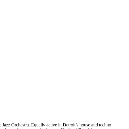
 Jazz Orchestra. Equally active in Detroit’s house and techno