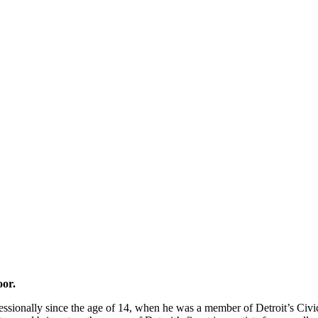
oor.
essionally since the age of 14, when he was a member of Detroit’s Civic