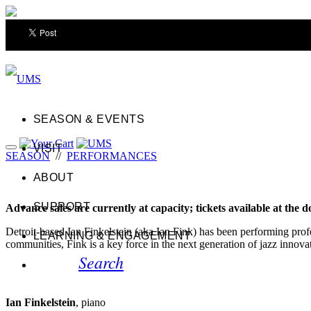
SEASON & EVENTS
VISIT
SEASON
//
PERFORMANCES
ABOUT
SUPPORT
Advance sales are currently at capacity; tickets available at the d
Detroit-based Ian Finkelstein (aka Ian Fink) has been performing prof
LEARNING & ENGAGEMENT
communities, Fink is a key force in the next generation of jazz innovat
Search
Ian Finkelstein
, piano