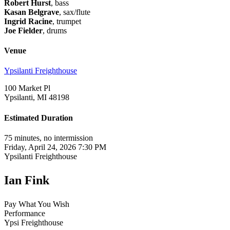
Robert Hurst
, bass
Kasan Belgrave
, sax/flute
Ingrid Racine
, trumpet
Joe Fielder
, drums
Venue
Ypsilanti Freighthouse
100 Market Pl
Ypsilanti, MI 48198
Estimated Duration
75 minutes, no intermission
Friday, April 24, 2026 7:30 PM
Ypsilanti Freighthouse
Ian Fink
Pay What You Wish
Performance
Ypsi Freighthouse