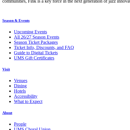
communities, Fink is a key force in the next generation of jazz innovat
Season & Events
Upcoming Events
All 26/27 Season Events
Season Ticket Packages
Ticket Info, Discounts, and FAQ
Guide to Digital Tickets
UMS Gift Certificates
Visit
Venues
Dining
Hotels
Accessibility
What to Expect
About
People
UMS Choral Union