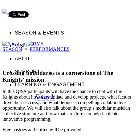
SEASON & EVENTS
VISIT
SEASON
//
PERFORMANCES
ABOUT
SUPPORT
Crossing boundaries is a cornerstone of The
Knights’ mission.
LEARNING & ENGAGEMENT
In this Q&A participants will have the chance to chat with the
Search
Knights about how they initiate and develop projects, what factors
drive their success, and what defines a compelling collaborative
opportunity. We will also talk about the group’s modular musician
collective structure and how that structure can help facilitate
innovative programming.
Free pastries and coffee will be provided.