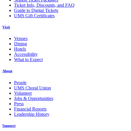
Ticket Info, Discounts, and FAQ
Guide to Digital Tickets
UMS Gift Certificates
Visit
Venues
Dining
Hotels
Accessibility
What to Expect
About
People
UMS Choral Union
Volunteer
Jobs & Opportunities
Press
Financial Reports
Leadership History
Support