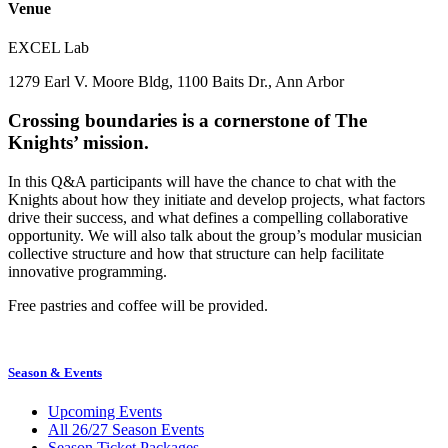
Venue
EXCEL Lab
1279 Earl V. Moore Bldg, 1100 Baits Dr., Ann Arbor
Crossing boundaries is a cornerstone of The
Knights’ mission.
In this Q&A participants will have the chance to chat with the
Knights about how they initiate and develop projects, what factors
drive their success, and what defines a compelling collaborative
opportunity. We will also talk about the group’s modular musician
collective structure and how that structure can help facilitate
innovative programming.
Free pastries and coffee will be provided.
Season & Events
Upcoming Events
All 26/27 Season Events
Season Ticket Packages