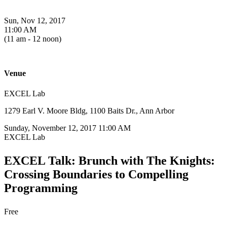
Sun, Nov 12, 2017
11:00 AM
(11 am - 12 noon)
Venue
EXCEL Lab
1279 Earl V. Moore Bldg, 1100 Baits Dr., Ann Arbor
Sunday, November 12, 2017 11:00 AM
EXCEL Lab
EXCEL Talk: Brunch with The Knights:
Crossing Boundaries to Compelling
Programming
Free