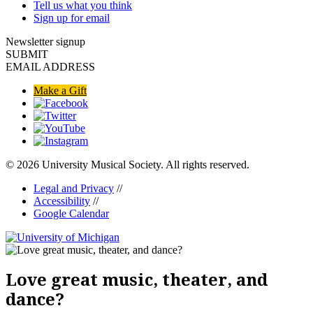
Tell us what you think
Sign up for email
Newsletter signup
SUBMIT
EMAIL ADDRESS
Make a Gift
© 2026 University Musical Society. All rights reserved.
Legal and Privacy
//
Accessibility
//
Google Calendar
Love great music, theater, and
dance?