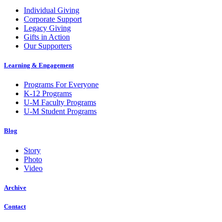
Individual Giving
Corporate Support
Legacy Giving
Gifts in Action
Our Supporters
Learning & Engagement
Programs For Everyone
K-12 Programs
U-M Faculty Programs
U-M Student Programs
Blog
Story
Photo
Video
Archive
Contact