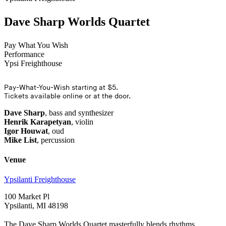
Dave Sharp Worlds Quartet
Pay What You Wish
Performance
Ypsi Freighthouse
Pay-What-You-Wish starting at $5.
Tickets available online or at the door.
Dave Sharp
, bass and synthesizer
Henrik Karapetyan
, violin
Igor Houwat
, oud
Mike List
, percussion
Venue
Ypsilanti Freighthouse
100 Market Pl
Ypsilanti, MI 48198
The Dave Sharp Worlds Quartet masterfully blends rhythms,