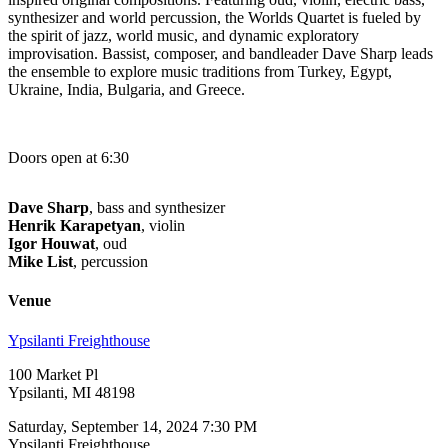
synthesizer and world percussion, the Worlds Quartet is fueled by
the spirit of jazz, world music, and dynamic exploratory
improvisation. Bassist, composer, and bandleader Dave Sharp leads
the ensemble to explore music traditions from Turkey, Egypt,
Ukraine, India, Bulgaria, and Greece.
Doors open at 6:30
Dave Sharp
, bass and synthesizer
Henrik Karapetyan
, violin
Igor Houwat
, oud
Mike List
, percussion
Venue
Ypsilanti Freighthouse
100 Market Pl
Ypsilanti, MI 48198
Saturday, September 14, 2024 7:30 PM
Ypsilanti Freighthouse