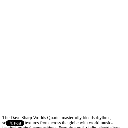
The Dave Sharp Worlds Quartet masterfully blends rhythms,
sounds, and textures from across the globe with world music-
inspired original compositions. Featuring oud, violin, electric bass,