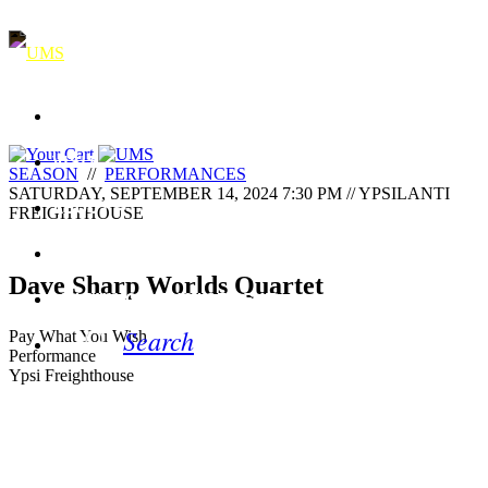
SEASON & EVENTS
VISIT
SEASON
//
PERFORMANCES
SATURDAY, SEPTEMBER 14, 2024 7:30 PM // YPSILANTI
ABOUT
FREIGHTHOUSE
SUPPORT
Dave Sharp Worlds Quartet
LEARNING & ENGAGEMENT
Search
Pay What You Wish
Performance
Ypsi Freighthouse