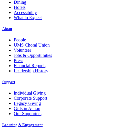
Dining
Hotels
Accessibility
What to Expect
About
People
UMS Choral Union
Volunteer
Jobs & Opportunities
Press
Financial Reports
Leadership History
Support
Individual Giving
Corporate Support
Legacy Giving
Gifts in Action
Our Supporters
Learning & Engagement