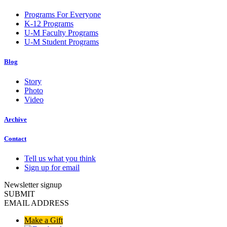
Programs For Everyone
K-12 Programs
U-M Faculty Programs
U-M Student Programs
Blog
Story
Photo
Video
Archive
Contact
Tell us what you think
Sign up for email
Newsletter signup
SUBMIT
EMAIL ADDRESS
Make a Gift