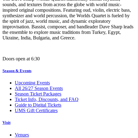
sounds, and textures from across the globe with world music-
inspired original compositions. Featuring oud, violin, electric bass,
synthesizer and world percussion, the Worlds Quartet is fueled by
the spirit of jazz, world music, and dynamic exploratory
improvisation. Bassist, composer, and bandleader Dave Sharp leads
the ensemble to explore music traditions from Turkey, Egypt,
Ukraine, India, Bulgaria, and Greece.
Doors open at 6:30
Season & Events
Upcoming Events
All 26/27 Season Events
Season Ticket Packages
Ticket Info, Discounts, and FAQ
Guide to Digital Tickets
UMS Gift Certificates
Visit
Venues