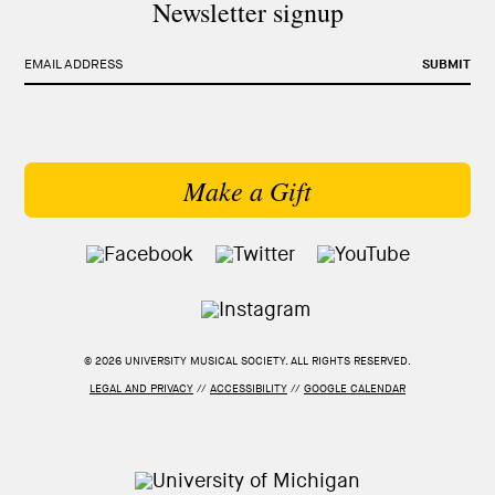
Newsletter signup
EMAIL ADDRESS
SUBMIT
Make a Gift
© 2026 UNIVERSITY MUSICAL SOCIETY. ALL RIGHTS RESERVED.
LEGAL AND PRIVACY
//
ACCESSIBILITY
//
GOOGLE CALENDAR