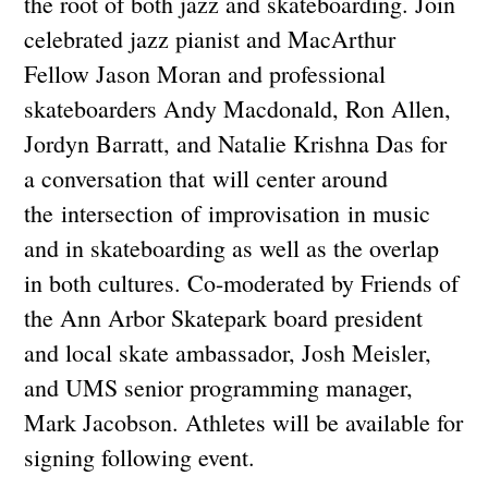
the root of both jazz and skateboarding. Join
celebrated jazz pianist and MacArthur
Fellow Jason Moran and professional
skateboarders Andy Macdonald, Ron Allen,
Jordyn Barratt, and Natalie Krishna Das for
a conversation that will center around
the intersection of improvisat
ion in music
and in skateboarding as well as the overlap
in both cultures. Co-moderated by Friends of
the Ann Arbor Skatepark board president
and local skate ambassador, Josh Meisler,
and UMS senior programming manager,
Mark Jacobson. Athletes will be available for
signing following event.