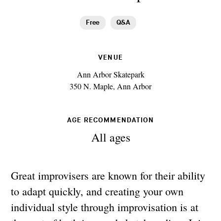
Free
Q&A
VENUE
Ann Arbor Skatepark
350 N. Maple, Ann Arbor
AGE RECOMMENDATION
All ages
Great improvisers are known for their ability
to adapt quickly, and creating your own
individual style through improvisation is at