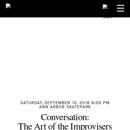
SATURDAY, SEPTEMBER 10, 2016 6:00 PM
ANN ARBOR SKATEPARK
Conversation:
The Art of the Improvisers