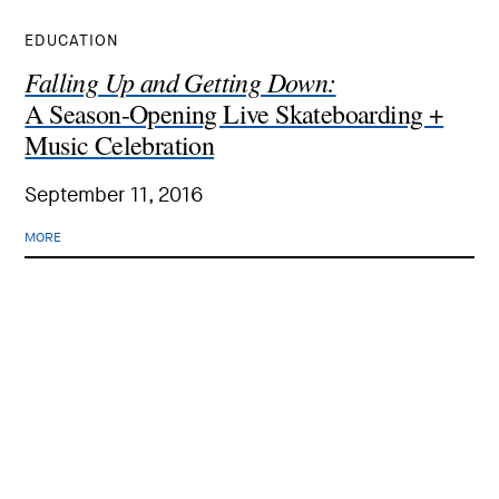
EDUCATION
Falling Up and Getting Down:
A Season-Opening Live Skateboarding +
Music Celebration
September 11, 2016
MORE