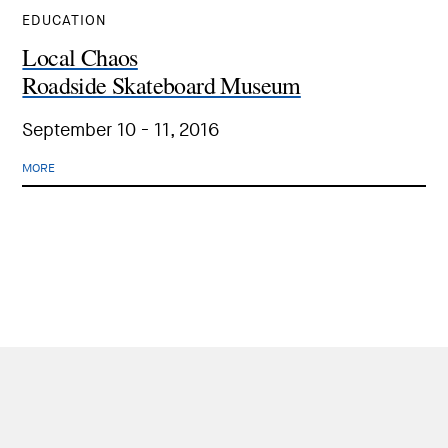
EDUCATION
Local Chaos
Roadside Skateboard Museum
September 10 - 11, 2016
MORE