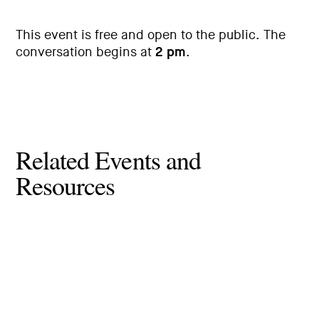
This event is free and open to the public. The
conversation begins at
2 pm
.
Related Events and
Resources