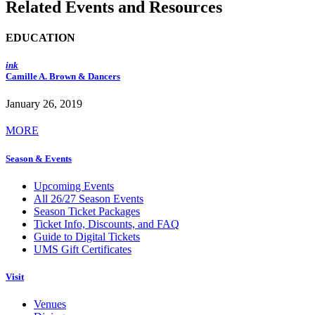
Related Events and Resources
EDUCATION
ink
Camille A. Brown & Dancers
January 26, 2019
MORE
Season & Events
Upcoming Events
All 26/27 Season Events
Season Ticket Packages
Ticket Info, Discounts, and FAQ
Guide to Digital Tickets
UMS Gift Certificates
Visit
Venues