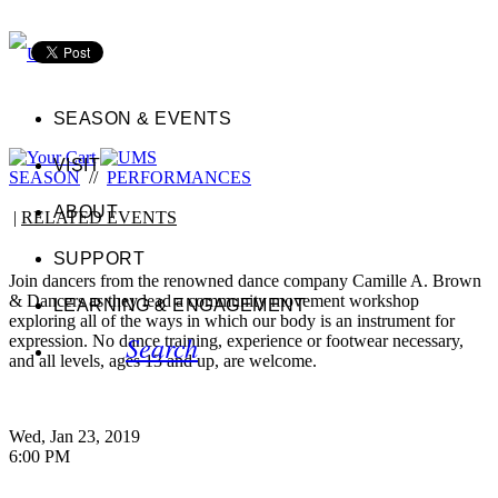
SEASON & EVENTS
VISIT
SEASON
//
PERFORMANCES
ABOUT
|
RELATED EVENTS
SUPPORT
Join dancers from the renowned dance company Camille A. Brown
& Dancers as they lead a community movement workshop
LEARNING & ENGAGEMENT
exploring all of the ways in which our body is an instrument for
Search
expression. No dance training, experience or footwear necessary,
and all levels, ages 13 and up, are welcome.
Wed, Jan 23, 2019
6:00 PM