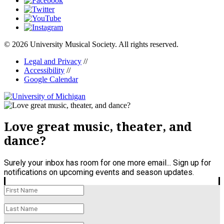
© 2026 University Musical Society. All rights reserved.
Legal and Privacy
//
Accessibility
//
Google Calendar
Love great music, theater, and
dance?
Surely your inbox has room for one more email... Sign up for
notifications on upcoming events and season updates.