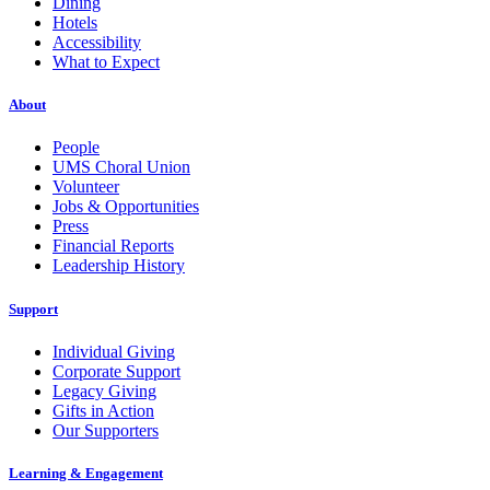
Dining
Hotels
Accessibility
What to Expect
About
People
UMS Choral Union
Volunteer
Jobs & Opportunities
Press
Financial Reports
Leadership History
Support
Individual Giving
Corporate Support
Legacy Giving
Gifts in Action
Our Supporters
Learning & Engagement