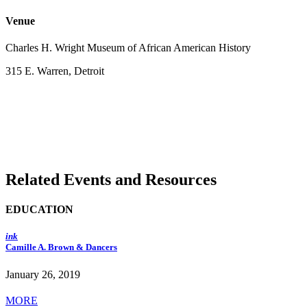
Venue
Charles H. Wright Museum of African American History
315 E. Warren, Detroit
Related Events and Resources
EDUCATION
ink
Camille A. Brown & Dancers
January 26, 2019
MORE