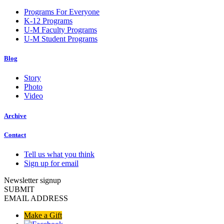
Programs For Everyone
K-12 Programs
U-M Faculty Programs
U-M Student Programs
Blog
Story
Photo
Video
Archive
Contact
Tell us what you think
Sign up for email
Newsletter signup
SUBMIT
EMAIL ADDRESS
Make a Gift