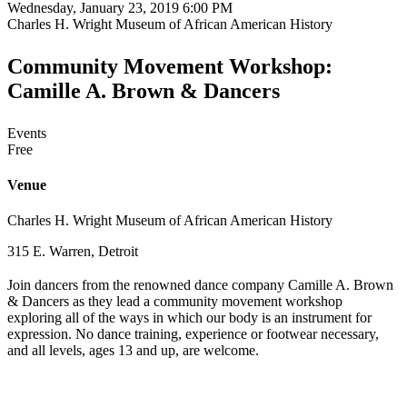
Wednesday, January 23, 2019 6:00 PM
Charles H. Wright Museum of African American History
Community Movement Workshop:
Camille A. Brown & Dancers
Events
Free
Venue
Charles H. Wright Museum of African American History
315 E. Warren, Detroit
Join dancers from the renowned dance company Camille A. Brown
& Dancers as they lead a community movement workshop
exploring all of the ways in which our body is an instrument for
expression. No dance training, experience or footwear necessary,
and all levels, ages 13 and up, are welcome.