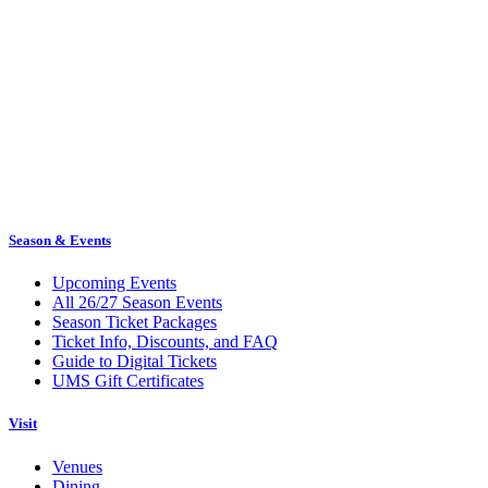
Season & Events
Upcoming Events
All 26/27 Season Events
Season Ticket Packages
Ticket Info, Discounts, and FAQ
Guide to Digital Tickets
UMS Gift Certificates
Visit
Venues
Dining