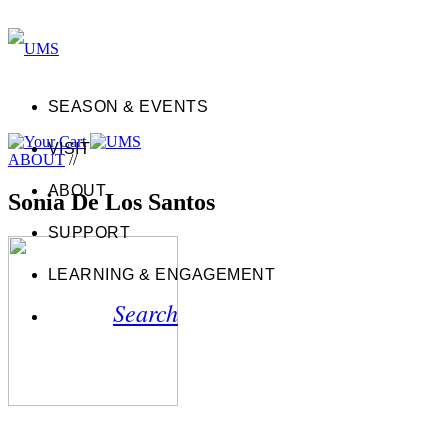
SEASON & EVENTS
VISIT
ABOUT
//
ABOUT
Sonia De Los Santos
SUPPORT
LEARNING & ENGAGEMENT
Search