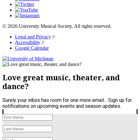
© 2026 University Musical Society. All rights reserved.
Legal and Privacy
//
Accessibility
//
Google Calendar
Love great music, theater, and
dance?
Surely your inbox has room for one more email... Sign up for
notifications on upcoming events and season updates.