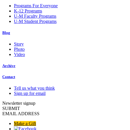
Programs For Everyone
K-12 Programs
U-M Faculty Programs
U-M Student Programs
Blog
Story
Photo
Video
Archive
Contact
Tell us what you think
Sign up for email
Newsletter signup
SUBMIT
EMAIL ADDRESS
Make a Gift