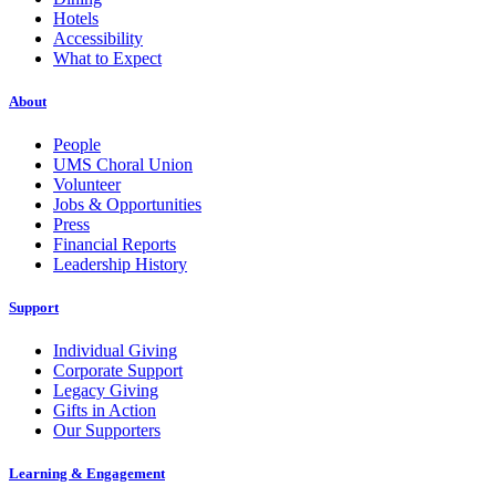
Hotels
Accessibility
What to Expect
About
People
UMS Choral Union
Volunteer
Jobs & Opportunities
Press
Financial Reports
Leadership History
Support
Individual Giving
Corporate Support
Legacy Giving
Gifts in Action
Our Supporters
Learning & Engagement