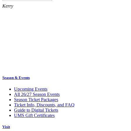
Kerry
Season & Events
Upcoming Events
All 26/27 Season Events
Season Ticket Packages
Ticket Info, Discounts, and FAQ
Guide to Digital Tickets
UMS Gift Certificates
Visit