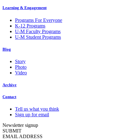
Learning & Engagement
Programs For Everyone
K-12 Programs
U-M Faculty Programs
U-M Student Programs
Blog
Story
Photo
Video
Archive
Contact
Tell us what you think
Sign up for email
Newsletter signup
SUBMIT
EMAIL ADDRESS