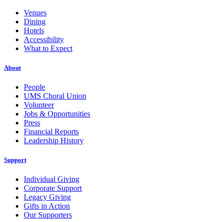
Venues
Dining
Hotels
Accessibility
What to Expect
About
People
UMS Choral Union
Volunteer
Jobs & Opportunities
Press
Financial Reports
Leadership History
Support
Individual Giving
Corporate Support
Legacy Giving
Gifts in Action
Our Supporters