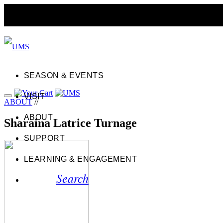
SEASON & EVENTS
VISIT
ABOUT
//
ABOUT
Sharaina Latrice Turnage
SUPPORT
LEARNING & ENGAGEMENT
Search