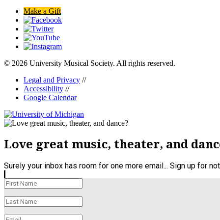
Make a Gift
© 2026 University Musical Society. All rights reserved.
Legal and Privacy
//
Accessibility
//
Google Calendar
Love great music, theater, and danc
Surely your inbox has room for one more email... Sign up for n