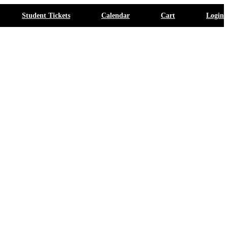
Student Tickets
Calendar
Cart
Login