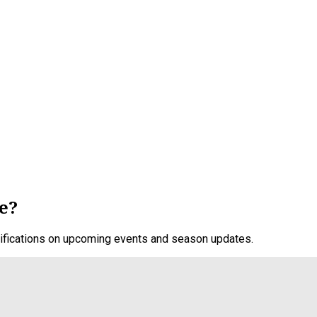
e?
otifications on upcoming events and season updates.