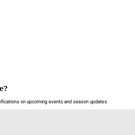
e?
otifications on upcoming events and season updates.