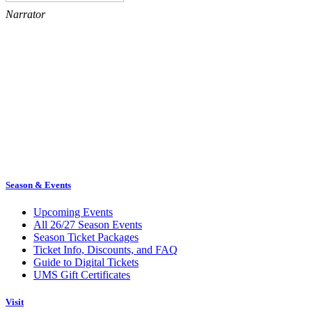
Narrator
Season & Events
Upcoming Events
All 26/27 Season Events
Season Ticket Packages
Ticket Info, Discounts, and FAQ
Guide to Digital Tickets
UMS Gift Certificates
Visit