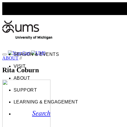
SEASON & EVENTS
ABOUT
//
VISIT
Rita Coburn
ABOUT
SUPPORT
LEARNING & ENGAGEMENT
Search