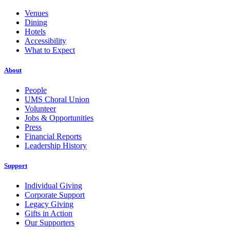
Venues
Dining
Hotels
Accessibility
What to Expect
About
People
UMS Choral Union
Volunteer
Jobs & Opportunities
Press
Financial Reports
Leadership History
Support
Individual Giving
Corporate Support
Legacy Giving
Gifts in Action
Our Supporters