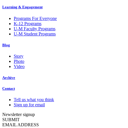
Learning & Engagement
Programs For Everyone
K-12 Programs
U-M Faculty Programs
U-M Student Programs
Blog
Story
Photo
Video
Archive
Contact
Tell us what you think
Sign up for email
Newsletter signup
SUBMIT
EMAIL ADDRESS