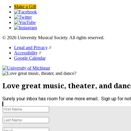
Make a Gift
© 2026 University Musical Society. All rights reserved.
Legal and Privacy
//
Accessibility
//
Google Calendar
Love great music, theater, and danc
Surely your inbox has room for one more email... Sign up for n