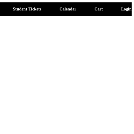
Student Tickets
Calendar
Cart
Login