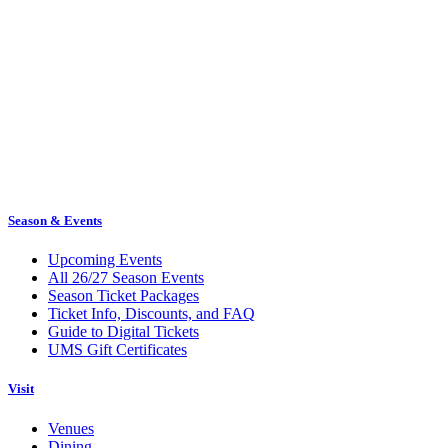
Season & Events
Upcoming Events
All 26/27 Season Events
Season Ticket Packages
Ticket Info, Discounts, and FAQ
Guide to Digital Tickets
UMS Gift Certificates
Visit
Venues
Dining