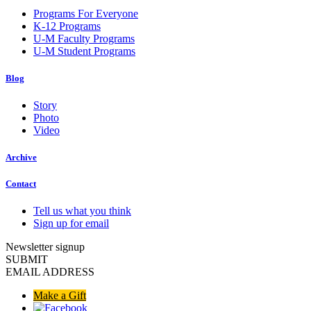
Programs For Everyone
K-12 Programs
U-M Faculty Programs
U-M Student Programs
Blog
Story
Photo
Video
Archive
Contact
Tell us what you think
Sign up for email
Newsletter signup
SUBMIT
EMAIL ADDRESS
Make a Gift