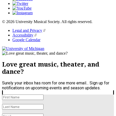
© 2026 University Musical Society. All rights reserved.
Legal and Privacy
//
Accessibility
//
Google Calendar
Love great music, theater, and
dance?
Surely your inbox has room for one more email... Sign up for
notifications on upcoming events and season updates.