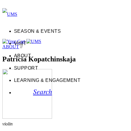
SEASON & EVENTS
VISIT
ABOUT
//
ABOUT
Patricia Kopatchinskaja
SUPPORT
LEARNING & ENGAGEMENT
Search
violin