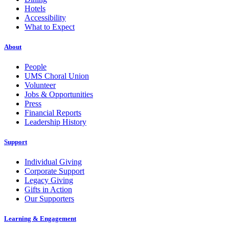
Hotels
Accessibility
What to Expect
About
People
UMS Choral Union
Volunteer
Jobs & Opportunities
Press
Financial Reports
Leadership History
Support
Individual Giving
Corporate Support
Legacy Giving
Gifts in Action
Our Supporters
Learning & Engagement