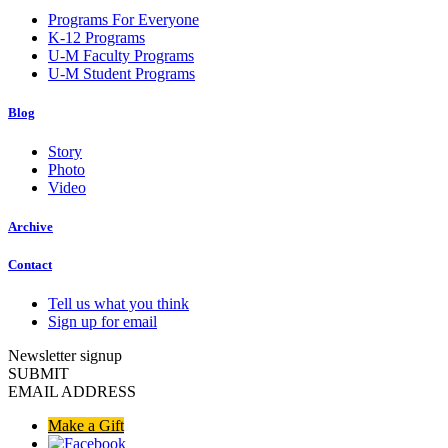
Programs For Everyone
K-12 Programs
U-M Faculty Programs
U-M Student Programs
Blog
Story
Photo
Video
Archive
Contact
Tell us what you think
Sign up for email
Newsletter signup
SUBMIT
EMAIL ADDRESS
Make a Gift