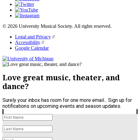
© 2026 University Musical Society. All rights reserved.
Legal and Privacy
//
Accessibility
//
Google Calendar
Love great music, theater, and
dance?
Surely your inbox has room for one more email... Sign up for
notifications on upcoming events and season updates.