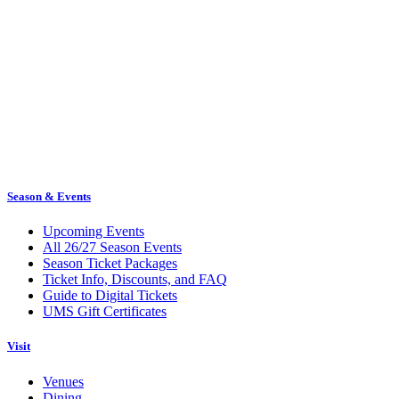
Season & Events
Upcoming Events
All 26/27 Season Events
Season Ticket Packages
Ticket Info, Discounts, and FAQ
Guide to Digital Tickets
UMS Gift Certificates
Visit
Venues
Dining