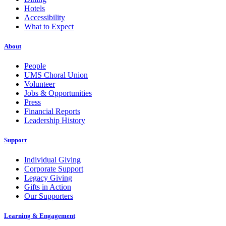
Hotels
Accessibility
What to Expect
About
People
UMS Choral Union
Volunteer
Jobs & Opportunities
Press
Financial Reports
Leadership History
Support
Individual Giving
Corporate Support
Legacy Giving
Gifts in Action
Our Supporters
Learning & Engagement