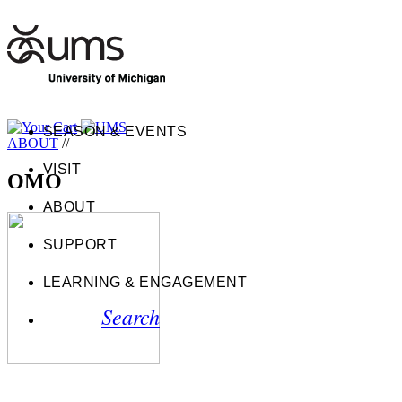
SEASON & EVENTS
ABOUT
//
VISIT
OMO
ABOUT
SUPPORT
LEARNING & ENGAGEMENT
Search