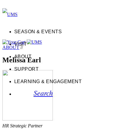
SEASON & EVENTS
VISIT
ABOUT
//
ABOUT
Melissa Earl
SUPPORT
LEARNING & ENGAGEMENT
Search
HR Strategic Partner