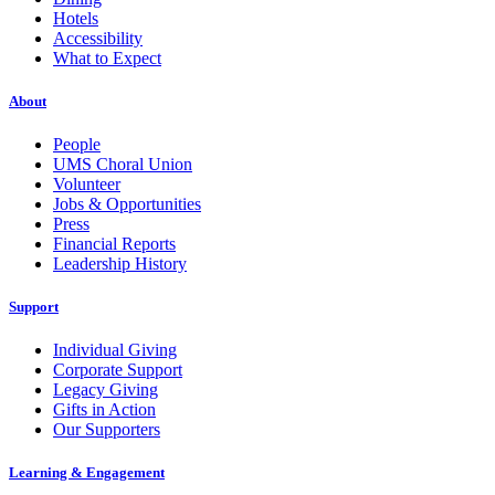
Hotels
Accessibility
What to Expect
About
People
UMS Choral Union
Volunteer
Jobs & Opportunities
Press
Financial Reports
Leadership History
Support
Individual Giving
Corporate Support
Legacy Giving
Gifts in Action
Our Supporters
Learning & Engagement