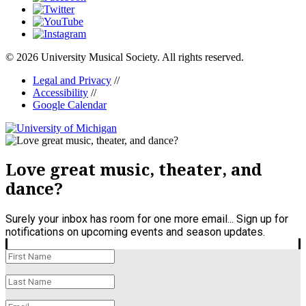
© 2026 University Musical Society. All rights reserved.
Legal and Privacy
//
Accessibility
//
Google Calendar
Love great music, theater, and
dance?
Surely your inbox has room for one more email... Sign up for
notifications on upcoming events and season updates.