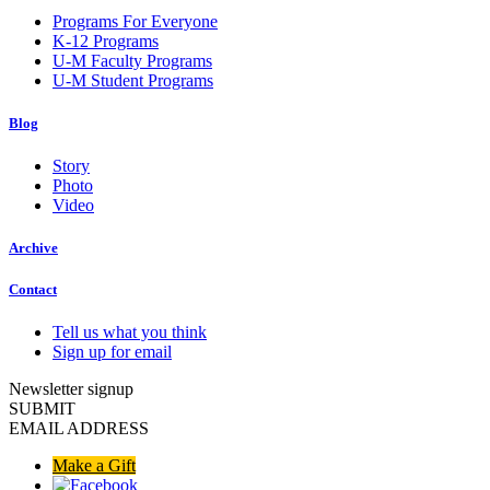
Programs For Everyone
K-12 Programs
U-M Faculty Programs
U-M Student Programs
Blog
Story
Photo
Video
Archive
Contact
Tell us what you think
Sign up for email
Newsletter signup
SUBMIT
EMAIL ADDRESS
Make a Gift