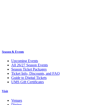
Season & Events
Upcoming Events
All 26/27 Season Events
Season Ticket Packages
Ticket Info, Discounts, and FAQ
Guide to Digital Tickets
UMS Gift Certificates
Visit
Venues
Dining