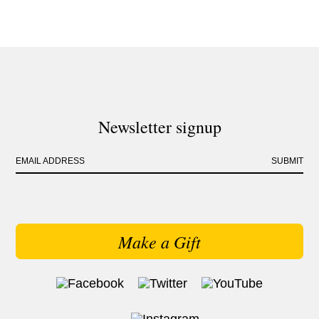
Newsletter signup
EMAIL ADDRESS
SUBMIT
Make a Gift