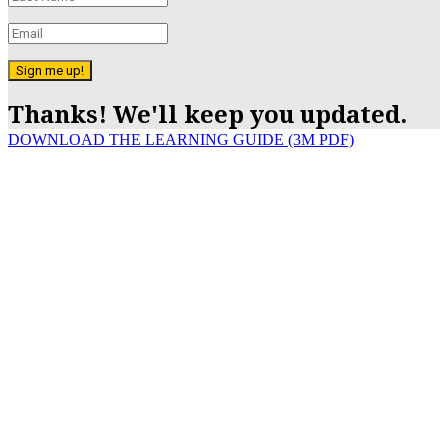
Sign me up!
Thanks! We'll keep you updated.
DOWNLOAD THE LEARNING GUIDE (3M PDF)