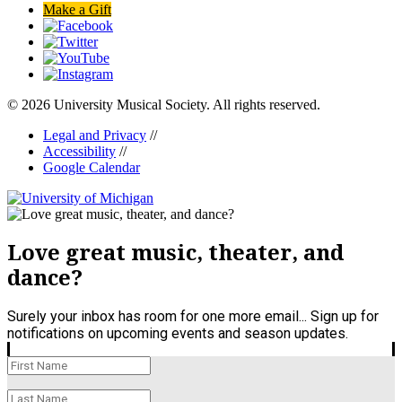
Make a Gift
© 2026 University Musical Society. All rights reserved.
Legal and Privacy
//
Accessibility
//
Google Calendar
Love great music, theater, and
dance?
Surely your inbox has room for one more email... Sign up for
notifications on upcoming events and season updates.