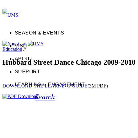
SEASON & EVENTS
VISIT
Education
//
ABOUT
Hubbard Street Dance Chicago 2009-2010
SUPPORT
LEARNING & ENGAGEMENT
DOWNLOAD THE LEARNING GUIDE
(3M PDF)
Search