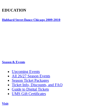
EDUCATION
Hubbard Street Dance Chicago 2009-2010
Season & Events
Upcoming Events
All 26/27 Season Events
Season Ticket Packages
Ticket Info, Discounts, and FAQ
Guide to Digital Tickets
UMS Gift Certificates
Visit