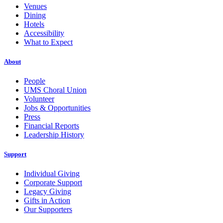
Venues
Dining
Hotels
Accessibility
What to Expect
About
People
UMS Choral Union
Volunteer
Jobs & Opportunities
Press
Financial Reports
Leadership History
Support
Individual Giving
Corporate Support
Legacy Giving
Gifts in Action
Our Supporters