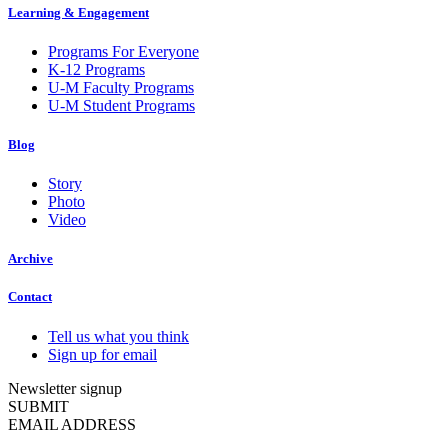
Learning & Engagement
Programs For Everyone
K-12 Programs
U-M Faculty Programs
U-M Student Programs
Blog
Story
Photo
Video
Archive
Contact
Tell us what you think
Sign up for email
Newsletter signup
SUBMIT
EMAIL ADDRESS