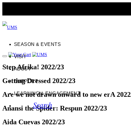
SEASON & EVENTS
VISIT
Step Afrika! 2022/23
ABOUT
Getting Dressed 2022/23
SUPPORT
Are we not drawn onward to new erA 2022
LEARNING & ENGAGEMENT
Search
Anansi the Spider: Respun 2022/23
Aida Cuevas 2022/23