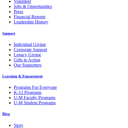
Volunteer
Jobs & Opportunities
Press
Financial Reports
Leadership History
Support
Individual Giving
Corporate Support
Legacy Giving
Gifts in Action
Our Supporters
Learning & Engagement
Programs For Everyone
K-12 Programs
U-M Faculty Programs
U-M Student Programs
Blog
Story