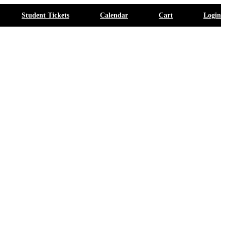
Student Tickets
Calendar
Cart
Login