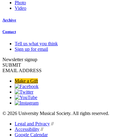
Photo
Video
Archive
Contact
Tell us what you think
Sign up for email
Newsletter signup
SUBMIT
EMAIL ADDRESS
Make a Gift
© 2026 University Musical Society. All rights reserved.
Legal and Privacy
//
Accessibility
//
Google Calendar