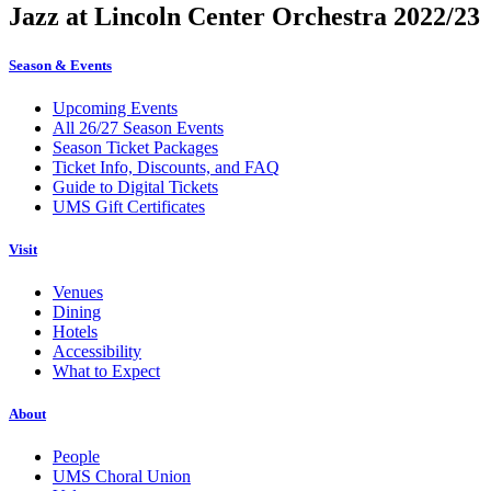
Jazz at Lincoln Center Orchestra 2022/23
Season & Events
Upcoming Events
All 26/27 Season Events
Season Ticket Packages
Ticket Info, Discounts, and FAQ
Guide to Digital Tickets
UMS Gift Certificates
Visit
Venues
Dining
Hotels
Accessibility
What to Expect
About
People
UMS Choral Union