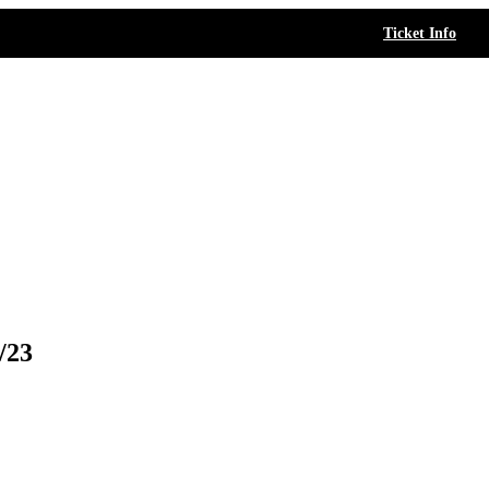
Ticket Info
/23