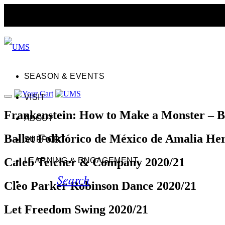
SEASON & EVENTS
VISIT
Frankenstein: How to Make a Monster – B
ABOUT
Ballet Folklórico de México de Amalia He
SUPPORT
Caleb Teicher & Company 2020/21
LEARNING & ENGAGEMENT
Search
Cleo Parker Robinson Dance 2020/21
Let Freedom Swing 2020/21