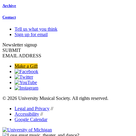
Archive
Contact
Tell us what you think
Sign up for email
Newsletter signup
SUBMIT
EMAIL ADDRESS
Make a Gift
© 2026 University Musical Society. All rights reserved.
Legal and Privacy
//
Accessibility
//
Google Calendar