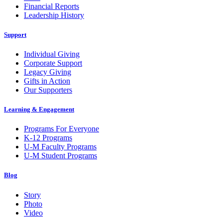
Financial Reports
Leadership History
Support
Individual Giving
Corporate Support
Legacy Giving
Gifts in Action
Our Supporters
Learning & Engagement
Programs For Everyone
K-12 Programs
U-M Faculty Programs
U-M Student Programs
Blog
Story
Photo
Video