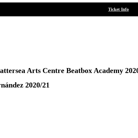
Ticket Info
attersea Arts Centre Beatbox Academy 202
rnández 2020/21