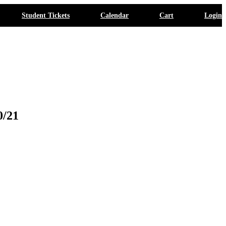
Student Tickets
Calendar
Cart
Login
0/21