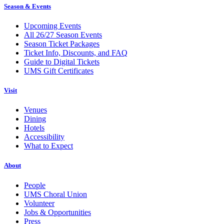
Season & Events
Upcoming Events
All 26/27 Season Events
Season Ticket Packages
Ticket Info, Discounts, and FAQ
Guide to Digital Tickets
UMS Gift Certificates
Visit
Venues
Dining
Hotels
Accessibility
What to Expect
About
People
UMS Choral Union
Volunteer
Jobs & Opportunities
Press