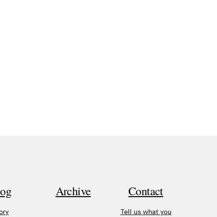
log
Archive
Contact
ory
Tell us what you