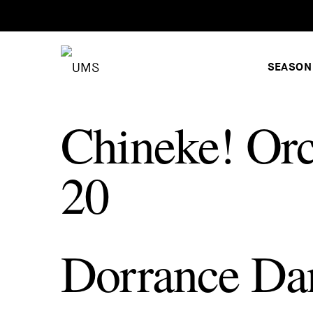
SEASON
Chineke! Orc
20
Dorrance Da