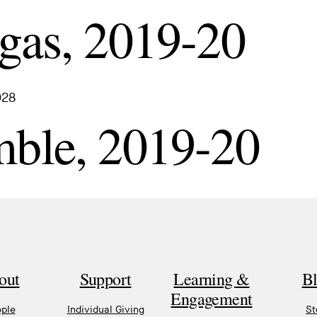
gas, 2019-20
028
mble, 2019-20
out
Support
Learning &
B
Engagement
ple
Individual Giving
St