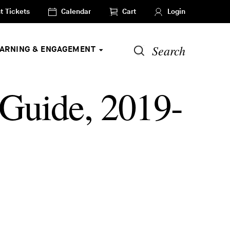
t Tickets
Calendar
Cart
Login
Search
EARNING & ENGAGEMENT
 Guide, 2019-