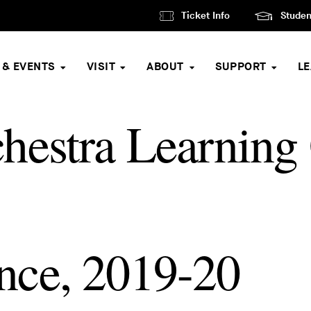
Ticket Info
Studen
 & EVENTS
VISIT
ABOUT
SUPPORT
L
hestra Learning
nce, 2019-20