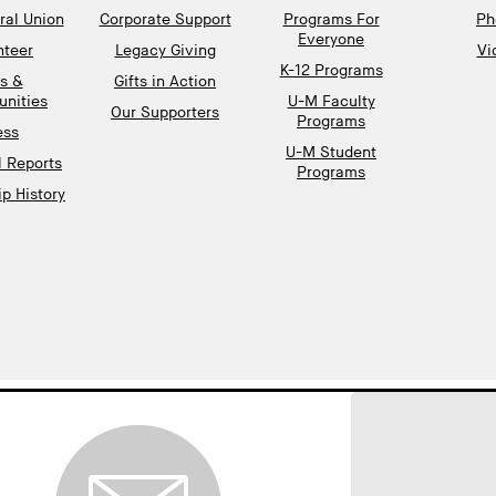
al Union
Corporate Support
Programs For
Ph
Everyone
nteer
Legacy Giving
Vi
K-12 Programs
s &
Gifts in Action
unities
U-M Faculty
Our Supporters
Programs
ess
U-M Student
l Reports
Programs
p History
gnup
EMAIL ADDRESS