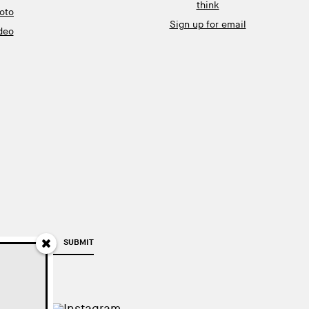
think
oto
Sign up for email
deo
SUBMIT