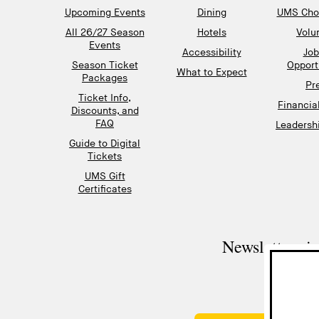
Upcoming Events
Dining
UMS Chor
All 26/27 Season
Hotels
Volu
Events
Accessibility
Job
Season Ticket
Opport
What to Expect
Packages
Pr
Ticket Info,
Financia
Discounts, and
FAQ
Leadershi
Guide to Digital
Tickets
UMS Gift
Certificates
Newsletter si