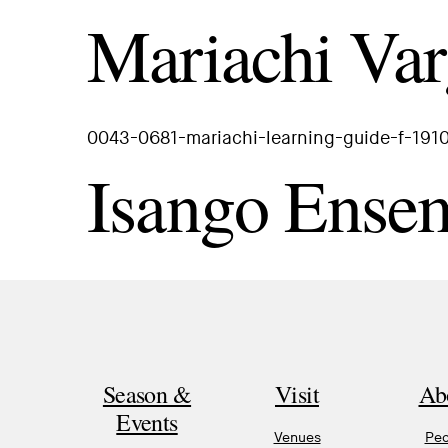
Mariachi Var
0043-0681-mariachi-learning-guide-f-191
Isango Ense
Season &
Visit
Ab
Events
Venues
Peo