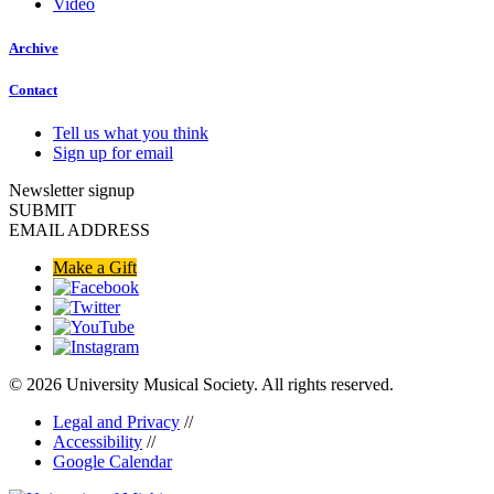
Video
Archive
Contact
Tell us what you think
Sign up for email
Newsletter signup
SUBMIT
EMAIL ADDRESS
Make a Gift
© 2026 University Musical Society. All rights reserved.
Legal and Privacy
//
Accessibility
//
Google Calendar