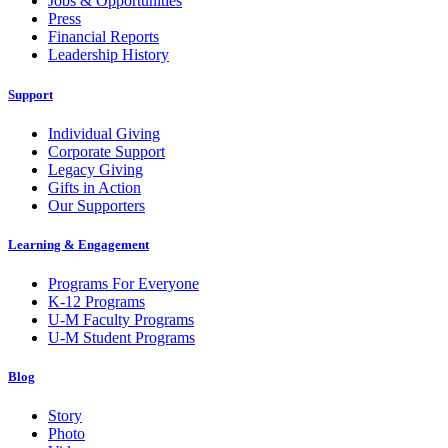
Jobs & Opportunities
Press
Financial Reports
Leadership History
Support
Individual Giving
Corporate Support
Legacy Giving
Gifts in Action
Our Supporters
Learning & Engagement
Programs For Everyone
K-12 Programs
U-M Faculty Programs
U-M Student Programs
Blog
Story
Photo