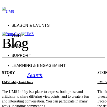
SEASON & EVENTS
VISIT
Blog
ABOUT
SUPPORT
LEARNING & ENGAGEMENT
STORY
STO
Search
UMS Lobby Guidelines
UMS So
The UMS Lobby is a place to express both praise and
Thanks
criticism, to share differing viewpoints, and to create a fun
giveaw
and interesting conversation. You can participate in many
Faceb
ways, including commenting…
the da