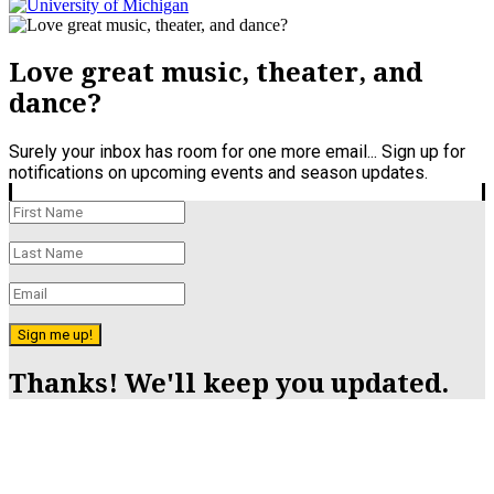
Love great music, theater, and
dance?
Surely your inbox has room for one more email... Sign up for
notifications on upcoming events and season updates.
Sign me up!
Thanks! We'll keep you updated.