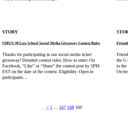
STORY
STO
UMS/U-M Law School Social Media Giveaway Contest Rules
Friend
Thanks for participating in our social media ticket
Frien
giveaway! Detailed contest rules: How to enter: On
the U
Facebook, “Like” or “Share” the contest post by 5PM
to the
EST on the date of the contest. Eligibility: Open to
Orches
participants…
<
1
…
167
168
169