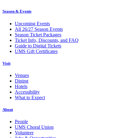
Season & Events
Upcoming Events
All 26/27 Season Events
Season Ticket Packages
Ticket Info, Discounts, and FAQ
Guide to Digital Tickets
UMS Gift Certificates
Visit
Venues
Dining
Hotels
Accessibility
What to Expect
About
People
UMS Choral Union
Volunteer