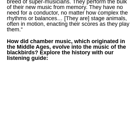
breed of super-musicians. They perform the bulk
of their new music from memory. They have no
need for a conductor, no matter how complex the
rhythms or balances… [They are] stage animals,
often in motion, enacting their scores as they play
them.”
How did chamber music, which originated in
the Middle Ages, evolve into the music of the
blackbirds? Explore the history with our
listening guide: