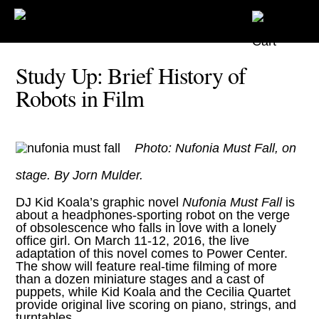
Study Up: Brief History of
Robots in Film
Photo: Nufonia Must Fall, on
stage. By Jorn Mulder.
DJ Kid Koala’s graphic novel
Nufonia Must Fall
is
about a headphones-sporting robot on the verge
of obsolescence who falls in love with a lonely
office girl. On March 11-12, 2016, the live
adaptation of this novel comes to Power Center.
The show will feature real-time filming of more
than a dozen miniature stages and a cast of
puppets, while Kid Koala and the Cecilia Quartet
provide original live scoring on piano, strings, and
turntables.