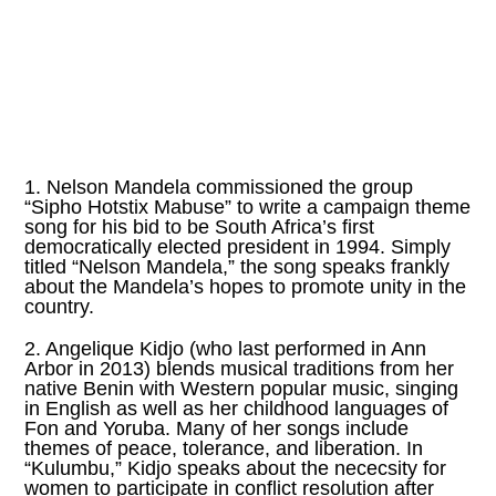
1. Nelson Mandela commissioned the group
“Sipho Hotstix Mabuse” to write a campaign theme
song for his bid to be South Africa’s first
democratically elected president in 1994. Simply
titled “Nelson Mandela,” the song speaks frankly
about the Mandela’s hopes to promote unity in the
country.
2. Angelique Kidjo (who last performed in Ann
Arbor in 2013) blends musical traditions from her
native Benin with Western popular music, singing
in English as well as her childhood languages of
Fon and Yoruba. Many of her songs include
themes of peace, tolerance, and liberation. In
“Kulumbu,” Kidjo speaks about the nececsity for
women to participate in conflict resolution after