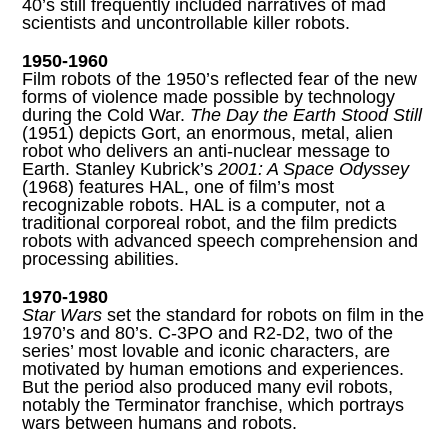
40’s still frequently included narratives of mad
scientists and uncontrollable killer robots.
1950-1960
Film robots of the 1950’s reflected fear of the new
forms of violence made possible by technology
during the Cold War.
The Day the Earth Stood Still
(1951) depicts Gort, an enormous, metal, alien
robot who delivers an anti-nuclear message to
Earth. Stanley Kubrick’s
2001: A Space Odyssey
(1968) features HAL, one of film’s most
recognizable robots. HAL is a computer, not a
traditional corporeal robot, and the film predicts
robots with advanced speech comprehension and
processing abilities.
1970-1980
Star Wars
set the standard for robots on film in the
1970’s and 80’s. C-3PO and R2-D2, two of the
series’ most lovable and iconic characters, are
motivated by human emotions and experiences.
But the period also produced many evil robots,
notably the Terminator franchise, which portrays
wars between humans and robots.