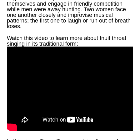
themselves and engage in friendly competition
while men were away hunting. Two women face
one another closely and improvise musical
patterns; the first one to laugh or run out of breath
loses.
Watch this video to learn more about Inuit throat
singing in its traditional form: