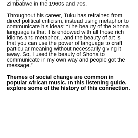
Zimbabwe in the 1960s and 70s.
Throughout his career, Tuku has refrained from
direct political criticism, instead using metaphor to
communicate his ideas: “The beauty of the Shona
language is that it is endowed with all those rich
idioms and metaphor…and the beauty of art is
that you can use the power of language to craft
particular meaning without necessarily giving it
away. So, I used the beauty of Shona to
communicate in my own way and people got the
message.”
Themes of social change are common in
popular African music. In this listening guide,
explore some of the history of this connection.