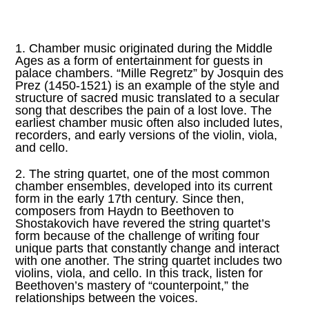
1. Chamber music originated during the Middle
Ages as a form of entertainment for guests in
palace chambers. “Mille Regretz” by Josquin des
Prez (1450-1521) is an example of the style and
structure of sacred music translated to a secular
song that describes the pain of a lost love. The
earliest chamber music often also included lutes,
recorders, and early versions of the violin, viola,
and cello.
2. The string quartet, one of the most common
chamber ensembles, developed into its current
form in the early 17th century. Since then,
composers from Haydn to Beethoven to
Shostakovich have revered the string quartet’s
form because of the challenge of writing four
unique parts that constantly change and interact
with one another. The string quartet includes two
violins, viola, and cello. In this track, listen for
Beethoven’s mastery of “counterpoint,” the
relationships between the voices.