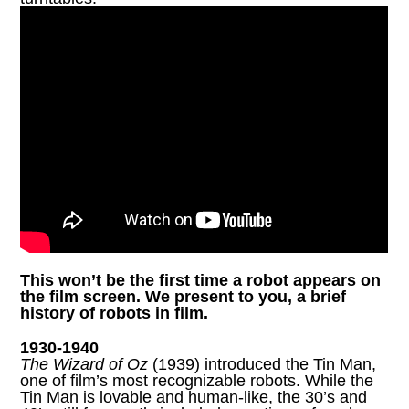
This won’t be the first time a robot appears on
the film screen. We present to you, a brief
history of robots in film.
1930-1940
The Wizard of Oz
(1939) introduced the Tin Man,
one of film’s most recognizable robots. While the
Tin Man is lovable and human-like, the 30’s and