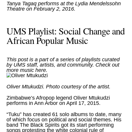
Tanya Tagaq
performs at the Lydia Mendelssohn
Theatre on February 2, 2016.
UMS Playlist: Social Change and
African Popular Music
This post is a part of a series of playlists curated
by UMS staff, artists, and community. Check out
more music
here
.
Oliver Mtukudzi. Photo courtesy of the artist.
Zimbabwe’s Afropop legend Oliver Mtukudzi
performs in Ann Arbor on April 17, 2015
.
“Tuku” has created 61 solo albums to date, many
of which focus on political and social themes. His
band The Black Spirits got its start performing
songs protesting the white colonial rule of