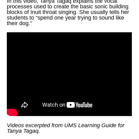
In this video, Tanya Tagaq explains the vocal
processes used to create the basic sonic building
blocks of Inuit throat singing. She usually tells her
students to “spend one year trying to sound like
their dog.”
Videos excerpted from
UMS Learning Guide
for
Tanya Tagaq.