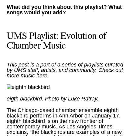
What did you think about this playlist? What
songs would you add?
UMS Playlist: Evolution of
Chamber Music
This post is a part of a series of playlists curated
by UMS staff, artists, and community. Check out
more music
here
.
eigth blackbird. Photo by Luke Ratray.
The Chicago-based chamber ensemble
eighth
blackbird performs in Ann Arbor on January 17
.
eighth blackbird is on the new frontier of
contemporary music. As Los Angeles Times
explains, “the blackbirds are examples of a new