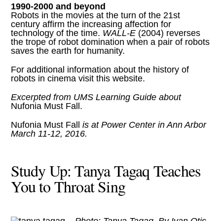
1990-2000 and beyond
Robots in the movies at the turn of the 21st
century affirm the increasing affection for
technology of the time.
WALL-E
(2004) reverses
the trope of robot domination when a pair of robots
saves the earth for humanity.
For additional information about the history of
robots in cinema
visit this website
.
Excerpted from
UMS Learning Guide
about
Nufonia Must Fall.
Nufonia Must Fall
is at Power Center in Ann Arbor
March 11-12, 2016.
Study Up: Tanya Tagaq Teaches
You to Throat Sing