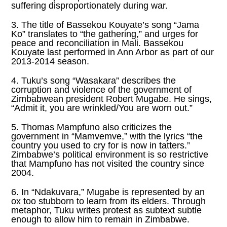
suffering disproportionately during war.
3. The title of Bassekou Kouyate’s song “Jama
Ko” translates to “the gathering,” and urges for
peace and reconciliation in Mali. Bassekou
Kouyate last performed in Ann Arbor as part of our
2013-2014 season.
4. Tuku’s song “Wasakara” describes the
corruption and violence of the government of
Zimbabwean president Robert Mugabe. He sings,
“Admit it, you are wrinkled/You are worn out.”
5. Thomas Mampfuno also criticizes the
government in “Mamvemve,” with the lyrics “the
country you used to cry for is now in tatters.”
Zimbabwe’s political environment is so restrictive
that Mampfuno has not visited the country since
2004.
6. In “Ndakuvara,” Mugabe is represented by an
ox too stubborn to learn from its elders. Through
metaphor, Tuku writes protest as subtext subtle
enough to allow him to remain in Zimbabwe.