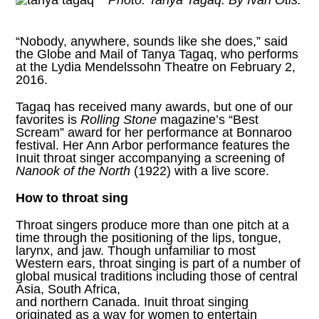
Photo: Tanya Tagaq. By Ivan Otis.
“Nobody, anywhere, sounds like she does,” said
the Globe and Mail of
Tanya Tagaq
, who performs
at the Lydia Mendelssohn Theatre on February 2,
2016.
Tagaq has received many awards, but one of our
favorites is
Rolling Stone
magazine’s “Best
Scream”
award for her performance at Bonnaroo
festival. Her Ann Arbor performance features the
Inuit throat singer accompanying a screening of
Nanook of the North
(1922) with a live score.
How to throat sing
Throat singers produce more than one pitch at a
time through the positioning of the lips, tongue,
larynx, and jaw. Though unfamiliar to most
Western ears, throat singing is part of a number of
global musical traditions including those of central
Asia, South Africa,
and northern Canada. Inuit throat singing
originated as a way for women to entertain