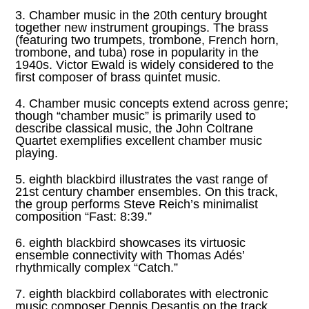
3. Chamber music in the 20th century brought
together new instrument groupings. The brass
(featuring two trumpets, trombone, French horn,
trombone, and tuba) rose in popularity in the
1940s. Victor Ewald is widely considered to the
first composer of brass quintet music.
4. Chamber music concepts extend across genre;
though “chamber music” is primarily used to
describe classical music, the John Coltrane
Quartet exemplifies excellent chamber music
playing.
5. eighth blackbird illustrates the vast range of
21st century chamber ensembles. On this track,
the group performs Steve Reich’s minimalist
composition “Fast: 8:39.”
6. eighth blackbird showcases its virtuosic
ensemble connectivity with Thomas Adés’
rhythmically complex “Catch.”
7. eighth blackbird collaborates with electronic
music composer Dennis Desantis on the track