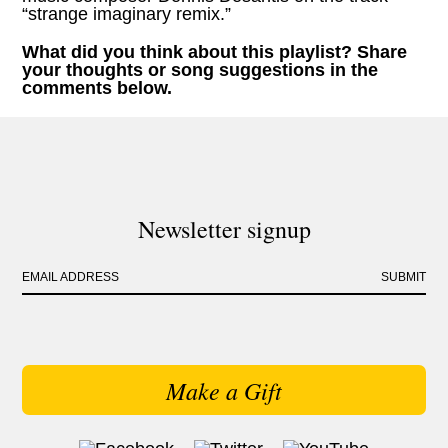
“strange imaginary remix.”
What did you think about this playlist? Share
your thoughts or song suggestions in the
comments below.
Newsletter signup
EMAIL ADDRESS
SUBMIT
Make a Gift