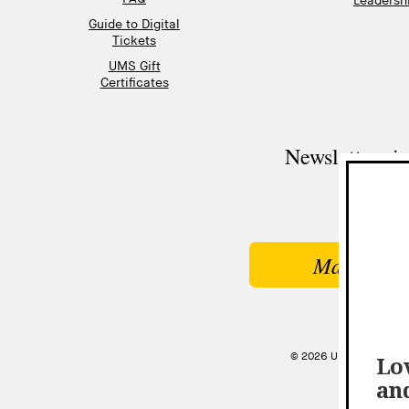
Leadershi
Guide to Digital
Tickets
UMS Gift
Certificates
Newsletter si
Make a Gi
© 2026 UNIVERSITY MU
Lov
an