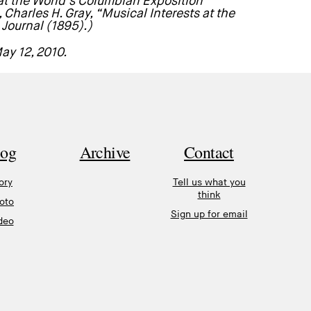
 at the World’s Columbian Exposition”
Charles H. Gray, “Musical Interests at the
Journal (1895).)
May 12, 2010.
log
Archive
Contact
ory
Tell us what you
think
oto
Sign up for email
deo