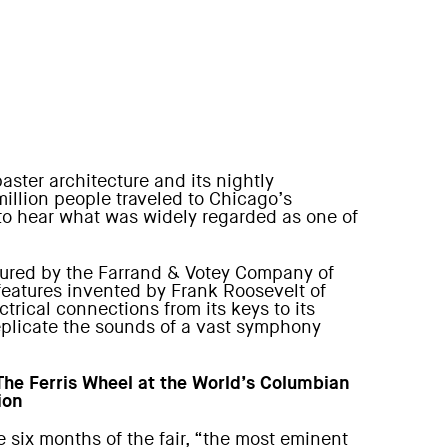
aster architecture and its nightly
million people traveled to Chicago’s
 to hear what was widely regarded as one of
actured by the Farrand & Votey Company of
features invented by Frank Roosevelt of
ctrical connections from its keys to its
replicate the sounds of a vast symphony
 The Ferris Wheel at the World’s Columbian
ion
e six months of the fair, “the most eminent