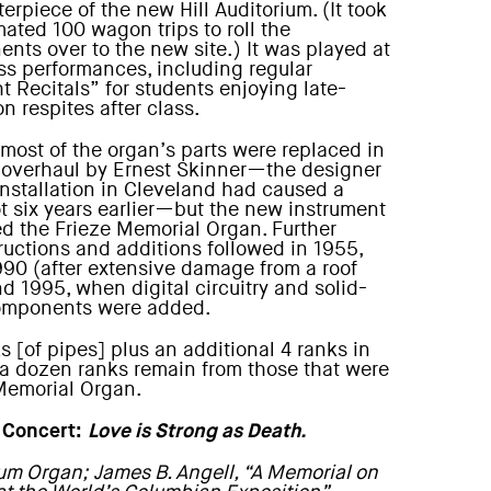
erpiece of the new Hill Auditorium. (It took
mated 100 wagon trips to roll the
nts over to the new site.) It was played at
ss performances, including regular
t Recitals” for students enjoying late-
n respites after class.
 most of the organ’s parts were replaced in
 overhaul by Ernest Skinner—the designer
nstallation in Cleveland had caused a
ot six years earlier—but the new instrument
d the Frieze Memorial Organ. Further
ructions and additions followed in 1955,
990 (after extensive damage from a roof
nd 1995, when digital circuitry and solid-
omponents were added.
 [of pipes] plus an additional 4 ranks in
, a dozen ranks remain from those that were
 Memorial Organ.
 Concert:
Love is Strong as Death.
ium Organ; James B. Angell, “A Memorial on