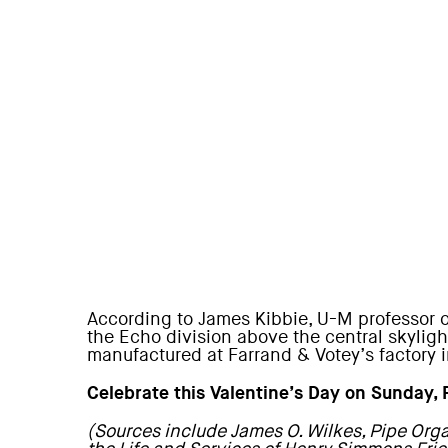
According to James Kibbie, U-M professor of
the Echo division above the central skyligh
manufactured at Farrand & Votey’s factory 
Celebrate this Valentine’s Day on Sunday,
(Sources include James O. Wilkes, Pipe Orga