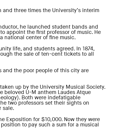
 and three times the University’s interim
conductor, he launched student bands and
o appoint the first professor of music. He
 national center of fine music.
ity life, and students agreed. In 1874,
ough the sale of ten-cent tickets to all
 and the poor people of this city are
taken up by the University Musical Society.
f the beloved U-M anthem Laudes Atque
aeology). Both were indefatigable
he two professors set their sights on
 sale.
the Exposition for $10,000. Now they were
position to pay such a sum for a musical