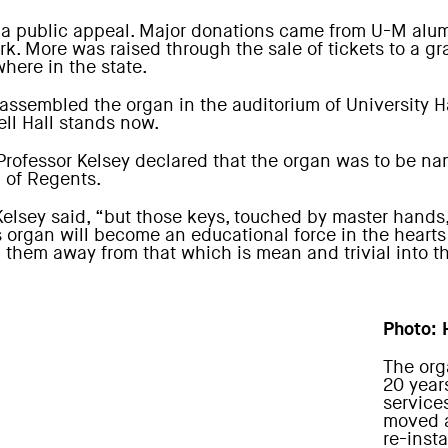
 a public appeal. Major donations came from U-M alum
rk. More was raised through the sale of tickets to a 
where in the state.
ssembled the organ in the auditorium of University Ha
ell Hall stands now.
 Professor Kelsey declared that the organ was to be n
d of Regents.
 Kelsey said, “but those keys, touched by master hands
is organ will become an educational force in the heart
g them away from that which is mean and trivial into th
Photo: 
The org
20 year
service
moved a
re-inst