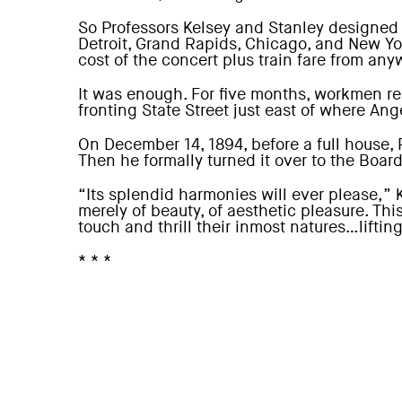
So Professors Kelsey and Stanley designed
Detroit, Grand Rapids, Chicago, and New Yo
cost of the concert plus train fare from any
It was enough. For five months, workmen rea
fronting State Street just east of where Ang
On December 14, 1894, before a full house,
Then he formally turned it over to the Boar
“Its splendid harmonies will ever please,”
merely of beauty, of aesthetic pleasure. Th
touch and thrill their inmost natures…liftin
* * *