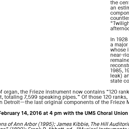
the cent
an esti
compone
countle
“Twiligh
afternoo
In 1928
a major
whose i
near-ri
remaine
reconst
1985, 1
leak) a
state c
 organ, the Frieze instrument now contains “120 ranks
t, totaling 7,599 speaking pipes.” Of those 120 ranks
in Detroit—the last original components of the Frieze
 February 14, 2016 at 4 pm with the
UMS Choral Union
ns of Ann Arbor (1995); James Kibbie, The Hill Auditor