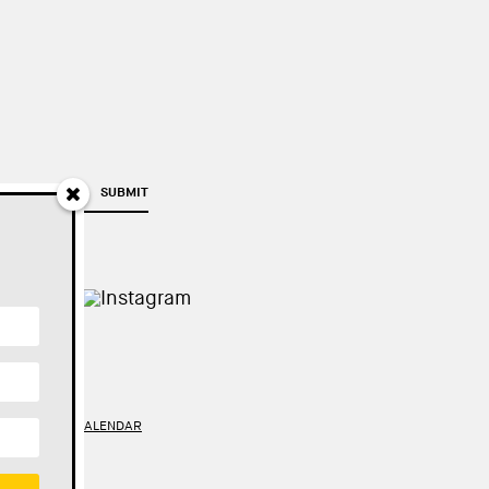
SUBMIT
TY
//
GOOGLE CALENDAR