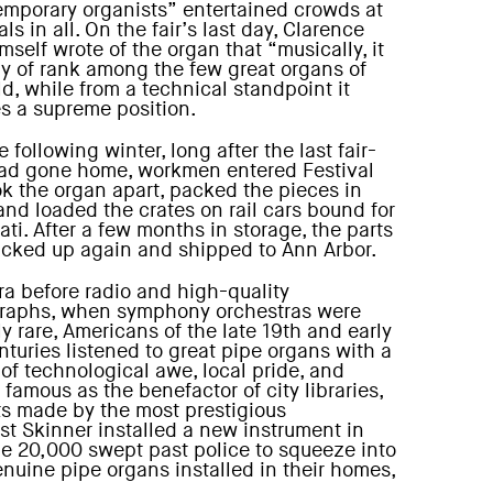
emporary organists” entertained crowds at
als in all. On the fair’s last day, Clarence
self wrote of the organ that “musically, it
hy of rank among the few great organs of
ld, while from a technical standpoint it
s a supreme position.
e following winter, long after the last fair-
ad gone home, workmen entered Festival
ook the organ apart, packed the pieces in
 and loaded the crates on rail cars bound for
ti. After a few months in storage, the parts
cked up again and shipped to Ann Arbor.
era before radio and high-quality
raphs, when symphony orchestras were
ly rare, Americans of the late 19th and early
nturies listened to great pipe organs with a
 of technological awe, local pride, and
famous as the benefactor of city libraries,
ts made by the most prestigious
 Skinner installed a new instrument in
e 20,000 swept past police to squeeze into
nuine pipe organs installed in their homes,