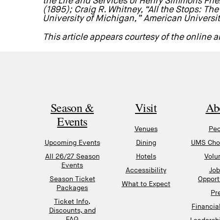
the Life and Services of Henry Simmons Frie
(1895); Craig R. Whitney, “All the Stops: Th
University of Michigan,” American Universi
This article appears courtesy of the online
Season &
Visit
Ab
Events
Venues
Peo
Upcoming Events
Dining
UMS Chor
All 26/27 Season
Hotels
Volu
Events
Accessibility
Job
Season Ticket
Opport
What to Expect
Packages
Pr
Ticket Info,
Financia
Discounts, and
FAQ