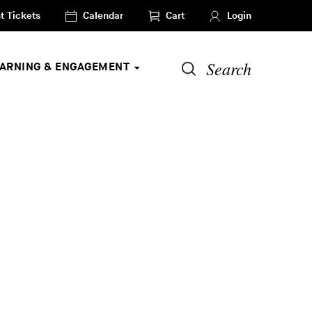
t Tickets
Calendar
Cart
Login
Search
EARNING & ENGAGEMENT