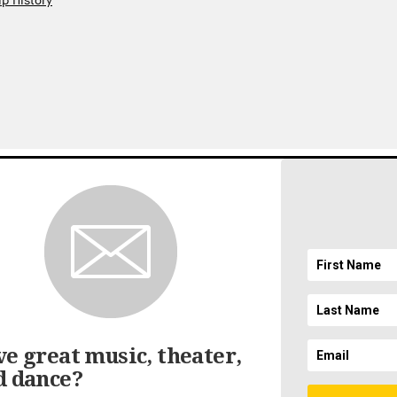
p History
gnup
EMAIL ADDRESS
ft
SICAL SOCIETY. ALL RIGHTS RESERVED.
LEGAL AND PRIVACY
//
ACCESSIBILI
e great music, theater,
d dance?