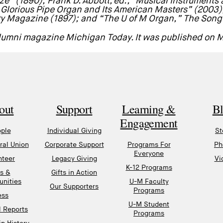
ze” (1890); Frank D. Abbott, ed., “Musical Instruments
e Glorious Pipe Organ and Its American Masters” (2003), 
ty Magazine (1897); and “The U of M Organ,” The Song 
 alumni magazine
Michigan Today
. It was published on 
out
Support
Learning &
B
Engagement
ple
Individual Giving
St
al Union
Corporate Support
Programs For
Ph
Everyone
nteer
Legacy Giving
Vi
K-12 Programs
s &
Gifts in Action
unities
U-M Faculty
Our Supporters
Programs
ess
U-M Student
l Reports
Programs