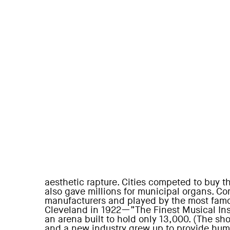
aesthetic rapture. Cities competed to buy t
also gave millions for municipal organs. C
manufacturers and played by the most famo
Cleveland in 1922—”The Finest Musical Ins
an arena built to hold only 13,000. (The s
and a new industry grew up to provide hum