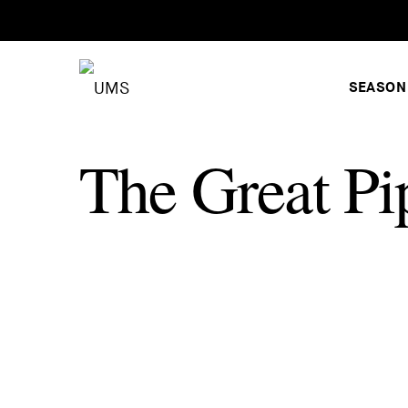
SEASON
The Great Pi