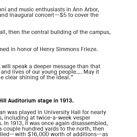
ni and music enthusiasts in Ann Arbor,
grand inaugural concert—$5 to cover the
ll, then the central building of the campus,
amed in honor of Henry Simmons Frieze.
, will speak a deeper message than that
s and lives of our young people…. May it
e clear shining of the ideal.”
Hill Auditorium stage in 1913.
an was played in University Hall for nearly
s, including at twice-a-week vesper
s. In 1913, it was once again disassembled,
 couple hundred yards to the north, then
alled—with $16,000 worth of additions—as