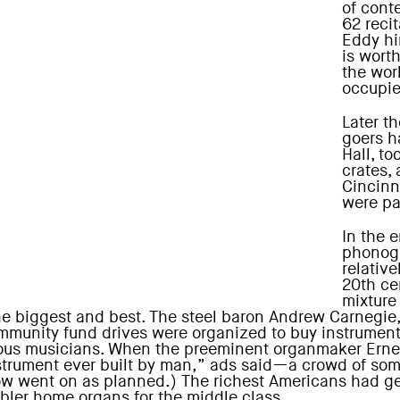
of cont
62 recit
Eddy him
is wort
the wor
occupie
Later th
goers h
Hall, t
crates,
Cincinna
were pa
In the 
phonog
relative
20th ce
mixture
he biggest and best. The steel baron Andrew Carnegie, 
ommunity fund drives were organized to buy instrumen
us musicians. When the preeminent organmaker Ernest
trument ever built by man,” ads said—a crowd of som
how went on as planned.) The richest Americans had ge
bler home organs for the middle class.