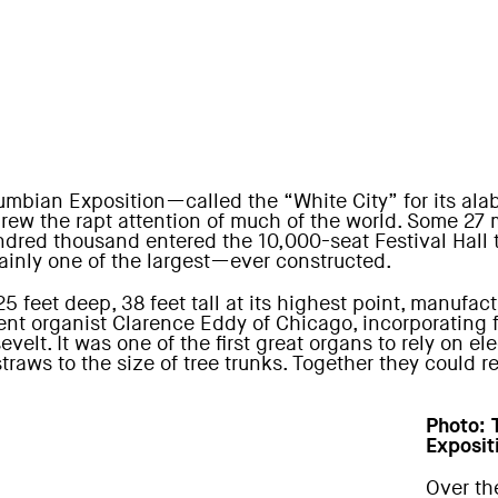
umbian Exposition—called the “White City” for its alab
—drew the rapt attention of much of the world. Some 27 
hundred thousand entered the 10,000-seat Festival Hall
ainly one of the largest—ever constructed.
25 feet deep, 38 feet tall at its highest point, manuf
nent organist Clarence Eddy of Chicago, incorporating 
velt. It was one of the first great organs to rely on ele
traws to the size of tree trunks. Together they could 
Photo
:
Exposit
Over th