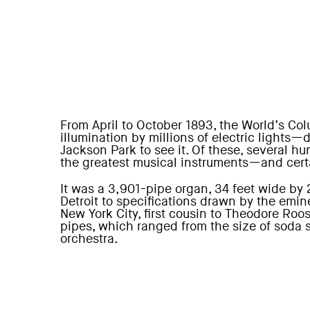
From April to October 1893, the World’s Col
illumination by millions of electric lights
Jackson Park to see it. Of these, several 
the greatest musical instruments—and cert
It was a 3,901-pipe organ, 34 feet wide by 
Detroit to specifications drawn by the emi
New York City, first cousin to Theodore Roose
pipes, which ranged from the size of soda s
orchestra.