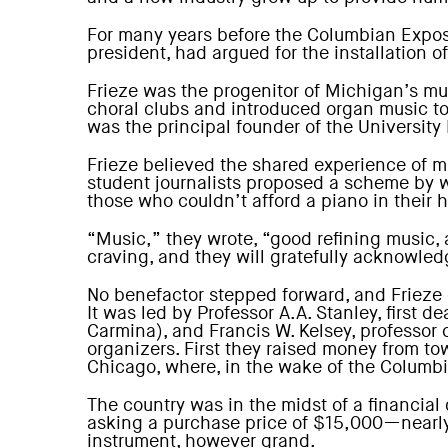
For many years before the Columbian Exposit
president, had argued for the installation o
Frieze was the progenitor of Michigan’s mu
choral clubs and introduced organ music to 
was the principal founder of the Universit
Frieze believed the shared experience of mu
student journalists proposed a scheme by whi
those who couldn’t afford a piano in their 
“Music,” they wrote, “good refining music, 
craving, and they will gratefully acknowled
No benefactor stepped forward, and Frieze 
It was led by Professor A.A. Stanley, firs
Carmina), and Francis W. Kelsey, professor
organizers. First they raised money from to
Chicago, where, in the wake of the Columbi
The country was in the midst of a financial
asking a purchase price of $15,000—nearly 
instrument, however grand.