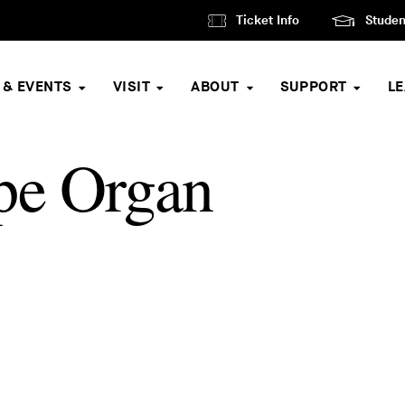
Ticket Info
Studen
 & EVENTS
VISIT
ABOUT
SUPPORT
L
pe Organ