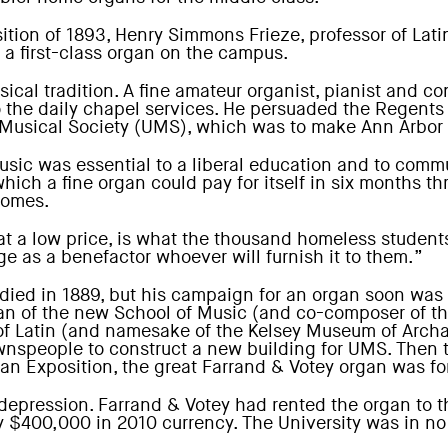
ion of 1893, Henry Simmons Frieze, professor of Latin
f a first-class organ on the campus.
sical tradition. A fine amateur organist, pianist and 
the daily chapel services. He persuaded the Regents t
y Musical Society (UMS), which was to make Ann Arbor a
sic was essential to a liberal education and to commun
ch a fine organ could pay for itself in six months thr
homes.
at a low price, is what the thousand homeless students
ge as a benefactor whoever will furnish it to them.”
died in 1889, but his campaign for an organ soon was 
t dean of the new School of Music (and co-composer o
 of Latin (and namesake of the Kelsey Museum of Arch
wnspeople to construct a new building for UMS. Then t
an Exposition, the great Farrand & Votey organ was for
 depression. Farrand & Votey had rented the organ to 
$400,000 in 2010 currency. The University was in no 