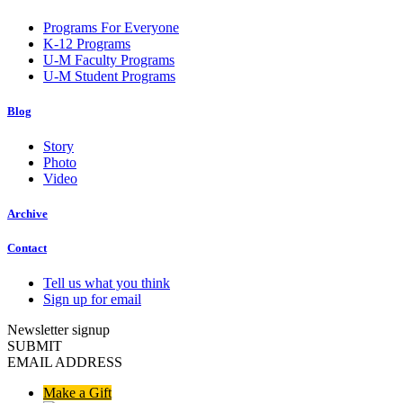
Programs For Everyone
K-12 Programs
U-M Faculty Programs
U-M Student Programs
Blog
Story
Photo
Video
Archive
Contact
Tell us what you think
Sign up for email
Newsletter signup
SUBMIT
EMAIL ADDRESS
Make a Gift