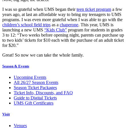
I was so grateful when UMS began their
teen ticket program
a few
years ago, at last an affordable way to bring my teenagers to UMS
programs. I was even more grateful when I was able to go with the
children’s school field trips
as a
chaperone
. This year, UMS is
launching a new UMS
“Kids Club”
program for students in grades
3 to 12: “Two weeks before opening night, parents can purchase up
to two kids’ tickets for $10 each with the purchase of an adult ticket
for $20.”
Great! So now we can take the whole family.
Season & Events
Upcoming Events
All 26/27 Season Events
Season Ticket Packages
Ticket Info, Discounts, and FAQ
Guide to Digital Tickets
UMS Gift Certificates
Visit
Venues