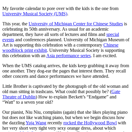
My favorite calendar to pore over with the kids is the one from
University Musical Society (UMS)
.
This year, the
University of Michigan Center for Chinese Studies
is
celebrating its 50th anniversary. As usual for an academic
department, they have all sorts of lectures and films and
special
events
and conferences planned. University of Michigan Museum of
Art is supporting this celebration with a contemporary
Chinese
woodblock print exhibit
. University Musical Society is supporting
this celebration with an
Asia performance series
. I am excited.
When the UMS catalog arrives, the kids keep grabbing it away from
one another. They dog-ear the pages that interest them. They recall
other concerts and dance performances we have attended.
Little Brother is captivated by the photograph of the old woman and
old man sitting in trashcans. What could that possibly be? (
Gate
Theatre of Dublin
) How to explain Beckett’s “Endgame” and
“Watt” to a seven year old?
Our pianist, Niu Niu, complains (again) that she likes playing piano
but does not like watching piano, but when we begin discuss how
the dazzling
Yuja Wang
recently
rocked the Hollywood Bowl
with
her very short very tight very sexy orange dress, about which