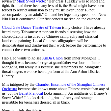
reviewer
Mark Swed wrote
: “Her dress Tuesday was so short and
tight, that had there been any less of it, the Bowl might have been
forced to restrict admission to any music lover under 18 not
accompanied by an adult.” Oh, and her legendary speed, too. Now
Niu Niu is convinced. Our first concert marked on the calendar.
Cloud Gate Dance Theatre of Taiwan
is my choice. I have already
heard many Taiwanese American friends discussing how the
choreography is inspired by Chinese calligraphy and classical
landscape painting. Local Chinese calligraphers will be
demonstrating and displaying their work before the performance to
connect these two artforms.
Hao Hao wants to go see
AnDa Union
from Inner Mongolia. I
thought it was because her great-grandfather was born in Inner
Mongolia, but really it is because she remembers the Mongolian
throat singers we once heard perform at the Ann Arbor District
Library.
M is intrigued by the
Chamber Ensemble of the Shanghai Chinese
Orchestra
because she knows more about Chinese music than any of
us, but the
Ballet Preljocal
looks amazing. An antithesis of Disney’s
Snow White? It looks dark and grim and sexy and strange—
irresistible for teenagers dressed all in black.
Now, big sigh, the tickets.