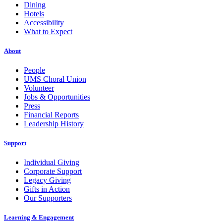
Dining
Hotels
Accessibility
What to Expect
About
People
UMS Choral Union
Volunteer
Jobs & Opportunities
Press
Financial Reports
Leadership History
Support
Individual Giving
Corporate Support
Legacy Giving
Gifts in Action
Our Supporters
Learning & Engagement