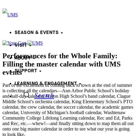
SEASON & EVENTS
VISIT
Performances for the Whole Family:
ABOUT
Filling the master calendar with UMS
SUPPORT
events
LEARNING & ENGAGEMENT
Part of the excitement of coming back to town at the end of summer
is collecting all the calendars—Ann Arbor Public School’s holiday
Search
and half-day calendar, Huron High School’s band calendar, Clague
Middle School’s orchestra calendar, King Elementary School’s PTO
calendar, the crew calendar, the soccer calendar, the academic games
calendar, University of Michigan’s football calendar, Washtenaw
Community College Lifelong Learning calendar, Rec and Ed, Parks
and Rec, etc.—whew!—and finally sitting down to map them all out
onto one big master calendar in order to see what our year is going
to look like.