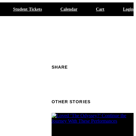
Student Tickets
Calendar
Cart
Login
SHARE
OTHER STORIES