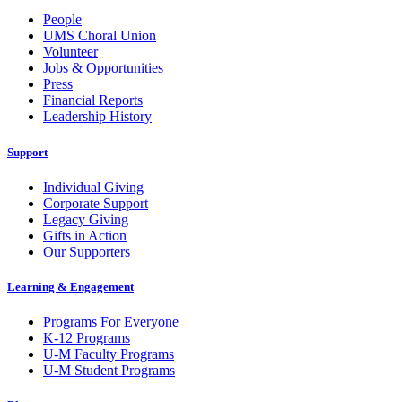
People
UMS Choral Union
Volunteer
Jobs & Opportunities
Press
Financial Reports
Leadership History
Support
Individual Giving
Corporate Support
Legacy Giving
Gifts in Action
Our Supporters
Learning & Engagement
Programs For Everyone
K-12 Programs
U-M Faculty Programs
U-M Student Programs