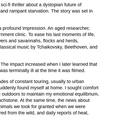
ci-fi thriller about a dystopian future of
 and rampant starvation. The story was set in
a profound impression. An aged researcher,
nment clinic. To ease his last moments of life,
owers and savannahs, flocks and herds,
 classical music by Tchaikovsky, Beethoven, and
 The impact increased when I later learned that
s terminally ill at the time it was filmed.
des of constant touring, usually to urban
suddenly found myself at home. I sought comfort
e outdoors to maintain my emotional equilibrium,
uchstone. At the same time, the news about
animals we took for granted when we were
ed from the wild, and daily reports of heat,