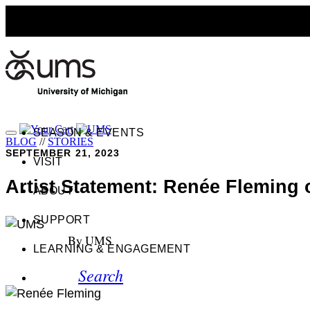
SEASON & EVENTS
BLOG
//
STORIES
SEPTEMBER 21, 2023
VISIT
Artist Statement: Renée Fleming o
ABOUT
SUPPORT
By UMS
LEARNING & ENGAGEMENT
Search