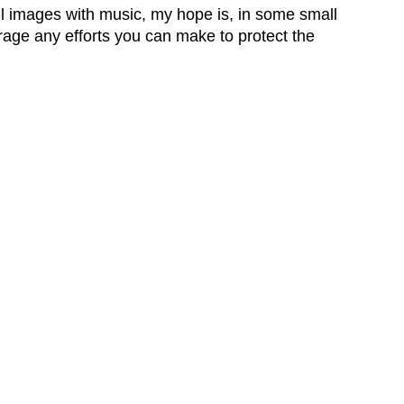
ul images with music, my hope is, in some small
rage any efforts you can make to protect the