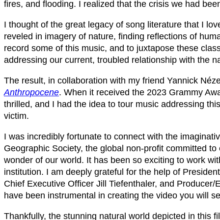
fires, and flooding. I realized that the crisis we had be
I thought of the great legacy of song literature that I
reveled in imagery of nature, finding reflections of hu
record some of this music, and to juxtapose these class
addressing our current, troubled relationship with the na
The result, in collaboration with my friend Yannick Né
Anthropocene
. When it received the 2023 Grammy Awar
thrilled, and I had the idea to tour music addressing th
victim.
I was incredibly fortunate to connect with the imaginati
Geographic Society, the global non-profit committed to e
wonder of our world. It has been so exciting to work wit
institution. I am deeply grateful for the help of Preside
Chief Executive Officer Jill Tiefenthaler, and Produce
have been instrumental in creating the video you will se
Thankfully, the stunning natural world depicted in this fi