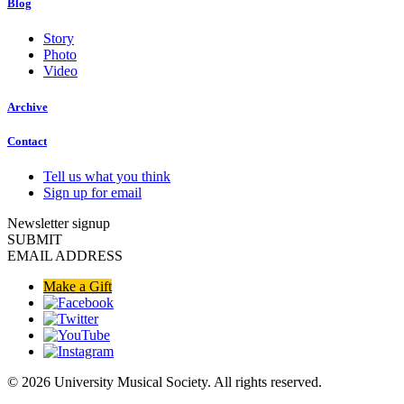
Blog
Story
Photo
Video
Archive
Contact
Tell us what you think
Sign up for email
Newsletter signup
SUBMIT
EMAIL ADDRESS
Make a Gift
© 2026 University Musical Society. All rights reserved.