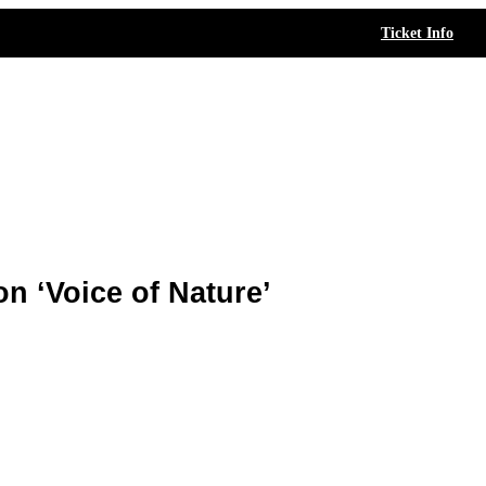
Ticket Info
n ‘Voice of Nature’