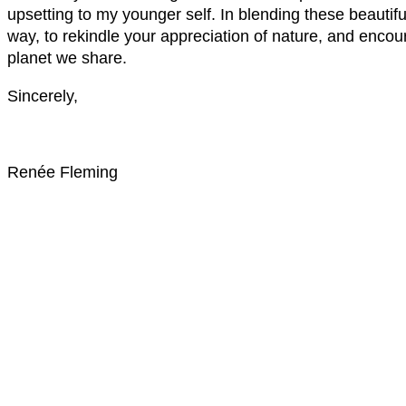
upsetting to my younger self. In blending these beautif
way, to rekindle your appreciation of nature, and encou
planet we share.
Sincerely,
Renée Fleming