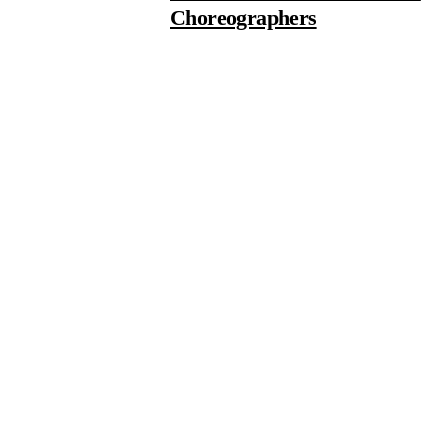
Choreographers