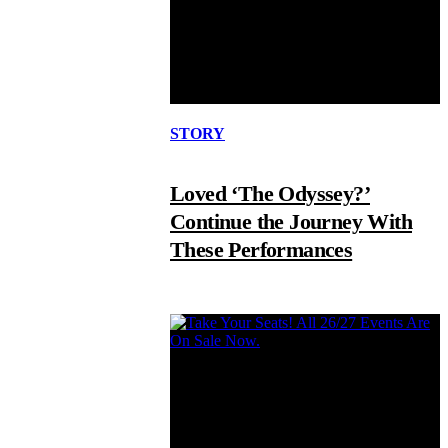
STORY
Loved ‘The Odyssey?’
Continue the Journey With
These Performances