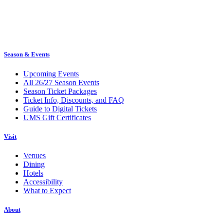
Season & Events
Upcoming Events
All 26/27 Season Events
Season Ticket Packages
Ticket Info, Discounts, and FAQ
Guide to Digital Tickets
UMS Gift Certificates
Visit
Venues
Dining
Hotels
Accessibility
What to Expect
About