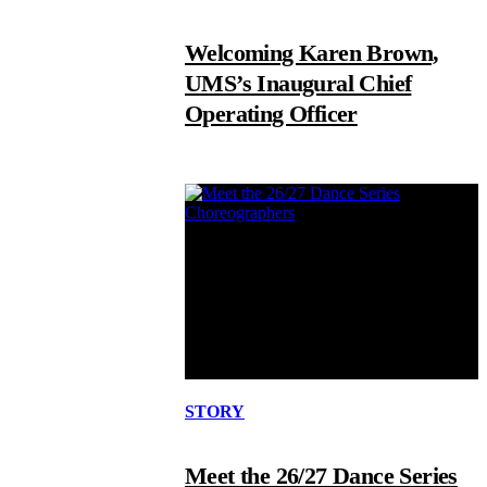
Welcoming Karen Brown,
UMS’s Inaugural Chief
Operating Officer
STORY
Meet the 26/27 Dance Series