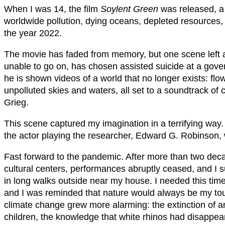
When I was 14, the film
Soylent Green
was released, a s
worldwide pollution, dying oceans, depleted resources,
the year 2022.
The movie has faded from memory, but one scene left 
unable to go on, has chosen assisted suicide at a gover
he is shown videos of a world that no longer exists: fl
unpolluted skies and waters, all set to a soundtrack of
Grieg.
This scene captured my imagination in a terrifying way.
the actor playing the researcher, Edward G. Robinson, wa
Fast forward to the pandemic. After more than two deca
cultural centers, performances abruptly ceased, and I 
in long walks outside near my house. I needed this tim
and I was reminded that nature would always be my to
climate change grew more alarming: the extinction of 
children, the knowledge that white rhinos had disappear