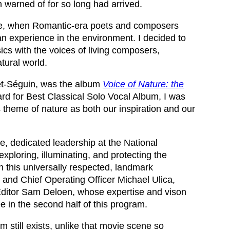
en warned of for so long had arrived.
 love, when Romantic-era poets and composers
man experience in the environment. I decided to
ics with the voices of living composers,
tural world.
zet-Séguin, was the album
Voice of Nature: the
d for Best Classical Solo Vocal Album, I was
is theme of nature as both our inspiration and our
ve, dedicated leadership at the National
xploring, illuminating, and protecting the
h this universally respected, landmark
nt and Chief Operating Officer Michael Ulica,
r/Editor Sam Deloen, whose expertise and vison
e in the second half of this program.
lm still exists, unlike that movie scene so