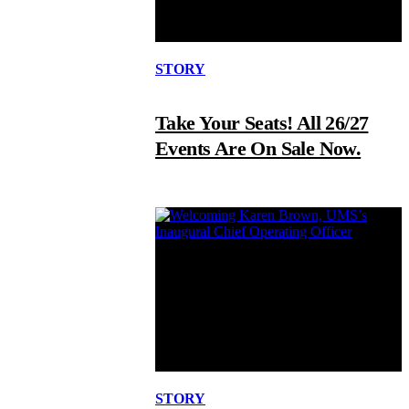
STORY
Take Your Seats! All 26/27
Events Are On Sale Now.
STORY