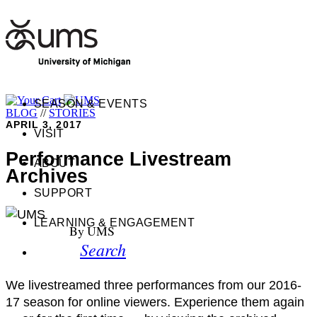
SEASON & EVENTS
BLOG
//
STORIES
APRIL 3, 2017
VISIT
Performance Livestream
ABOUT
Archives
SUPPORT
LEARNING & ENGAGEMENT
By UMS
Search
We livestreamed three performances from our 2016-
17 season for online viewers. Experience them again