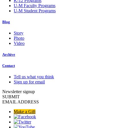
K-12 Programs
U-M Faculty Programs
U-M Student Programs
Blog
Story
Photo
Video
Archive
Contact
Tell us what you think
Sign up for email
Newsletter signup
SUBMIT
EMAIL ADDRESS
Make a Gift