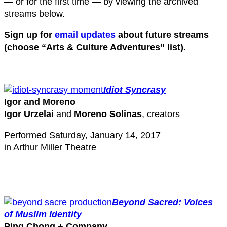
— or for the first time — by viewing the archived
streams below.
Sign up for
email updates
about future streams
(choose “Arts & Culture Adventures” list).
Idiot Syncrasy
Igor and Moreno
Igor Urzelai
and
Moreno Solinas
, creators
Performed Saturday, January 14, 2017
in Arthur Miller Theatre
Beyond Sacred: Voices
of Muslim Identity
Ping Chong + Company