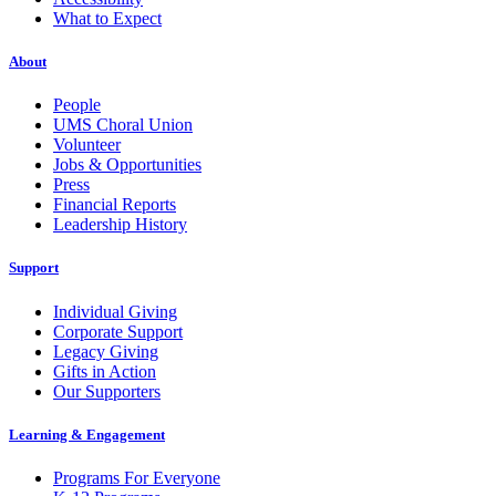
What to Expect
About
People
UMS Choral Union
Volunteer
Jobs & Opportunities
Press
Financial Reports
Leadership History
Support
Individual Giving
Corporate Support
Legacy Giving
Gifts in Action
Our Supporters
Learning & Engagement
Programs For Everyone