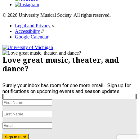
© 2026 University Musical Society. All rights reserved.
Legal and Privacy
//
Accessibility
//
Google Calendar
Love great music, theater, and
dance?
Surely your inbox has room for one more email... Sign up for
notifications on upcoming events and season updates.
Sign me up!