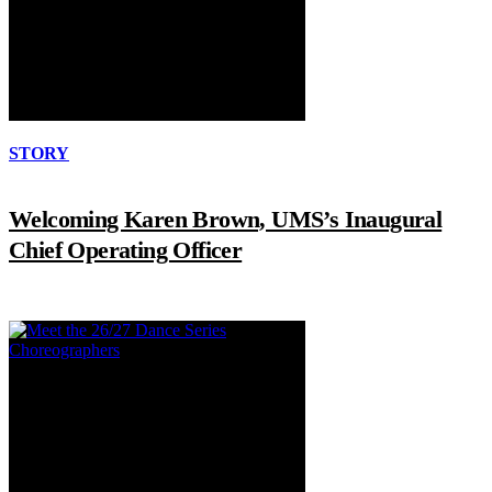
STORY
Welcoming Karen Brown, UMS’s Inaugural
Chief Operating Officer