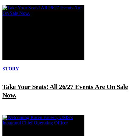
STORY
Take Your Seats! All 26/27 Events Are On Sale
Now.