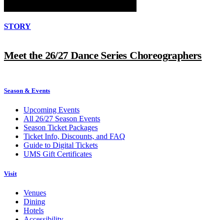
STORY
Meet the 26/27 Dance Series Choreographers
Season & Events
Upcoming Events
All 26/27 Season Events
Season Ticket Packages
Ticket Info, Discounts, and FAQ
Guide to Digital Tickets
UMS Gift Certificates
Visit
Venues
Dining
Hotels
Accessibility