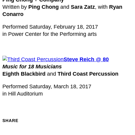
Written by
Ping Chong
and
Sara Zatz
, with
Ryan
Conarro
Performed Saturday, February 18, 2017
in Power Center for the Performing arts
Steve Reich @ 80
Music for 18 Musicians
Eighth Blackbird
and
Third Coast Percussion
Performed Saturday, March 18, 2017
in Hill Auditorium
SHARE