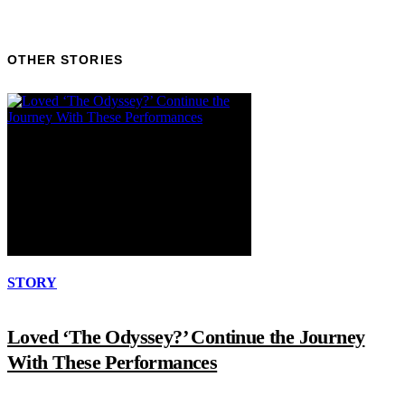
OTHER STORIES
STORY
Loved ‘The Odyssey?’ Continue the Journey
With These Performances