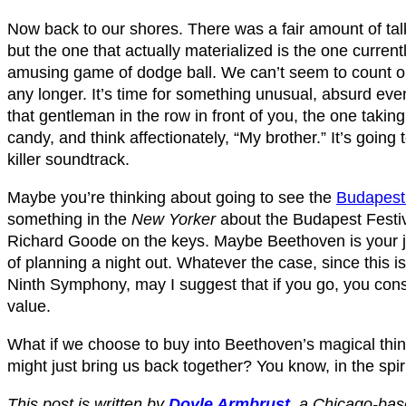
Now back to our shores. There was a fair amount of talk
but the one that actually materialized is the one current
amusing game of dodge ball. We can’t seem to count on
any longer. It’s time for something unusual, absurd eve
that gentleman in the row in front of you, the one taking
candy, and think affectionately, “My brother.” It’s going t
killer soundtrack.
Maybe you’re thinking about going to see the
Budapest 
something in the
New Yorker
about the Budapest Festi
Richard Goode on the keys. Maybe Beethoven is your j
of planning a night out. Whatever the case, since this is
Ninth Symphony, may I suggest that if you go, you con
value.
What if we choose to buy into Beethoven’s magical think
might just bring us back together? You know, in the spiri
This post is written by
Doyle Armbrust
,
a Chicago-base