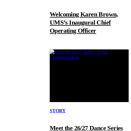
Welcoming Karen Brown,
UMS’s Inaugural Chief
Operating Officer
STORY
Meet the 26/27 Dance Series