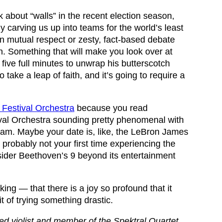
 about “walls” in the recent election season,
ly carving us up into teams for the world’s least
 mutual respect or zesty, fact-based debate
n. Something that will make you look over at
 five full minutes to unwrap his butterscotch
o take a leap of faith, and it’s going to require a
Festival Orchestra
because you read
val Orchestra sounding pretty phenomenal with
am. Maybe your date is, like, the LeBron James
 probably not your first time experiencing the
sider Beethoven’s 9 beyond its entertainment
ing — that there is a joy so profound that it
t of trying something drastic.
d violist and member of the Spektral Quartet