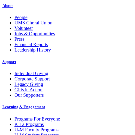
About
People
UMS Choral Union
Volunteer
Jobs & Opportunities
Press
Financial Reports
Leadership History
Support
Individual Giving
Corporate Support
Legacy Giving
Gifts in Action
Our Supporters
Learning & Engagement
Programs For Everyone
K-12 Programs
U-M Faculty Programs