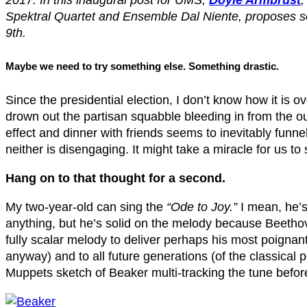
2017.
In this inaugural post for UMS,
Doyle Armbrust
Spektral Quartet and Ensemble Dal Niente, proposes so
9th.
Maybe we need to try something else. Something drastic.
Since the presidential election, I don’t know how it is ove
drown out the partisan squabble bleeding in from the out
effect and dinner with friends seems to inevitably funn
neither is disengaging. It might take a miracle for us to
Hang on to that thought for a second.
My two-year-old can sing the
“Ode to Joy.”
I mean, he’s 
anything, but he’s solid on the melody because Beethov
fully scalar melody to deliver perhaps his most poignan
anyway) and to all future generations (of the classical 
Muppets sketch of Beaker multi-tracking the tune before 