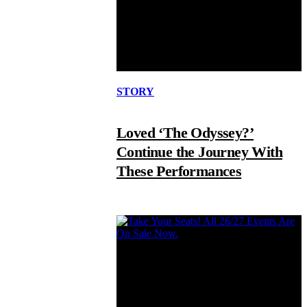
STORY
Loved ‘The Odyssey?’
Continue the Journey With
These Performances