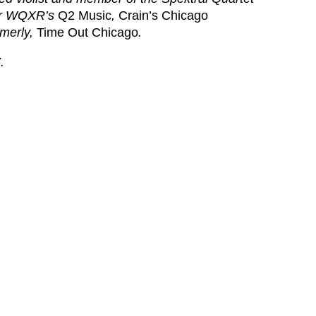
r
WQXR’s
Q2 Music
,
Crain’s Chicago
rmerly,
Time Out Chicago
.
.