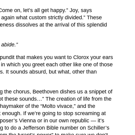
ome on, let’s all get happy.” Joy, says
again what custom strictly divided.” These
ness dissolves at the arrival of this splendid
 abide.”
 pundit that makes you want to Clorox your ears
n which you greet each other like one of those
s. It sounds absurd, but what, other than
g the chorus, Beethoven dishes us a snippet of
ot these sounds…” The creation of life from the
e haymaker of the “Molto vivace,” and the
t enough. If we’re going to stop screaming at
mposer’s Vienna or in our own republic — it’s
ng to do a Jefferson Bible number on Schiller’s
 from the tyrant’s power” to make sure we don’t