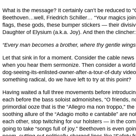
What is the message? It certainly can’t be reduced to “C
Beethoven…well, Friedrich Schiller… “Your magics join 
flags, these gods, these bumper stickers — their divisive
Daughter of Elysium (a.k.a. Joy). And then the clincher:
“Every man becomes a brother, where thy gentle wings
Let that sink in for a moment. Consider the cable news
when you hear them sermonize. Then consider a world i
dog-seeing-its-enlisted-owner-after-a-tour-of-duty video
something radical, do we have left to try at this point?
Having waited a full three movements before introducin
each before the bass soloist admonishes, “O friends, n
primordial ooze that is the “Allegro ma non troppo,” th
soothing allure of the “Adagio molto e cantabile” are no
each other, stop twitching for our holsters — in the co
going to take “songs full of joy.” Beethoven is even goi
poem, cutting out politically-charged lines like “Safety