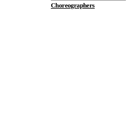
Choreographers