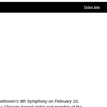
Ticket Info
ethoven’s 9th Symphony on February 10,