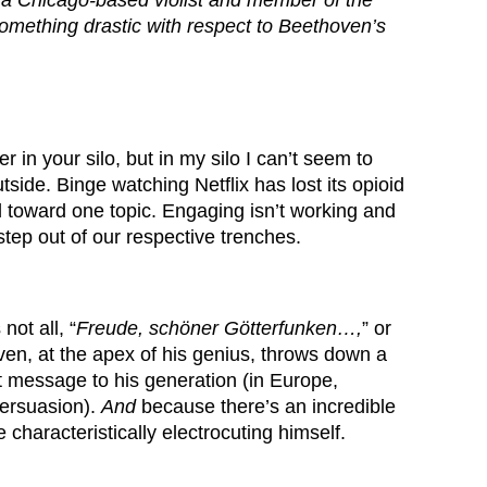
,
a Chicago-based violist and member of the
mething drastic with respect to Beethoven’s
r in your silo, but in my silo I can’t seem to
side. Binge watching Netflix has lost its opioid
el toward one topic. Engaging isn’t working and
 step out of our respective trenches.
not all, “
Freude, schö
ner G
ötterfunken…,
” or
en, at the apex of his genius, throws down a
t message to his generation (in Europe,
persuasion).
And
because there’s an incredible
characteristically electrocuting himself.