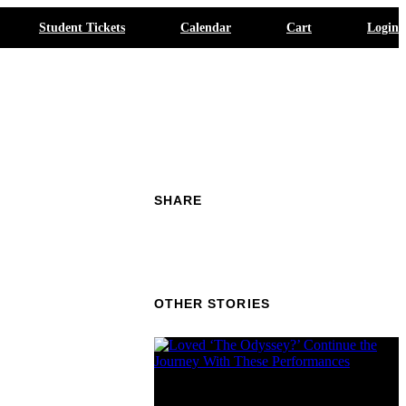
Student Tickets
Calendar
Cart
Login
SHARE
OTHER STORIES