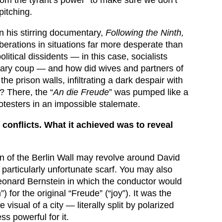
pitching.
. In his stirring documentary,
Following the Ninth,
erations in situations far more desperate than
litical dissidents — in this case, socialists
tary coup — and how did wives and partners of
 the prison walls, infiltrating a dark despair with
 There, the “
An die Freude
” was pumped like a
rotesters in an impossible stalemate.
 conflicts. What it achieved was to reveal
wn of the Berlin Wall may revolve around David
particularly unfortunate scarf. You may also
Leonard Bernstein in which the conductor would
 for the original “Freude” (“joy”). It was the
sual of a city — literally split by polarized
ss powerful for it.