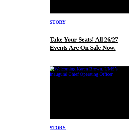
STORY
Take Your Seats! All 26/27
Events Are On Sale Now.
STORY