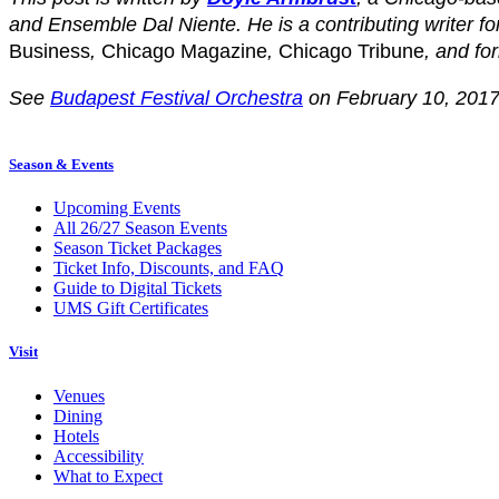
and Ensemble Dal Niente. He is a contributing writer fo
Business
,
Chicago Magazine
,
Chicago Tribune
, and fo
See
Budapest Festival Orchestra
on February 10, 2017
Season & Events
Upcoming Events
All 26/27 Season Events
Season Ticket Packages
Ticket Info, Discounts, and FAQ
Guide to Digital Tickets
UMS Gift Certificates
Visit
Venues
Dining
Hotels
Accessibility
What to Expect