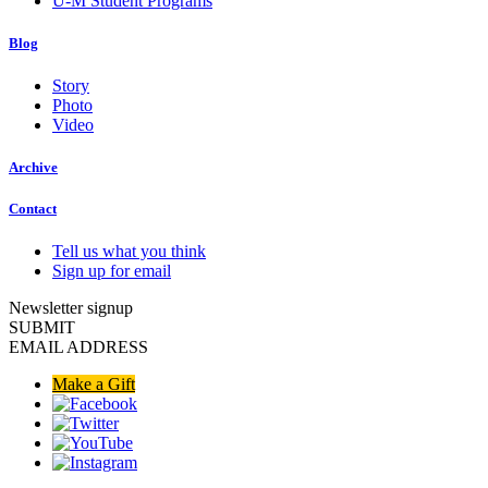
U-M Student Programs
Blog
Story
Photo
Video
Archive
Contact
Tell us what you think
Sign up for email
Newsletter signup
SUBMIT
EMAIL ADDRESS
Make a Gift