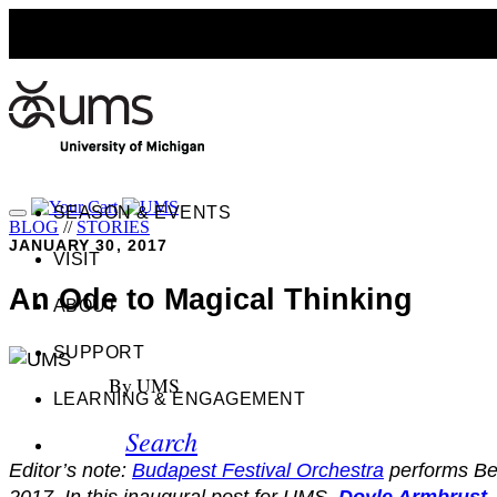
SEASON & EVENTS
BLOG
//
STORIES
JANUARY 30, 2017
VISIT
An Ode to Magical Thinking
ABOUT
SUPPORT
By UMS
LEARNING & ENGAGEMENT
Search
Editor’s note:
Budapest Festival Orchestra
performs Be