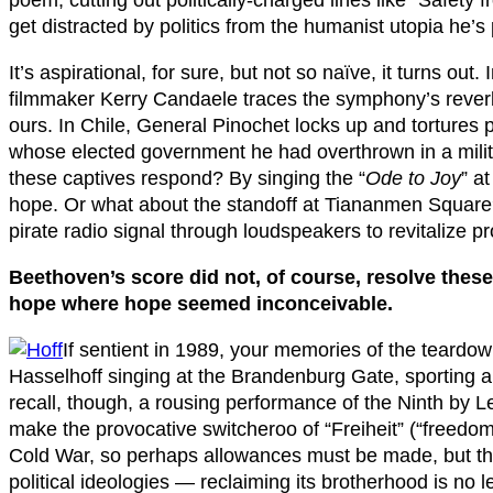
get distracted by politics from the humanist utopia he’s 
It’s aspirational, for sure, but not so naïve, it turns out
filmmaker Kerry Candaele traces the symphony’s reverb
ours. In Chile, General Pinochet locks up and tortures po
whose elected government he had overthrown in a mili
these captives respond? By singing the “
Ode to Joy
” at
hope. Or what about the standoff at Tiananmen Square?
pirate radio signal through loudspeakers to revitalize p
Beethoven’s score did not, of course, resolve these
hope where hope seemed inconceivable.
If sentient in 1989, your memories of the teardo
Hasselhoff singing at the Brandenburg Gate, sporting a 
recall, though, a rousing performance of the Ninth by 
make the provocative switcheroo of “Freiheit” (“freedom”)
Cold War, so perhaps allowances must be made, but the vi
political ideologies — reclaiming its brotherhood is no le