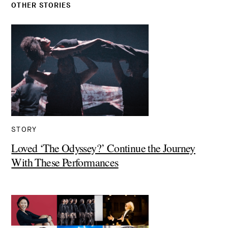
OTHER STORIES
STORY
Loved ‘The Odyssey?’ Continue the Journey
With These Performances