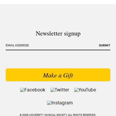
Newsletter signup
EMAIL ADDRESS
SUBMIT
Make a Gift
© 2026 UNIVERSITY MUSICAL SOCIETY. ALL RIGHTS RESERVED.