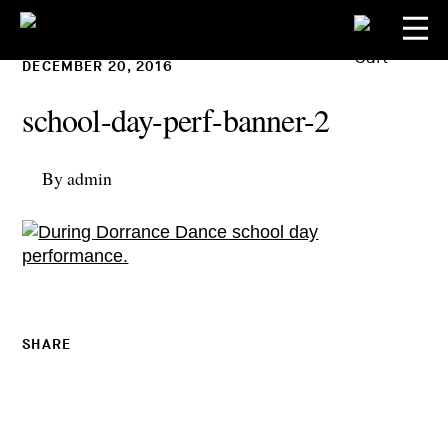
DECEMBER 20, 2016
school-day-perf-banner-2
By admin
SHARE