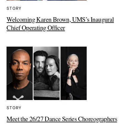
STORY
Welcoming Karen Brown, UMS’s Inaugural
Chief Operating Officer
STORY
Meet the 26/27 Dance Series Choreographers