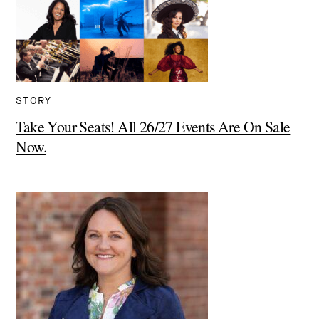
STORY
Take Your Seats! All 26/27 Events Are On Sale
Now.