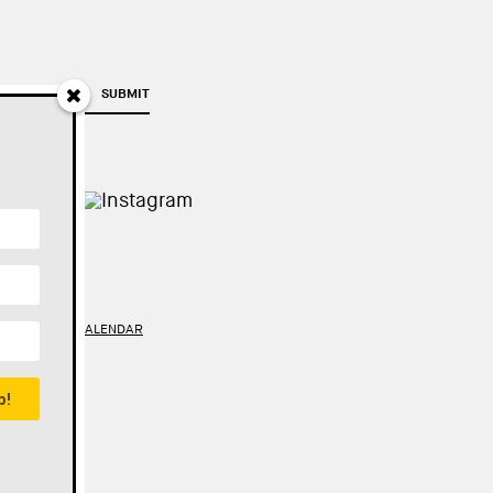
SUBMIT
TY
//
GOOGLE CALENDAR
p!