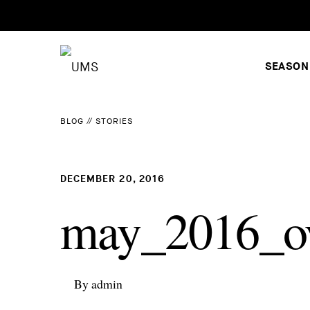
SEASON
BLOG
//
STORIES
DECEMBER 20, 2016
may_2016_ov
By admin