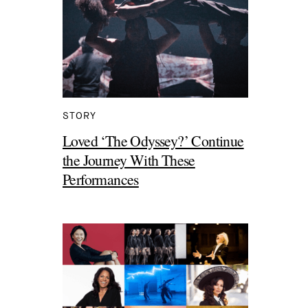
STORY
Loved ‘The Odyssey?’ Continue
the Journey With These
Performances