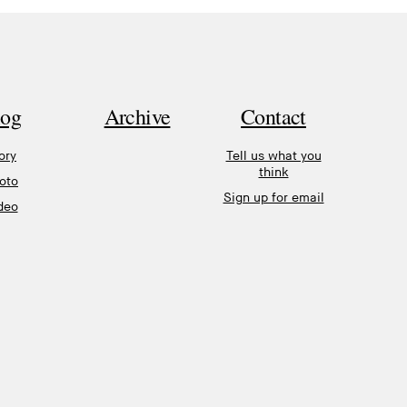
log
Archive
Contact
ory
Tell us what you
think
oto
Sign up for email
deo