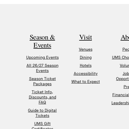
Season &
Visit
Ab
Events
Venues
Peo
Upcoming Events
Dining
UMS Chor
All 26/27 Season
Hotels
Volu
Events
Accessibility
Job
Season Ticket
Opport
What to Expect
Packages
Pr
Ticket Info,
Financia
Discounts, and
FAQ
Leadershi
Guide to Digital
Tickets
UMS Gift
Certificates