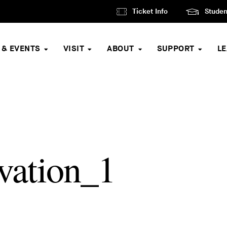
Ticket Info
Studen
 & EVENTS
VISIT
ABOUT
SUPPORT
L
ation_1