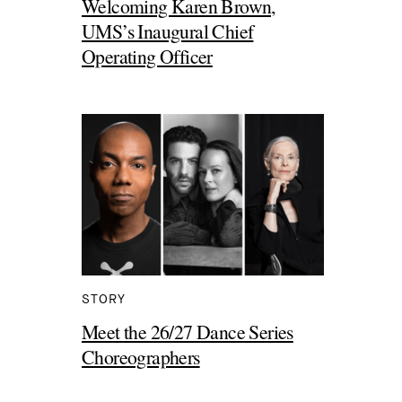
Welcoming Karen Brown,
UMS’s Inaugural Chief
Operating Officer
STORY
Meet the 26/27 Dance Series
Choreographers