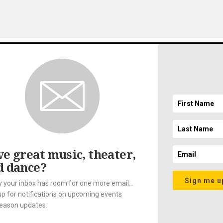
gnup
EMAIL ADDRESS
ft
SICAL SOCIETY. ALL RIGHTS RESERVED.
LEGAL AND PRIVACY
//
ACCESSIBILI
e great music, theater,
d dance?
Sign me u
y your inbox has room for one more email...
up for notifications on upcoming events
eason updates.