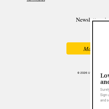
Newsletter si
Make a Gi
© 2026 UNIVERSITY MU
Lov
an
Surel
Sign 
and s