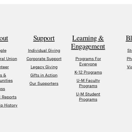
out
Support
Learning &
B
Engagement
ple
Individual Giving
St
al Union
Corporate Support
Programs For
Ph
Everyone
nteer
Legacy Giving
Vi
K-12 Programs
s &
Gifts in Action
unities
U-M Faculty
Our Supporters
Programs
ess
U-M Student
l Reports
Programs
p History