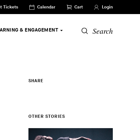
t Tickets
Calendar
Cart
Login
Search
EARNING & ENGAGEMENT
SHARE
OTHER STORIES