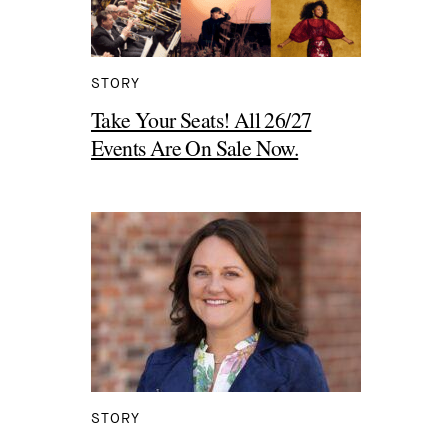
STORY
Take Your Seats! All 26/27
Events Are On Sale Now.
STORY