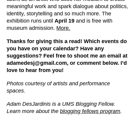
meaningful work and spark dialogue about politics,
identity, storytelling and so much more. The
exhibition runs until
April 19
and is free with
museum admission.
More.
Thanks for giving this a read! Which events do
you have on your calendar? Have any
suggestions? Feel free to shoot me an email at
adamedesj@gmail.com, or comment below. I’d
love to hear from you!
Photos courtesy of artists and performance
spaces.
Adam DesJardinis is a UMS Blogging Fellow.
Learn more about the
blogging fellows program
.