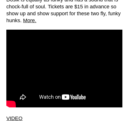
chock-full of soul. Tickets are $15 in advance so
show up and show support for these two fly, funky
hunks.
More.
VIDEO