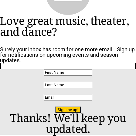
Love great music, theater,
and dance?
Surely your inbox has room for one more email... Sign up
for notifications on upcoming events and season
updates.
Sign me up!
Thanks! We'll keep you
updated.