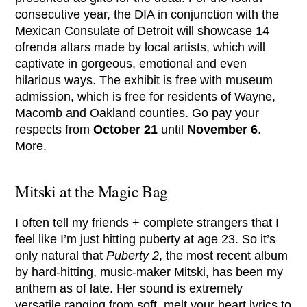
consecutive year, the DIA in conjunction with the
Mexican Consulate of Detroit will showcase 14
ofrenda altars made by local artists, which will
captivate in gorgeous, emotional and even
hilarious ways. The exhibit is free with museum
admission, which is free for residents of Wayne,
Macomb and Oakland counties. Go pay your
respects from
October 21
until
November 6
.
More.
Mitski at the Magic Bag
I often tell my friends + complete strangers that I
feel like I’m just hitting puberty at age 23. So it’s
only natural that
Puberty 2
, the most recent album
by hard-hitting, music-maker Mitski, has been my
anthem as of late. Her sound is extremely
versatile ranging from soft, melt your heart lyrics to