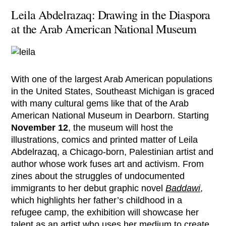
Leila Abdelrazaq: Drawing in the Diaspora
at the Arab American National Museum
With one of the largest Arab American populations
in the United States, Southeast Michigan is graced
with many cultural gems like that of the Arab
American National Museum in Dearborn. Starting
November 12
, the museum will host the
illustrations, comics and printed matter of Leila
Abdelrazaq, a Chicago-born, Palestinian artist and
author whose work fuses art and activism. From
zines about the struggles of undocumented
immigrants to her debut graphic novel
Baddawi
,
which highlights her father’s childhood in a
refugee camp, the exhibition will showcase her
talent as an artist who uses her medium to create