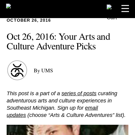
OCTOBER 26, 2016
Oct 26, 2016: Your Arts and
Culture Adventure Picks
By UMS
This post is a part of a
series of posts
curating
adventurous arts and culture experiences in
Southeast Michigan. Sign up for
email
updates
(choose “Arts & Culture Adventures” list).