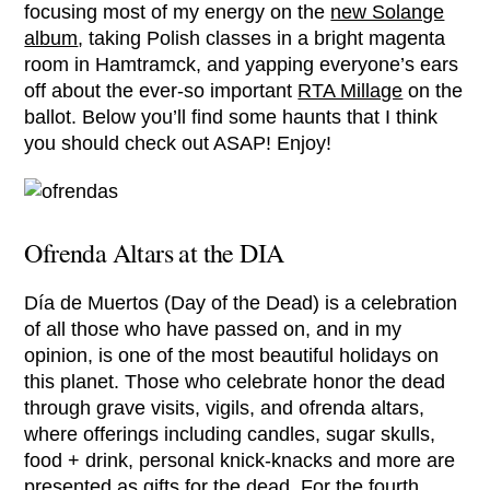
focusing most of my energy on the
new Solange
album
, taking Polish classes in a bright magenta
room in Hamtramck, and yapping everyone’s ears
off about the ever-so important
RTA Millage
on the
ballot. Below you’ll find some haunts that I think
you should check out ASAP! Enjoy!
Ofrenda Altars at the DIA
Día de Muertos (Day of the Dead) is a celebration
of all those who have passed on, and in my
opinion, is one of the most beautiful holidays on
this planet. Those who celebrate honor the dead
through grave visits, vigils, and ofrenda altars,
where offerings including candles, sugar skulls,
food + drink, personal knick-knacks and more are
presented as gifts for the dead. For the fourth