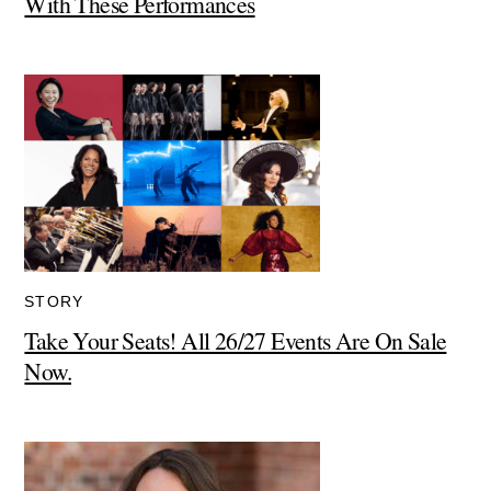
With These Performances
STORY
Take Your Seats! All 26/27 Events Are On Sale
Now.