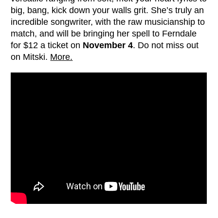
big, bang, kick down your walls grit. She’s truly an
incredible songwriter, with the raw musicianship to
match, and will be bringing her spell to Ferndale
for $12 a ticket on
November 4
. Do not miss out
on Mitski.
More.