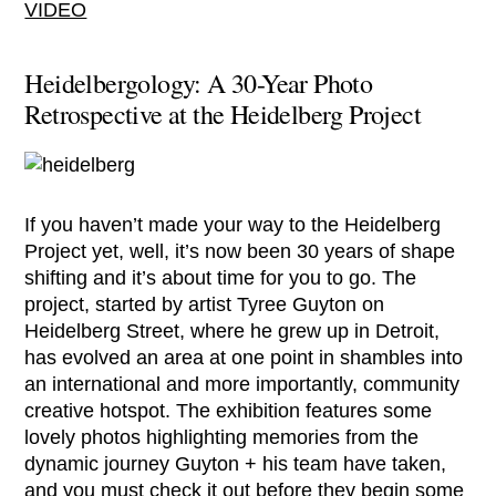
VIDEO
Heidelbergology: A 30-Year Photo
Retrospective at the Heidelberg Project
If you haven’t made your way to the Heidelberg
Project yet, well, it’s now been 30 years of shape
shifting and it’s about time for you to go. The
project, started by artist Tyree Guyton on
Heidelberg Street, where he grew up in Detroit,
has evolved an area at one point in shambles into
an international and more importantly, community
creative hotspot. The exhibition features some
lovely photos highlighting memories from the
dynamic journey Guyton + his team have taken,
and you must check it out before they begin some