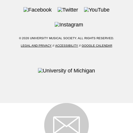
© 2026 UNIVERSITY MUSICAL SOCIETY. ALL RIGHTS RESERVED.
LEGAL AND PRIVACY
//
ACCESSIBILITY
//
GOOGLE CALENDAR