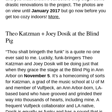
drastic renovations to the project. The photos are
on view until
January 2017
but go now before you
get too cozy indoors!
More.
Theo Katzman + Joey Dosik at the Blind
Pig
“Thou shalt bringeth the funk” is a quote no one
ever said to me. Luckily, funk-bringers Theo
Katzman and Joey Dosik will be doing just that
when they grace the stage at the Blind Pig in Ann
Arbor on
November 5
. It’s a homecoming of sorts
for Katzman, a grad of the music school at U of M
and member of Vulfpeck, an Ann Arbor-born, LA-
based band who have grooved and grinded their
way into thousands of hearts, including mine. A
frequent Vulfpeck collaborator and LA native,
Dosik is equally as funky and has a sound that is