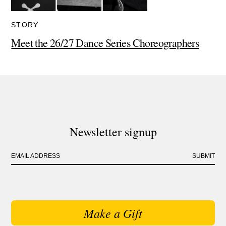
STORY
Meet the 26/27 Dance Series Choreographers
Newsletter signup
EMAIL ADDRESS
SUBMIT
Make a Gift