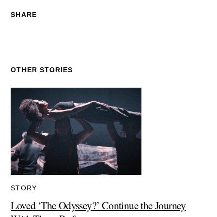
SHARE
OTHER STORIES
STORY
Loved ‘The Odyssey?’ Continue the Journey