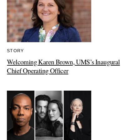
STORY
Welcoming Karen Brown, UMS’s Inaugural
Chief Operating Officer