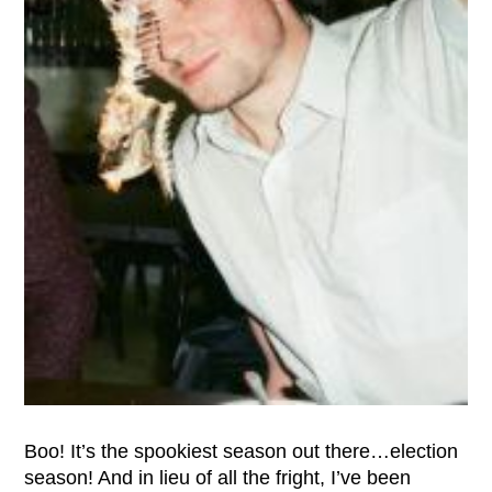
Boo! It’s the spookiest season out there…election
season! And in lieu of all the fright, I’ve been