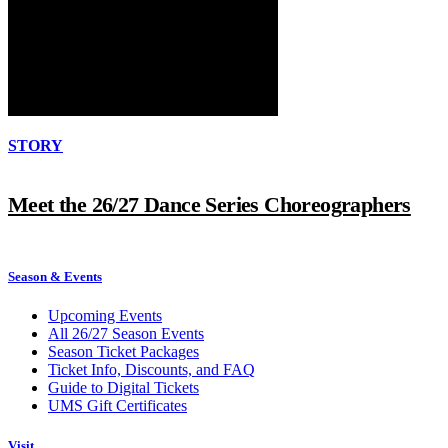
STORY
Meet the 26/27 Dance Series Choreographers
Season & Events
Upcoming Events
All 26/27 Season Events
Season Ticket Packages
Ticket Info, Discounts, and FAQ
Guide to Digital Tickets
UMS Gift Certificates
Visit