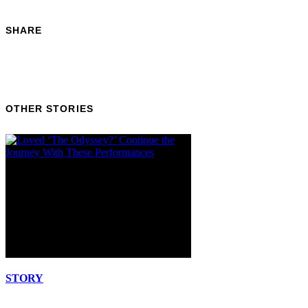
SHARE
OTHER STORIES
STORY