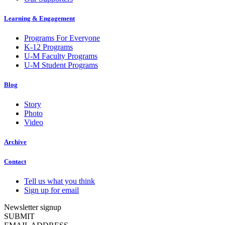
Learning & Engagement
Programs For Everyone
K-12 Programs
U-M Faculty Programs
U-M Student Programs
Blog
Story
Photo
Video
Archive
Contact
Tell us what you think
Sign up for email
Newsletter signup
SUBMIT