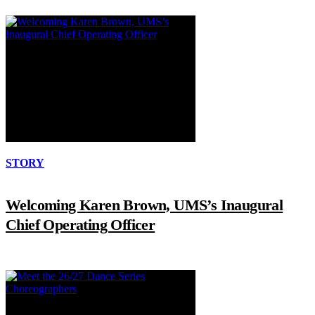
STORY
Welcoming Karen Brown, UMS’s Inaugural
Chief Operating Officer