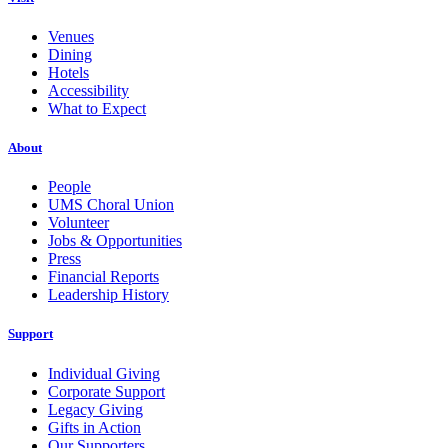
Venues
Dining
Hotels
Accessibility
What to Expect
About
People
UMS Choral Union
Volunteer
Jobs & Opportunities
Press
Financial Reports
Leadership History
Support
Individual Giving
Corporate Support
Legacy Giving
Gifts in Action
Our Supporters