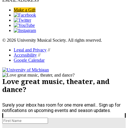
EMAIL ADDRESS
Make a Gift
© 2026 University Musical Society. All rights reserved.
Legal and Privacy
//
Accessibility
//
Google Calendar
Love great music, theater, and
dance?
Surely your inbox has room for one more email... Sign up for
notifications on upcoming events and season updates.