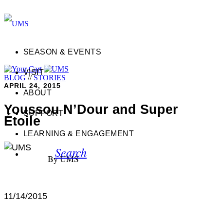
SEASON & EVENTS
VISIT
BLOG
//
STORIES
APRIL 24, 2015
ABOUT
Youssou N’Dour and Super
SUPPORT
Étoile
LEARNING & ENGAGEMENT
Search
By UMS
11/14/2015