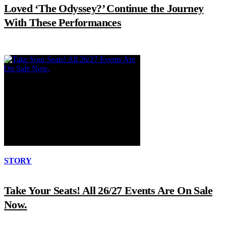
Loved ‘The Odyssey?’ Continue the Journey
With These Performances
STORY
Take Your Seats! All 26/27 Events Are On Sale
Now.