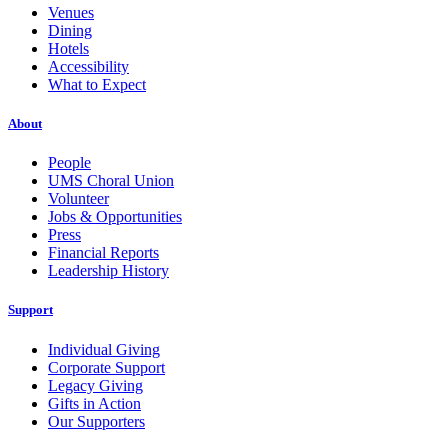
Venues
Dining
Hotels
Accessibility
What to Expect
About
People
UMS Choral Union
Volunteer
Jobs & Opportunities
Press
Financial Reports
Leadership History
Support
Individual Giving
Corporate Support
Legacy Giving
Gifts in Action
Our Supporters