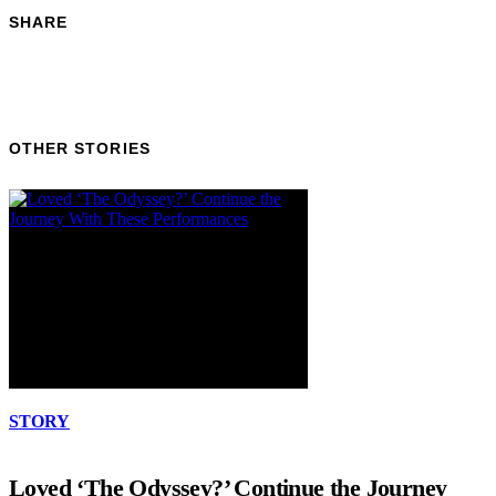
SHARE
OTHER STORIES
STORY
Loved ‘The Odyssey?’ Continue the Journey