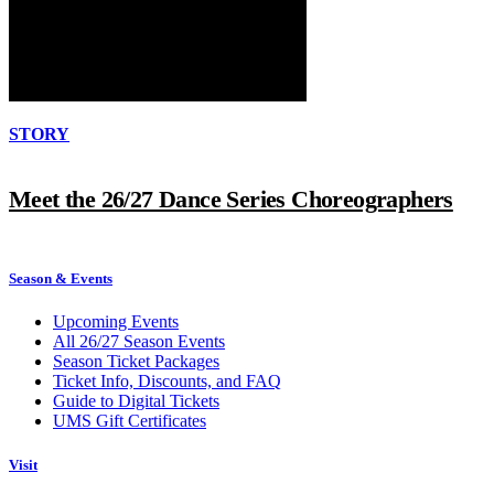
STORY
Meet the 26/27 Dance Series Choreographers
Season & Events
Upcoming Events
All 26/27 Season Events
Season Ticket Packages
Ticket Info, Discounts, and FAQ
Guide to Digital Tickets
UMS Gift Certificates
Visit