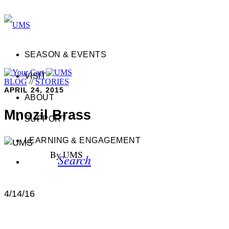
SEASON & EVENTS
VISIT
BLOG
//
STORIES
APRIL 24, 2015
ABOUT
Mnozil Brass
SUPPORT
LEARNING & ENGAGEMENT
By UMS
Search
4/14/16