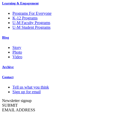
Learning & Engagement
Programs For Everyone
K-12 Programs
U-M Faculty Programs
U-M Student Programs
Blog
Story
Photo
Video
Archive
Contact
Tell us what you think
Sign up for email
Newsletter signup
SUBMIT
EMAIL ADDRESS