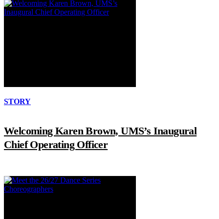
STORY
Welcoming Karen Brown, UMS’s Inaugural
Chief Operating Officer