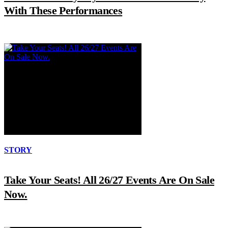
With These Performances
STORY
Take Your Seats! All 26/27 Events Are On Sale
Now.