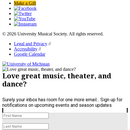
Make a Gift
© 2026 University Musical Society. All rights reserved.
Legal and Privacy
//
Accessibility
//
Google Calendar
Love great music, theater, and
dance?
Surely your inbox has room for one more email... Sign up for
notifications on upcoming events and season updates.