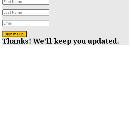
Sign me up!
Thanks! We'll keep you updated.