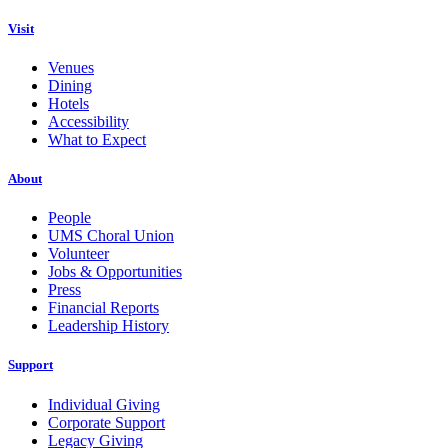
Visit
Venues
Dining
Hotels
Accessibility
What to Expect
About
People
UMS Choral Union
Volunteer
Jobs & Opportunities
Press
Financial Reports
Leadership History
Support
Individual Giving
Corporate Support
Legacy Giving