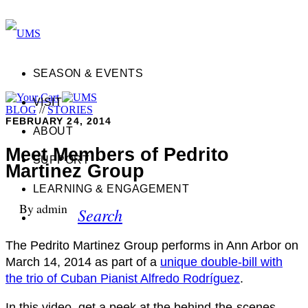
SEASON & EVENTS
VISIT
BLOG
//
STORIES
FEBRUARY 24, 2014
ABOUT
Meet Members of Pedrito
SUPPORT
Martinez Group
LEARNING & ENGAGEMENT
By admin
Search
The Pedrito Martinez Group performs in Ann Arbor on
March 14, 2014 as part of a
unique double-bill with
the trio of Cuban Pianist Alfredo Rodríguez
.
In this video, get a peek at the behind-the-scenes