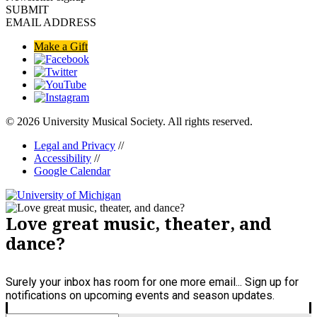
SUBMIT
EMAIL ADDRESS
Make a Gift
© 2026 University Musical Society. All rights reserved.
Legal and Privacy
//
Accessibility
//
Google Calendar
Love great music, theater, and
dance?
Surely your inbox has room for one more email... Sign up for
notifications on upcoming events and season updates.