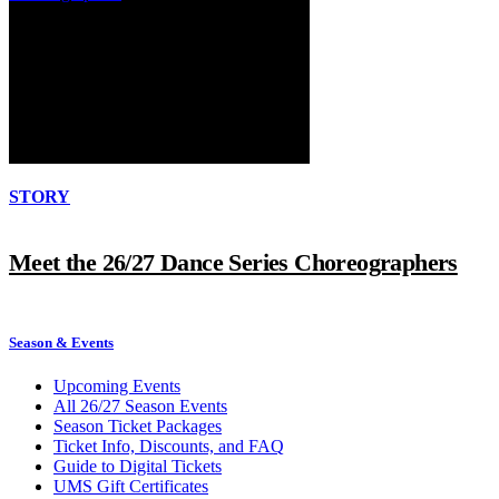
STORY
Meet the 26/27 Dance Series Choreographers
Season & Events
Upcoming Events
All 26/27 Season Events
Season Ticket Packages
Ticket Info, Discounts, and FAQ
Guide to Digital Tickets
UMS Gift Certificates