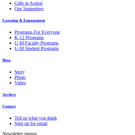
Gifts in Action
Our Supporters
Learning & Engagement
Programs For Everyone
K-12 Programs
U-M Faculty Programs
U-M Student Programs
Blog
Story
Photo
Video
Archive
Contact
Tell us what you think
Sign up for email
Newsletter signup