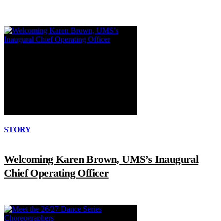
STORY
Welcoming Karen Brown, UMS’s Inaugural
Chief Operating Officer