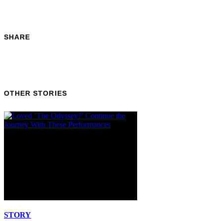
SHARE
OTHER STORIES
STORY