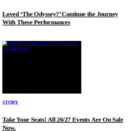
Loved ‘The Odyssey?’ Continue the Journey
With These Performances
STORY
Take Your Seats! All 26/27 Events Are On Sale
Now.