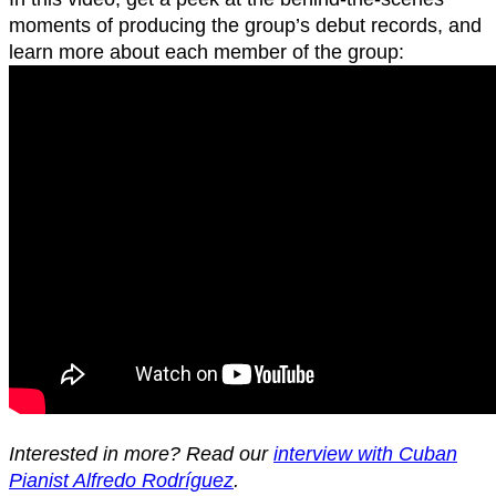
moments of producing the group’s debut records, and
learn more about each member of the group:
Interested in more? Read our
interview with Cuban
Pianist Alfredo Rodríguez
.