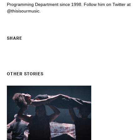
Programming Department since 1998. Follow him on Twitter at
@thisisourmusic.
SHARE
OTHER STORIES