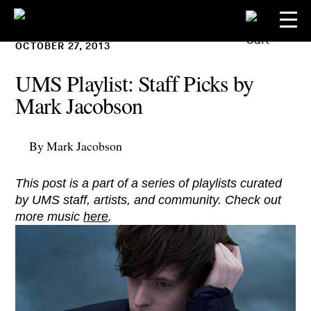
OCTOBER 27, 2013
UMS Playlist: Staff Picks by
Mark Jacobson
By Mark Jacobson
This post is a part of a series of playlists curated
by UMS staff, artists, and community. Check out
more music
here
.