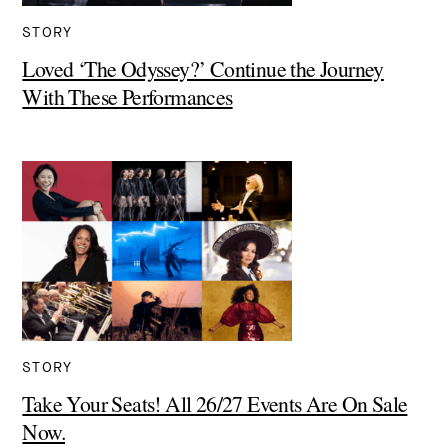
STORY
Loved ‘The Odyssey?’ Continue the Journey
With These Performances
STORY
Take Your Seats! All 26/27 Events Are On Sale
Now.