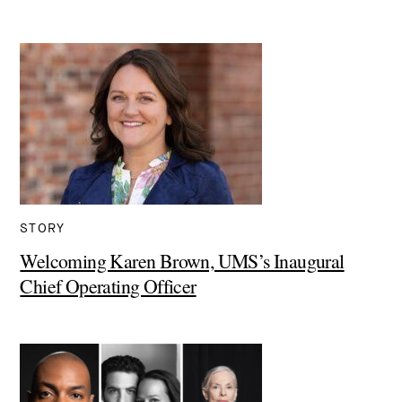
STORY
Welcoming Karen Brown, UMS’s Inaugural
Chief Operating Officer