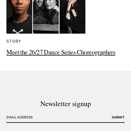
STORY
Meet the 26/27 Dance Series Choreographers
Newsletter signup
EMAIL ADDRESS
SUBMIT