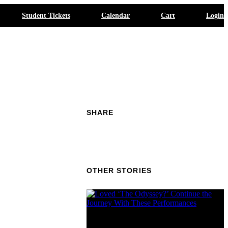
Student Tickets
Calendar
Cart
Login
SHARE
OTHER STORIES