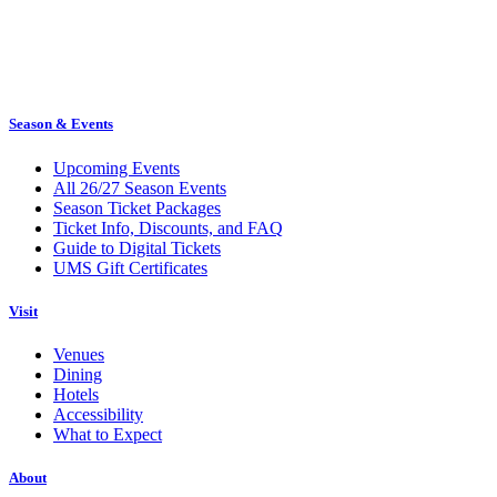
Season & Events
Upcoming Events
All 26/27 Season Events
Season Ticket Packages
Ticket Info, Discounts, and FAQ
Guide to Digital Tickets
UMS Gift Certificates
Visit
Venues
Dining
Hotels
Accessibility
What to Expect
About