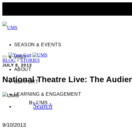
SEASON & EVENTS
VISIT
BLOG
//
STORIES
JULY 8, 2013
ABOUT
National Theatre Live: The Audie
SUPPORT
LEARNING & ENGAGEMENT
By UMS
Search
9/10/2013