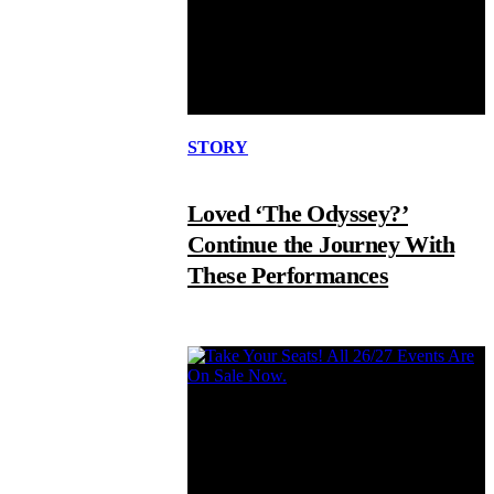
STORY
Loved ‘The Odyssey?’
Continue the Journey With
These Performances