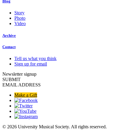
Blog
Story
Photo
Video
Archive
Contact
Tell us what you think
Sign up for email
Newsletter signup
SUBMIT
EMAIL ADDRESS
Make a Gift
© 2026 University Musical Society. All rights reserved.