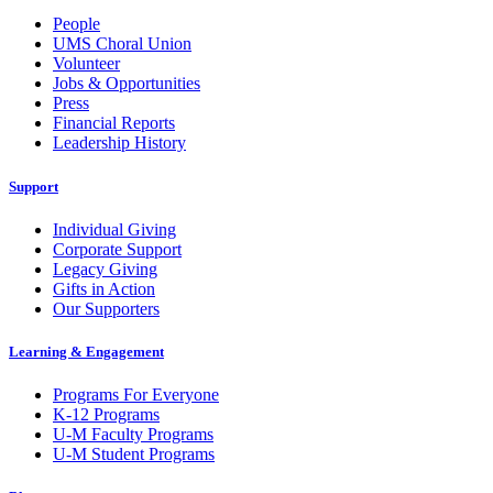
People
UMS Choral Union
Volunteer
Jobs & Opportunities
Press
Financial Reports
Leadership History
Support
Individual Giving
Corporate Support
Legacy Giving
Gifts in Action
Our Supporters
Learning & Engagement
Programs For Everyone
K-12 Programs
U-M Faculty Programs
U-M Student Programs