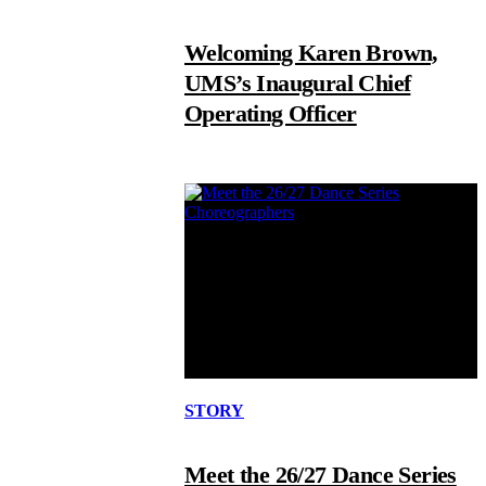
Welcoming Karen Brown,
UMS’s Inaugural Chief
Operating Officer
STORY
Meet the 26/27 Dance Series