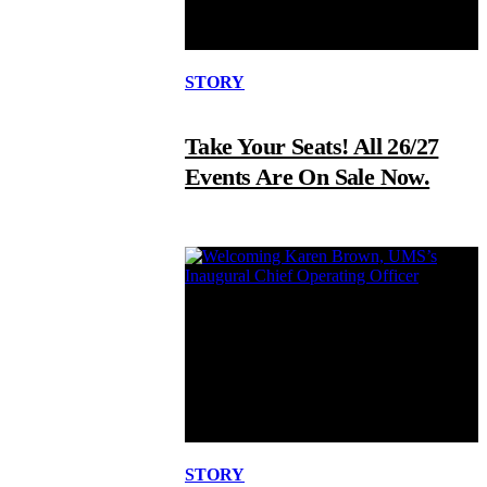
STORY
Take Your Seats! All 26/27
Events Are On Sale Now.
STORY