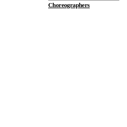
Choreographers