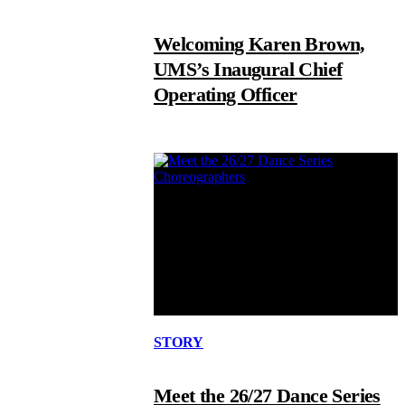
Welcoming Karen Brown,
UMS’s Inaugural Chief
Operating Officer
STORY
Meet the 26/27 Dance Series