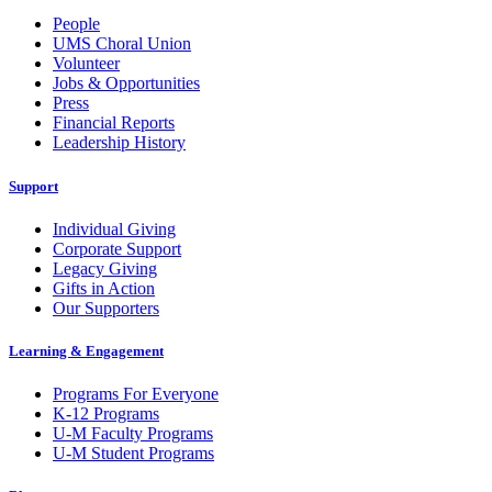
People
UMS Choral Union
Volunteer
Jobs & Opportunities
Press
Financial Reports
Leadership History
Support
Individual Giving
Corporate Support
Legacy Giving
Gifts in Action
Our Supporters
Learning & Engagement
Programs For Everyone
K-12 Programs
U-M Faculty Programs
U-M Student Programs