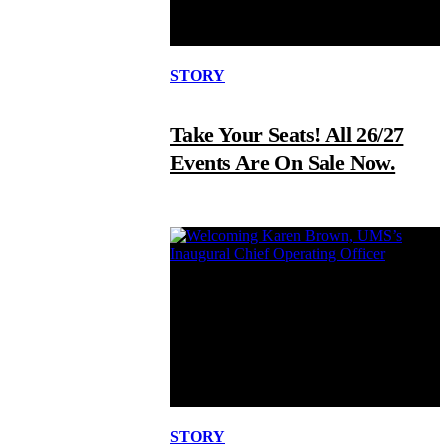
STORY
Take Your Seats! All 26/27
Events Are On Sale Now.
STORY