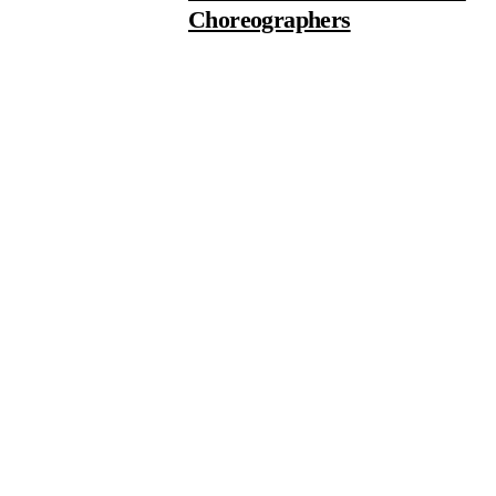
Choreographers