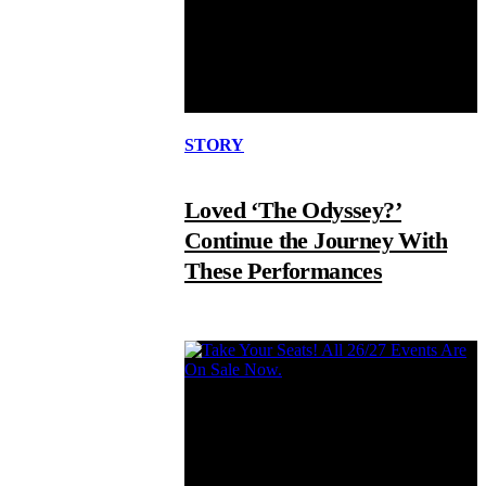
STORY
Loved ‘The Odyssey?’
Continue the Journey With
These Performances