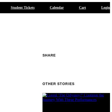
Student Tickets
Calendar
Cart
Login
SHARE
OTHER STORIES