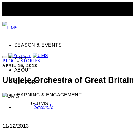
SEASON & EVENTS
VISIT
BLOG
//
STORIES
APRIL 15, 2013
ABOUT
Ukulele Orchestra of Great Britai
SUPPORT
LEARNING & ENGAGEMENT
By UMS
Search
11/12/2013