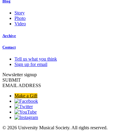
Blog
Story
Photo
Video
Archive
Contact
Tell us what you think
Sign up for email
Newsletter signup
SUBMIT
EMAIL ADDRESS
Make a Gift
© 2026 University Musical Society. All rights reserved.