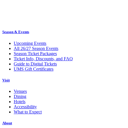
Season & Events
Upcoming Events
All 26/27 Season Events
Season Ticket Packages
Ticket Info, Discounts, and FAQ
Guide to Digital Tickets
UMS Gift Certificates
Visit
Venues
Dining
Hotels
Accessibility
What to Expect
About