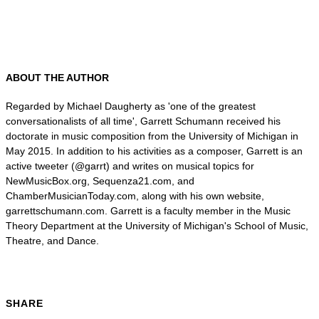
ABOUT THE AUTHOR
Regarded by Michael Daugherty as 'one of the greatest
conversationalists of all time', Garrett Schumann received his
doctorate in music composition from the University of Michigan in
May 2015. In addition to his activities as a composer, Garrett is an
active tweeter (@garrt) and writes on musical topics for
NewMusicBox.org, Sequenza21.com, and
ChamberMusicianToday.com, along with his own website,
garrettschumann.com. Garrett is a faculty member in the Music
Theory Department at the University of Michigan's School of Music,
Theatre, and Dance.
SHARE