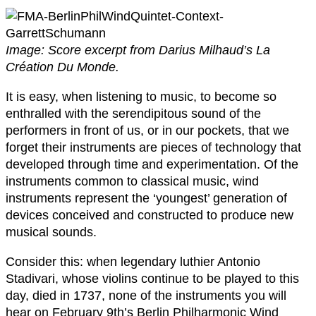
Image: Score excerpt from Darius Milhaud’s La
Création Du Monde.
It is easy, when listening to music, to become so
enthralled with the serendipitous sound of the
performers in front of us, or in our pockets, that we
forget their instruments are pieces of technology that
developed through time and experimentation. Of the
instruments common to classical music, wind
instruments represent the ‘youngest’ generation of
devices conceived and constructed to produce new
musical sounds.
Consider this: when legendary luthier Antonio
Stadivari, whose violins continue to be played to this
day, died in 1737, none of the instruments you will
hear on February 9th’s Berlin Philharmonic Wind