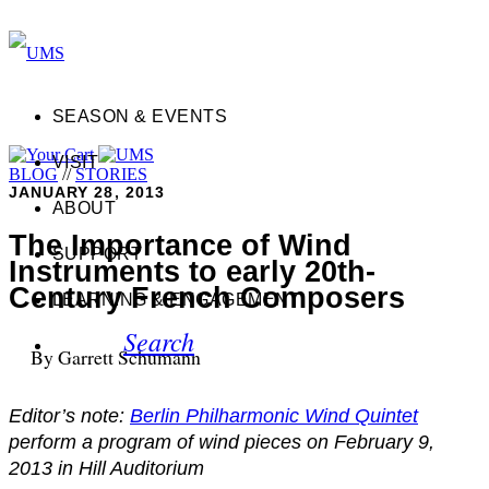
SEASON & EVENTS
VISIT
BLOG
//
STORIES
JANUARY 28, 2013
ABOUT
The Importance of Wind
SUPPORT
Instruments to early 20th-
Century French Composers
LEARNING & ENGAGEMENT
Search
By Garrett Schumann
Editor’s note:
Berlin Philharmonic Wind Quintet
perform a program of wind pieces on February 9,
2013 in Hill Auditorium