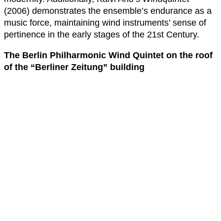
(2006) demonstrates the ensemble’s endurance as a
music force, maintaining wind instruments’ sense of
pertinence in the early stages of the 21st Century.
The Berlin Philharmonic Wind Quintet on the roof
of the “Berliner Zeitung” building