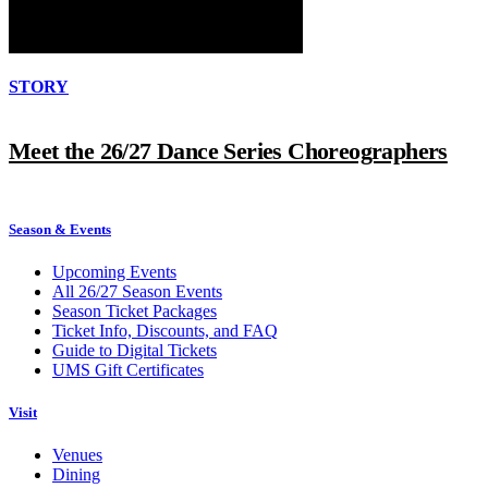
STORY
Meet the 26/27 Dance Series Choreographers
Season & Events
Upcoming Events
All 26/27 Season Events
Season Ticket Packages
Ticket Info, Discounts, and FAQ
Guide to Digital Tickets
UMS Gift Certificates
Visit
Venues
Dining