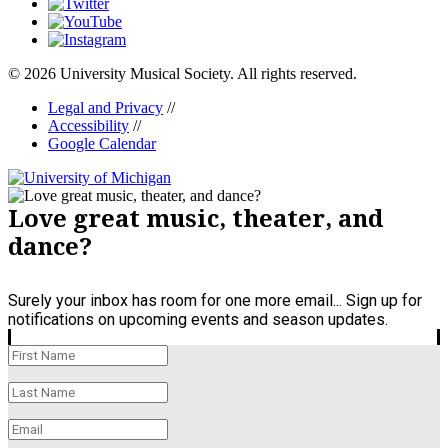
© 2026 University Musical Society. All rights reserved.
Legal and Privacy
//
Accessibility
//
Google Calendar
Love great music, theater, and
dance?
Surely your inbox has room for one more email... Sign up for
notifications on upcoming events and season updates.