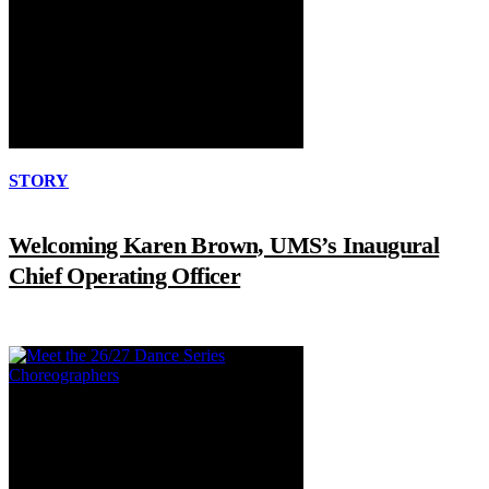
STORY
Welcoming Karen Brown, UMS’s Inaugural
Chief Operating Officer