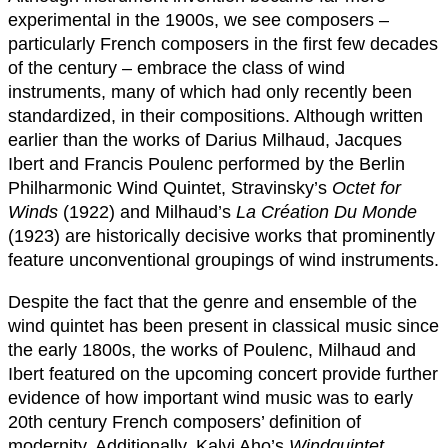
experimental in the 1900s, we see composers –
particularly French composers in the first few decades
of the century – embrace the class of wind
instruments, many of which had only recently been
standardized, in their compositions. Although written
earlier than the works of Darius Milhaud, Jacques
Ibert and Francis Poulenc performed by the Berlin
Philharmonic Wind Quintet, Stravinsky’s
Octet for
Winds
(1922) and Milhaud’s
La Création Du Monde
(1923) are historically decisive works that prominently
feature unconventional groupings of wind instruments.
Despite the fact that the genre and ensemble of the
wind quintet has been present in classical music since
the early 1800s, the works of Poulenc, Milhaud and
Ibert featured on the upcoming concert provide further
evidence of how important wind music was to early
20th century French composers’ definition of
modernity. Additionally, Kalvi Aho’s
Windquintet