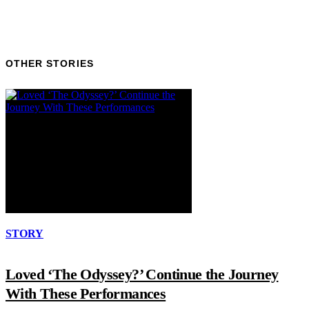
OTHER STORIES
STORY
Loved ‘The Odyssey?’ Continue the Journey
With These Performances