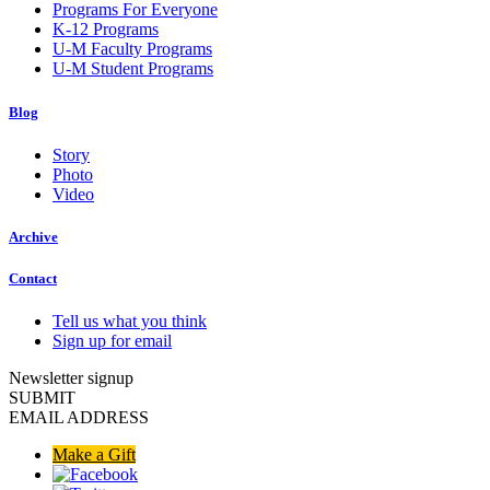
Programs For Everyone
K-12 Programs
U-M Faculty Programs
U-M Student Programs
Blog
Story
Photo
Video
Archive
Contact
Tell us what you think
Sign up for email
Newsletter signup
SUBMIT
EMAIL ADDRESS
Make a Gift