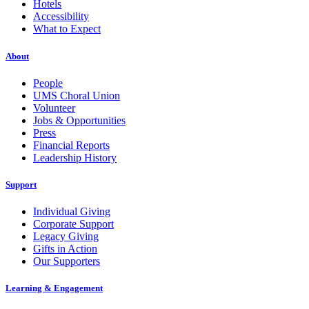
Hotels
Accessibility
What to Expect
About
People
UMS Choral Union
Volunteer
Jobs & Opportunities
Press
Financial Reports
Leadership History
Support
Individual Giving
Corporate Support
Legacy Giving
Gifts in Action
Our Supporters
Learning & Engagement