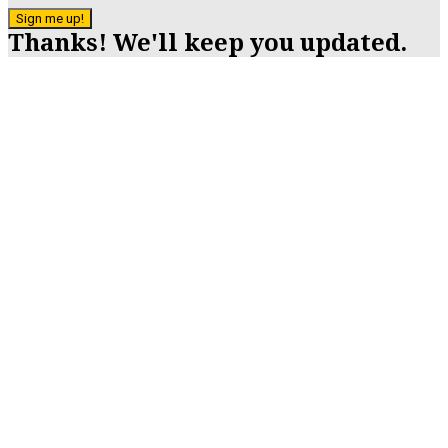
Sign me up!
Thanks! We'll keep you updated.