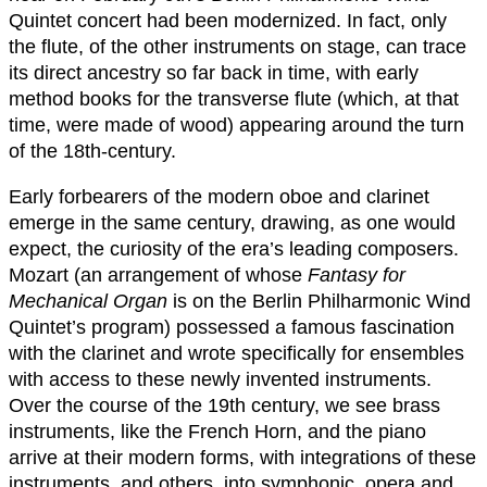
Quintet concert had been modernized. In fact, only
the flute, of the other instruments on stage, can trace
its direct ancestry so far back in time, with early
method books for the transverse flute (which, at that
time, were made of wood) appearing around the turn
of the 18th-century.
Early forbearers of the modern oboe and clarinet
emerge in the same century, drawing, as one would
expect, the curiosity of the era’s leading composers.
Mozart (an arrangement of whose
Fantasy for
Mechanical Organ
is on the Berlin Philharmonic Wind
Quintet’s program) possessed a famous fascination
with the clarinet and wrote specifically for ensembles
with access to these newly invented instruments.
Over the course of the 19th century, we see brass
instruments, like the French Horn, and the piano
arrive at their modern forms, with integrations of these
instruments, and others, into symphonic, opera and