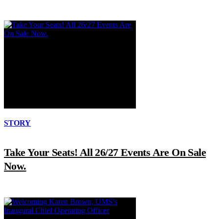
STORY
Take Your Seats! All 26/27 Events Are On Sale
Now.