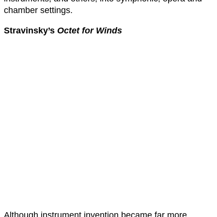
chamber settings.
Stravinsky’s
Octet for Winds
Although instrument invention became far more