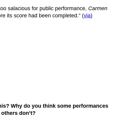
too salacious for public performance,
Carmen
re its score had been completed.” (
via
)
 this? Why do you think some performances
e others don’t?