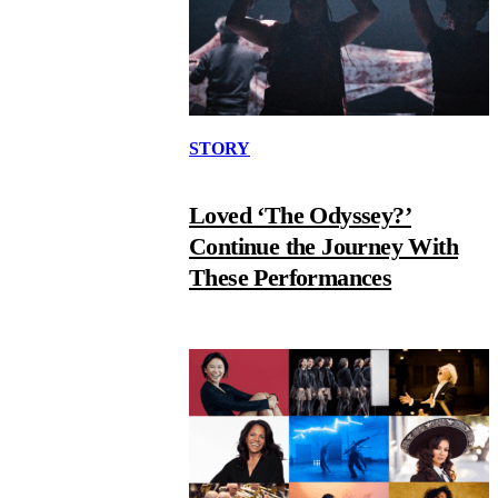
STORY
Loved ‘The Odyssey?’
Continue the Journey With
These Performances