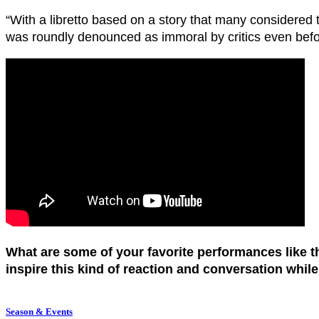
“With a libretto based on a story that many considered 
was roundly denounced as immoral by critics even befo
What are some of your favorite performances like
inspire this kind of reaction and conversation whil
Season & Events