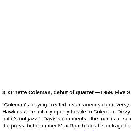
3. Ornette Coleman, debut of quartet —1959, Five 
“Coleman’s playing created instantaneous controversy
Hawkins were initially openly hostile to Coleman. Dizzy 
but it’s not jazz.” Davis’s comments, “the man is all s
the press, but drummer Max Roach took his outrage fa