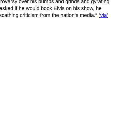
roversy over his bumps and grinds and gyrating
 asked if he would book Elvis on his show, he
scathing criticism from the nation’s media.” (
via
)