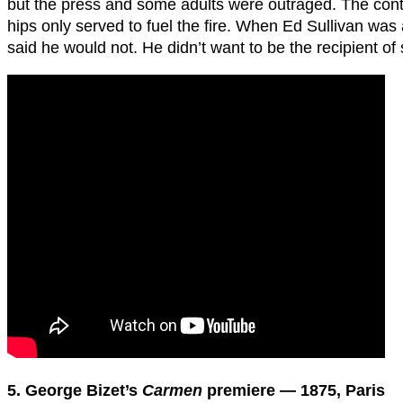
but the press and some adults were outraged. The cont
hips only served to fuel the fire. When Ed Sullivan was
said he would not. He didn’t want to be the recipient of 
5. George Bizet’s
Carmen
premiere — 1875, Paris