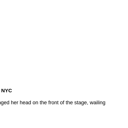
, NYC
d her head on the front of the stage, wailing