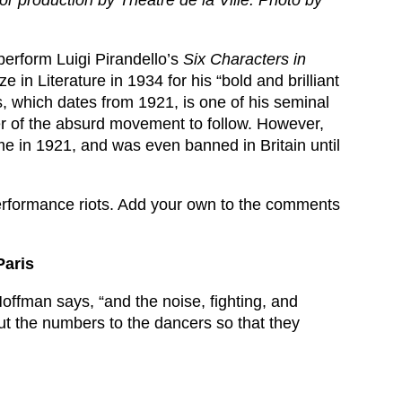
r production by Théâtre de la Ville. Photo by
perform Luigi Pirandello’s
Six Characters in
e in Literature in 1934 for his “bold and brilliant
 which dates from 1921, is one of his seminal
ter of the absurd movement to follow. However,
me in 1921, and was even banned in Britain until
 performance riots. Add your own to the comments
Paris
offman says, “and the noise, fighting, and
ut the numbers to the dancers so that they