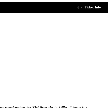
Ticket Info