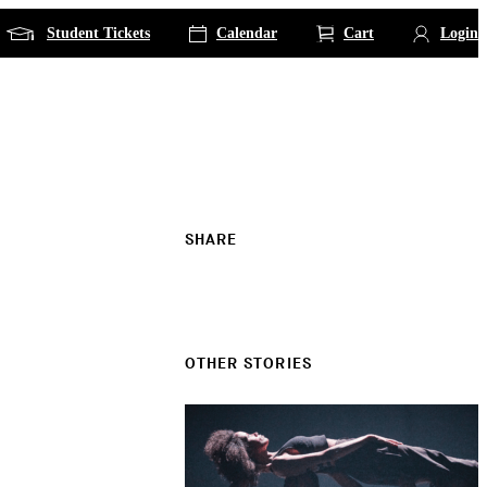
Student Tickets
Calendar
Cart
Login
SHARE
OTHER STORIES