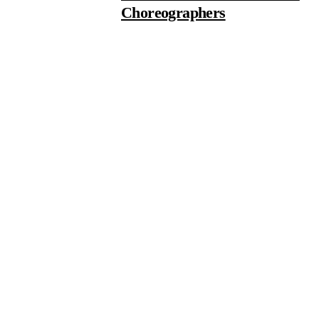
Choreographers