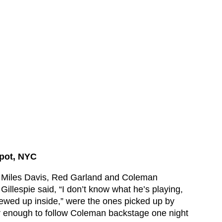
Spot, NYC
. Miles Davis, Red Garland and Coleman
Gillespie said, “I don’t know what he’s playing,
crewed up inside,” were the ones picked up by
r enough to follow Coleman backstage one night