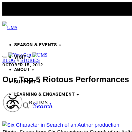
SEASON & EVENTS
VISIT
BLOG
//
STORIES
OCTOBER 15, 2012
ABOUT
Our Top 5 Riotous Performances
SUPPORT
LEARNING & ENGAGEMENT
By UMS
Search