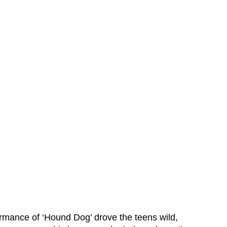
ormance of ‘Hound Dog’ drove the teens wild,