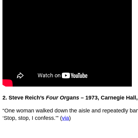
2. Steve Reich’s
Four Organs
– 1973, Carnegie Hall
“One woman walked down the aisle and repeatedly bange
‘Stop, stop, I confess.’” (
via
)