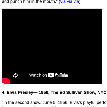
and punch him in the mouth.” (
via
via
via
)
4. Elvis Presley— 1956, The Ed Sullivan Show, NYC
“In the second show, June 5, 1956, Elvis’s playful perf