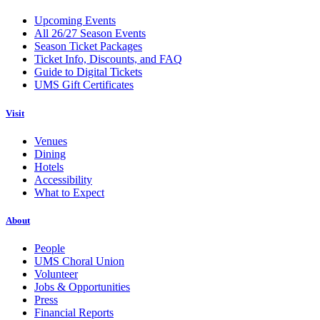
Upcoming Events
All 26/27 Season Events
Season Ticket Packages
Ticket Info, Discounts, and FAQ
Guide to Digital Tickets
UMS Gift Certificates
Visit
Venues
Dining
Hotels
Accessibility
What to Expect
About
People
UMS Choral Union
Volunteer
Jobs & Opportunities
Press
Financial Reports