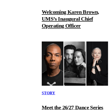
Welcoming Karen Brown,
UMS’s Inaugural Chief
Operating Officer
STORY
Meet the 26/27 Dance Series