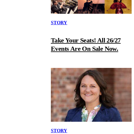
STORY
Take Your Seats! All 26/27
Events Are On Sale Now.
STORY