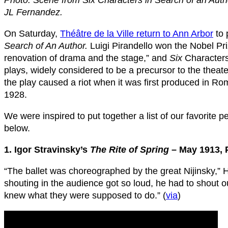
Photo: Scene from Six Characters in Search of an Autho
JL Fernandez.
On Saturday,
Théâtre de la Ville return to Ann Arbor
to 
Search of An Author.
Luigi Pirandello won the Nobel Priz
renovation of drama and the stage,” and
Six
Characters,
plays, widely considered to be a precursor to the thea
the play caused a riot when it was first produced in Ro
1928.
We were inspired to put together a list of our favorite
below.
1. Igor Stravinsky’s
The Rite of Spring
– May 1913, 
“The ballet was choreographed by the great Nijinsky,” H
shouting in the audience got so loud, he had to shout o
knew what they were supposed to do.” (
via
)