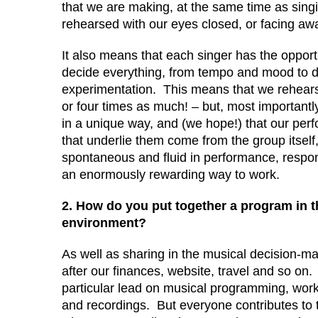
that we are making, at the same time as singi
rehearsed with our eyes closed, or facing awa
It also means that each singer has the opport
decide everything, from tempo and mood to d
experimentation. This means that we rehears
or four times as much! – but, most importantly,
in a unique way, and (we hope!) that our per
that underlie them come from the group itself
spontaneous and fluid in performance, respon
an enormously rewarding way to work.
2. How do you put together a program in t
environment?
As well as sharing in the musical decision-ma
after our finances, website, travel and so o
particular lead on musical programming, work
and recordings. But everyone contributes to t