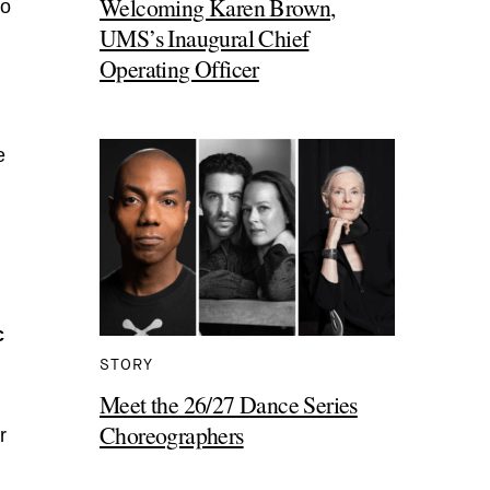
Welcoming Karen Brown,
go
UMS’s Inaugural Chief
Operating Officer
e
c
STORY
Meet the 26/27 Dance Series
Choreographers
r