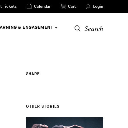
t Tickets
Calendar
Cart
Login
Search
EARNING & ENGAGEMENT
SHARE
OTHER STORIES