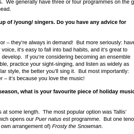
s. We generally have three or four programmes on the 
head.
group of /young/ singers. Do you have any advice for
nor – they’re always in demand! But more seriously: hav
ice, it’s easy to fall into bad habits, and it’s great to
develop. If you’re considering becoming an ensemble
le, practice your sight-singing, and listen as widely as
r style, the better you’ll sing it. But most importantly:
 – it’s because you love the music!
 season, what is your favourite piece of holiday musi
his at some length. The most popular option was Tallis’
which opens our
Puer natus est
programme. But one teno
is own arrangement of)
Frosty the Snowman
.