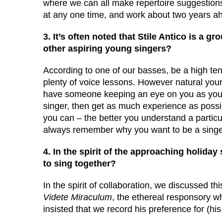
where we can all make repertoire suggestion
at any one time, and work about two years a
3. It’s often noted that Stile Antico is a 
other aspiring young singers?
According to one of our basses, be a high te
plenty of voice lessons. However natural your vo
have someone keeping an eye on you as you 
singer, then get as much experience as possib
you can – the better you understand a particula
always remember why you want to be a singer
4. In the spirit of the approaching holiday
to sing together?
In the spirit of collaboration, we discussed t
Videte Miraculum
, the ethereal responsory 
insisted that we record his preference for (h