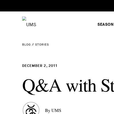
SEASON
BLOG
//
STORIES
DECEMBER 2, 2011
Q&A with Sti
By UMS