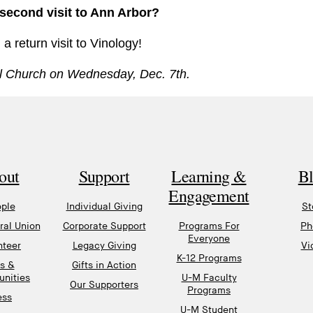
 second visit to Ann Arbor?
 return visit to Vinology!
pal Church on Wednesday, Dec. 7th.
out
Support
Learning &
B
Engagement
ple
Individual Giving
St
al Union
Corporate Support
Programs For
Ph
Everyone
nteer
Legacy Giving
Vi
K-12 Programs
s &
Gifts in Action
unities
U-M Faculty
Our Supporters
Programs
ess
U-M Student