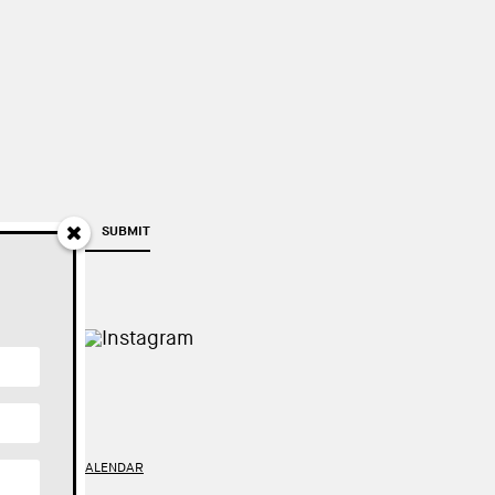
SUBMIT
TY
//
GOOGLE CALENDAR