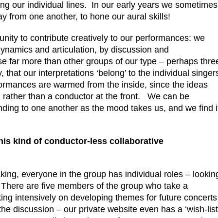
ng our individual lines. In our early years we sometimes
y from one another, to hone our aural skills!
unity to contribute creatively to our performances: we
ynamics and articulation, by discussion and
e far more than other groups of our type – perhaps thre
 that our interpretations ‘belong’ to the individual singer
formances are warmed from the inside, since the ideas
, rather than a conductor at the front. We can be
ding to one another as the mood takes us, and we find i
his kind of conductor-less collaborative
king, everyone in the group has individual roles – lookin
n. There are five members of the group who take a
ing intensively on developing themes for future concerts
he discussion – our private website even has a ‘wish-list