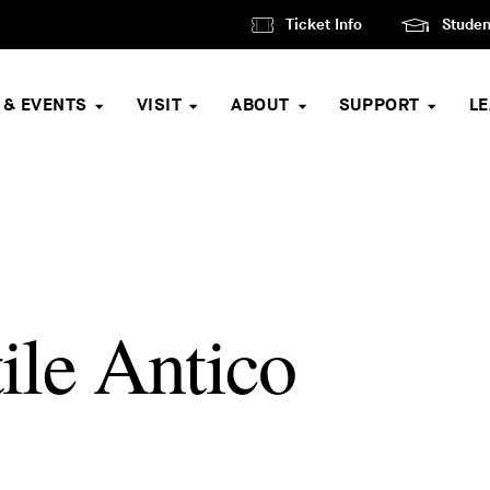
Ticket Info
Studen
 & EVENTS
VISIT
ABOUT
SUPPORT
L
le Antico