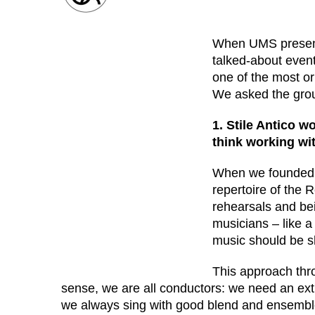
When UMS prese
talked-about event
one of the most or
We asked the grou
1. Stile Antico w
think working wi
When we founded S
repertoire of the 
rehearsals and be
musicians – like a
music should be 
This approach thro
sense, we are all conductors: we need an extr
we always sing with good blend and ensemble