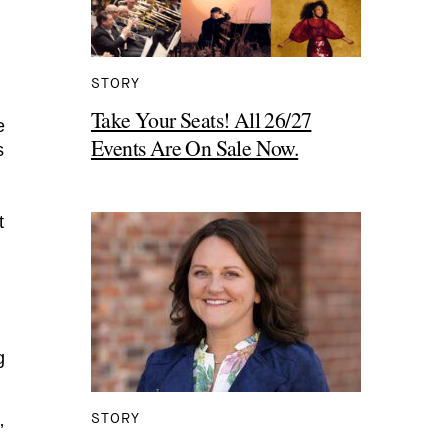
STORY
Take Your Seats! All 26/27
e
Events Are On Sale Now.
s
t
g
STORY
’