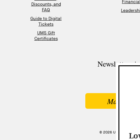
Financia
Discounts, and
FAQ
Leadershi
Guide to Digital
Tickets
UMS Gift
Certificates
Newsletter si
Make a Gi
© 2026 UNIVERSITY MU
Lov