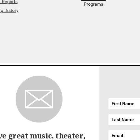
l Reports
Programs
p History
gnup
EMAIL ADDRESS
ft
SICAL SOCIETY. ALL RIGHTS RESERVED.
LEGAL AND PRIVACY
//
ACCESSIBILI
e great music, theater,