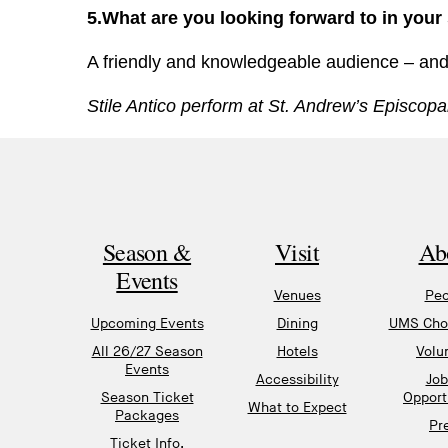
5.What are you looking forward to in your
A friendly and knowledgeable audience – and a
Stile Antico perform at St. Andrew’s Episco
Season &
Visit
Ab
Events
Venues
Peo
Upcoming Events
Dining
UMS Chor
All 26/27 Season
Hotels
Volu
Events
Accessibility
Job
Season Ticket
Opport
What to Expect
Packages
Pr
Ticket Info,