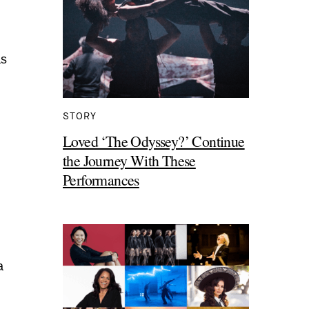
as
STORY
Loved ‘The Odyssey?’ Continue
the Journey With These
Performances
a