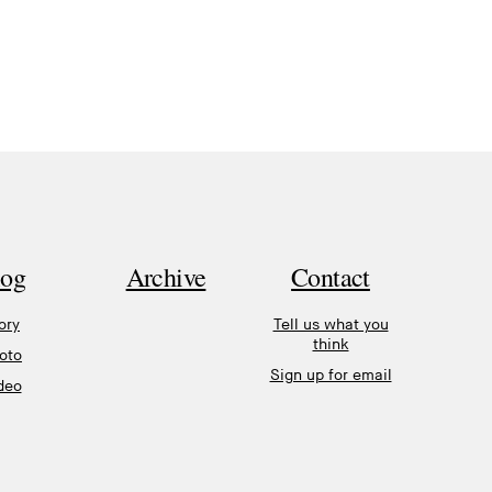
log
Archive
Contact
ory
Tell us what you
think
oto
Sign up for email
deo