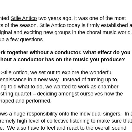
nted
Stile Antico
two years ago, it was one of the most
s of the season. Stile Antico today is firmly established 
iginal and exciting new groups in the choral music world.
p a few questions.
ork together without a conductor. What effect do you
thout a conductor has on the music you produce?
tile Antico, we set out to explore the wonderful
Renaissance in a new way. Instead of turning up to
ing told what to do, we wanted to work as chamber
 string quartet – deciding amongst ourselves how the
shaped and performed.
ws a huge responsibility onto the individual singers. In 
emely high level of collective listening to make sure that
. We also have to feel and react to the overall sound