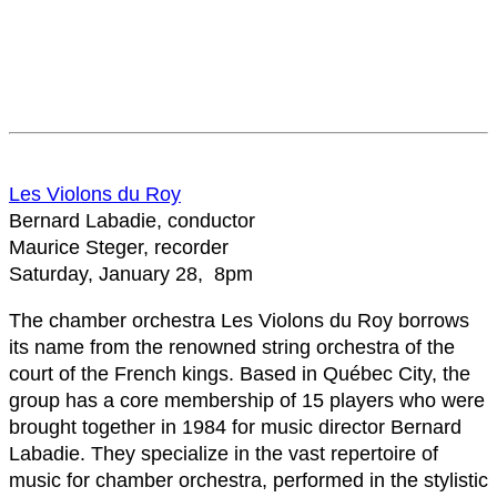
Les Violons du Roy
Bernard Labadie, conductor
Maurice Steger, recorder
Saturday, January 28, 8pm
The chamber orchestra Les Violons du Roy borrows
its name from the renowned string orchestra of the
court of the French kings. Based in Québec City, the
group has a core membership of 15 players who were
brought together in 1984 for music director Bernard
Labadie. They specialize in the vast repertoire of
music for chamber orchestra, performed in the stylistic