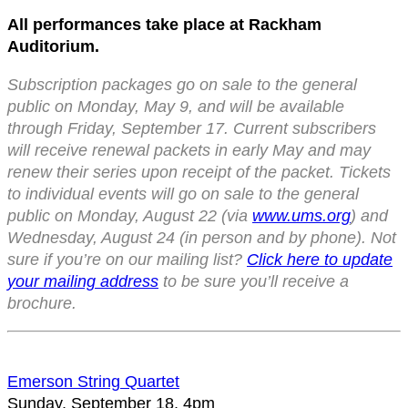
All performances take place at Rackham
Auditorium.
Subscription packages go on sale to the general
public on Monday, May 9, and will be available
through Friday, September 17. Current subscribers
will receive renewal packets in early May and may
renew their series upon receipt of the packet. Tickets
to individual events will go on sale to the general
public on Monday, August 22 (via
www.ums.org
) and
Wednesday, August 24 (in person and by phone). Not
sure if you’re on our mailing list?
Click here to update
your mailing address
to be sure you’ll receive a
brochure.
Emerson String Quartet
Sunday, September 18, 4pm