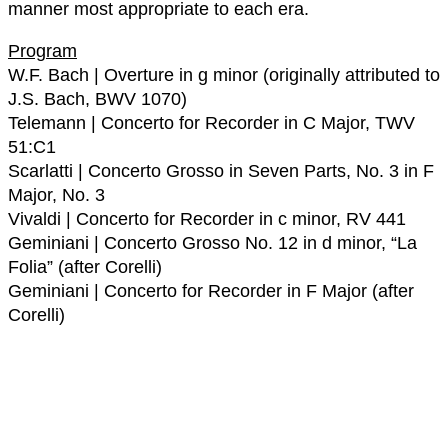
manner most appropriate to each era.
Program
W.F. Bach | Overture in g minor (originally attributed to
J.S. Bach, BWV 1070)
Telemann | Concerto for Recorder in C Major, TWV
51:C1
Scarlatti | Concerto Grosso in Seven Parts, No. 3 in F
Major, No. 3
Vivaldi | Concerto for Recorder in c minor, RV 441
Geminiani | Concerto Grosso No. 12 in d minor, “La
Folia” (after Corelli)
Geminiani | Concerto for Recorder in F Major (after
Corelli)