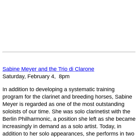
Sabine Meyer and the Trio di Clarone
Saturday, February 4, 8pm
In addition to developing a systematic training
program for the clarinet and breeding horses, Sabine
Meyer is regarded as one of the most outstanding
soloists of our time. She was solo clarinetist with the
Berlin Philharmonic, a position she left as she became
increasingly in demand as a solo artist. Today, in
addition to her solo appearances, she performs in two