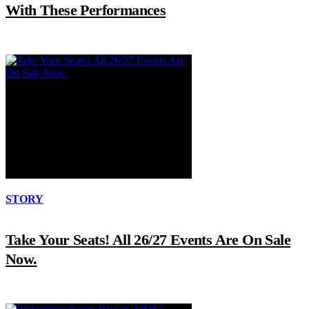
With These Performances
STORY
Take Your Seats! All 26/27 Events Are On Sale
Now.