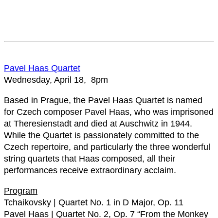
Pavel Haas Quartet
Wednesday, April 18, 8pm
Based in Prague, the Pavel Haas Quartet is named
for Czech composer Pavel Haas, who was imprisoned
at Theresienstadt and died at Auschwitz in 1944.
While the Quartet is passionately committed to the
Czech repertoire, and particularly the three wonderful
string quartets that Haas composed, all their
performances receive extraordinary acclaim.
Program
Tchaikovsky | Quartet No. 1 in D Major, Op. 11
Pavel Haas | Quartet No. 2, Op. 7 “From the Monkey