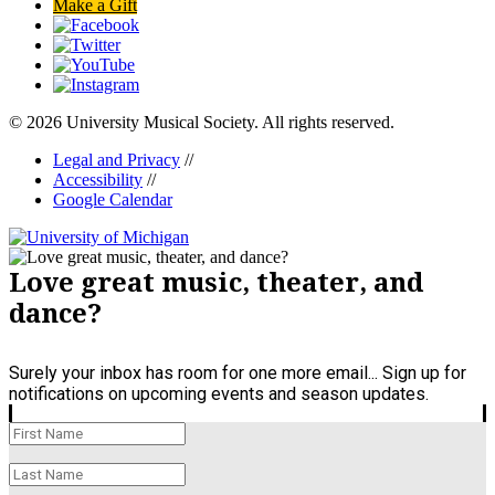
Make a Gift
© 2026 University Musical Society. All rights reserved.
Legal and Privacy
//
Accessibility
//
Google Calendar
Love great music, theater, and
dance?
Surely your inbox has room for one more email... Sign up for
notifications on upcoming events and season updates.