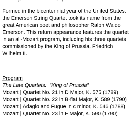
Formed in the bicentennial year of the United States,
the Emerson String Quartet took its name from the
great American poet and philosopher Ralph Waldo
Emerson. This return appearance features the quartet
in an all-Mozart program, including his three quartets
commissioned by the King of Prussia, Friedrich
Wilhelm II.
Program
The Late Quartets: “King of Prussia”
Mozart | Quartet No. 21 in D Major, K. 575 (1789)
Mozart | Quartet No. 22 in B-flat Major, K. 589 (1790)
Mozart | Adagio and Fugue in c minor, K. 546 (1788)
Mozart | Quartet No. 23 in F Major, K. 590 (1790)