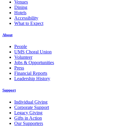
Venues
Dining
Hotels
Accessibility
What to Expect
About
People
UMS Choral Union
Volunteer
Jobs & Opportunities
Press
Financial Reports
Leadership History
Support
Individual Giving
Corporate Support
Legacy Giving
Gifts in Action
Our Supporters