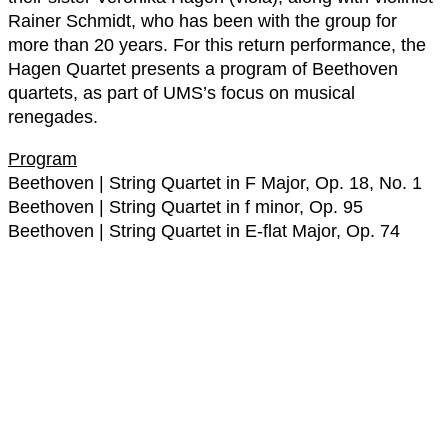
Rainer Schmidt, who has been with the group for
more than 20 years. For this return performance, the
Hagen Quartet presents a program of Beethoven
quartets, as part of UMS’s focus on musical
renegades.
Program
Beethoven | String Quartet in F Major, Op. 18, No. 1
Beethoven | String Quartet in f minor, Op. 95
Beethoven | String Quartet in E-flat Major, Op. 74