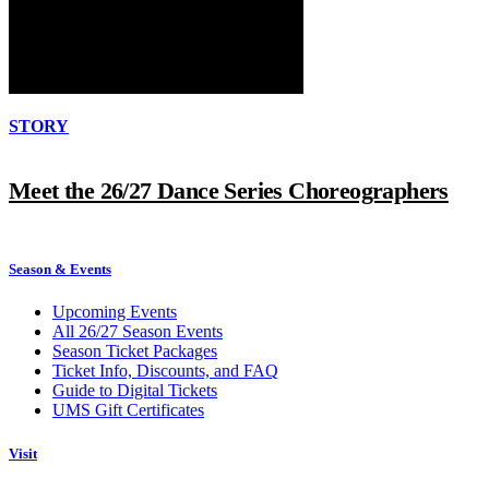
STORY
Meet the 26/27 Dance Series Choreographers
Season & Events
Upcoming Events
All 26/27 Season Events
Season Ticket Packages
Ticket Info, Discounts, and FAQ
Guide to Digital Tickets
UMS Gift Certificates
Visit