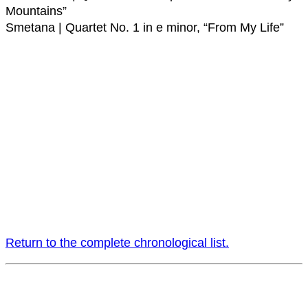
Mountains”
Smetana | Quartet No. 1 in e minor, “From My Life”
Return to the complete chronological list.