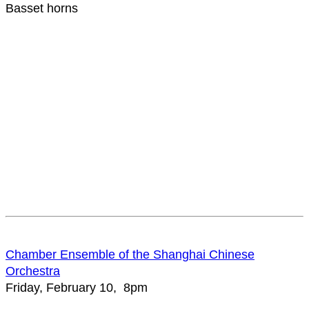
Basset horns
Chamber Ensemble of the Shanghai Chinese
Orchestra
Friday, February 10, 8pm