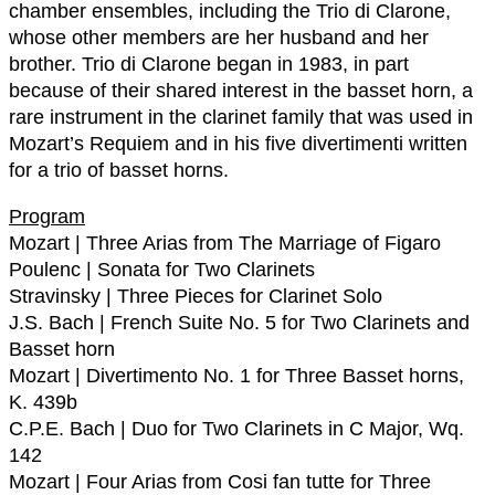
chamber ensembles, including the Trio di Clarone,
whose other members are her husband and her
brother. Trio di Clarone began in 1983, in part
because of their shared interest in the basset horn, a
rare instrument in the clarinet family that was used in
Mozart’s Requiem and in his five divertimenti written
for a trio of basset horns.
Program
Mozart | Three Arias from The Marriage of Figaro
Poulenc | Sonata for Two Clarinets
Stravinsky | Three Pieces for Clarinet Solo
J.S. Bach | French Suite No. 5 for Two Clarinets and
Basset horn
Mozart | Divertimento No. 1 for Three Basset horns,
K. 439b
C.P.E. Bach | Duo for Two Clarinets in C Major, Wq.
142
Mozart | Four Arias from Cosi fan tutte for Three