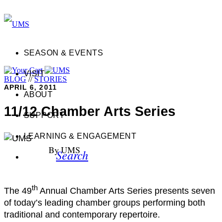
SEASON & EVENTS
VISIT
BLOG
//
STORIES
APRIL 6, 2011
ABOUT
11/12 Chamber Arts Series
SUPPORT
LEARNING & ENGAGEMENT
By UMS
Search
th
The 49
Annual Chamber Arts Series presents seven
of today’s leading chamber groups performing both
traditional and contemporary repertoire.