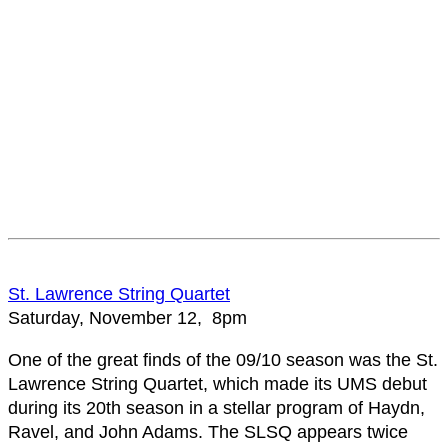
St. Lawrence String Quartet
Saturday, November 12, 8pm
One of the great finds of the 09/10 season was the St.
Lawrence String Quartet, which made its UMS debut
during its 20th season in a stellar program of Haydn,
Ravel, and John Adams. The SLSQ appears twice