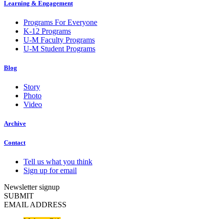
Learning & Engagement
Programs For Everyone
K-12 Programs
U-M Faculty Programs
U-M Student Programs
Blog
Story
Photo
Video
Archive
Contact
Tell us what you think
Sign up for email
Newsletter signup
SUBMIT
EMAIL ADDRESS