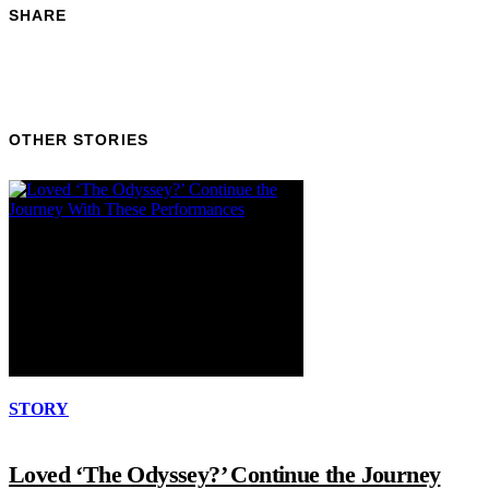
SHARE
OTHER STORIES
STORY
Loved ‘The Odyssey?’ Continue the Journey