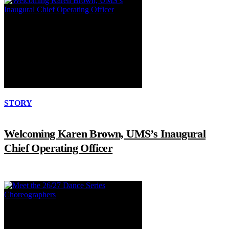
STORY
Welcoming Karen Brown, UMS’s Inaugural
Chief Operating Officer