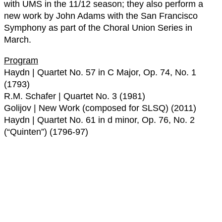
with UMS in the 11/12 season; they also perform a
new work by John Adams with the San Francisco
Symphony as part of the Choral Union Series in
March.
Program
Haydn | Quartet No. 57 in C Major, Op. 74, No. 1
(1793)
R.M. Schafer | Quartet No. 3 (1981)
Golijov | New Work (composed for SLSQ) (2011)
Haydn | Quartet No. 61 in d minor, Op. 76, No. 2
(“Quinten”) (1796-97)