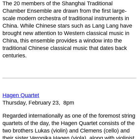
The 20 members of the Shanghai Traditional
Chamber Ensemble are drawn from the first large-
scale modern orchestra of traditional instruments in
China. While Chinese stars such as Lang Lang have
brought new attention to Western classical music in
China, this ensemble provides a window into the
traditional Chinese classical music that dates back
centuries.
Hagen Quartet
Thursday, February 23, 8pm
Regarded internationally as one of the foremost string
quartets of the day, the Hagen Quartet consists of the
two brothers Lukas (violin) and Clemens (cello) and
their sister Veronika Hagen (viola), along with violinist