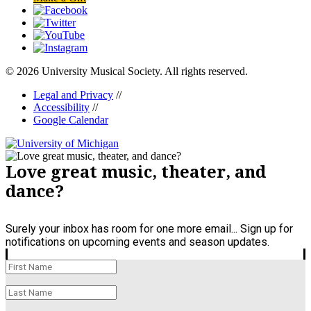
© 2026 University Musical Society. All rights reserved.
Legal and Privacy
//
Accessibility
//
Google Calendar
Love great music, theater, and
dance?
Surely your inbox has room for one more email... Sign up for
notifications on upcoming events and season updates.