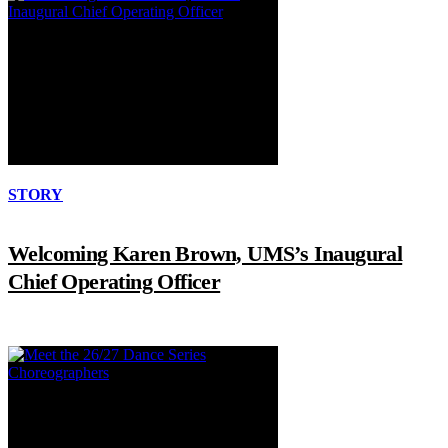
STORY
Welcoming Karen Brown, UMS’s Inaugural
Chief Operating Officer