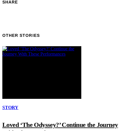
SHARE
OTHER STORIES
STORY
Loved ‘The Odyssey?’ Continue the Journey