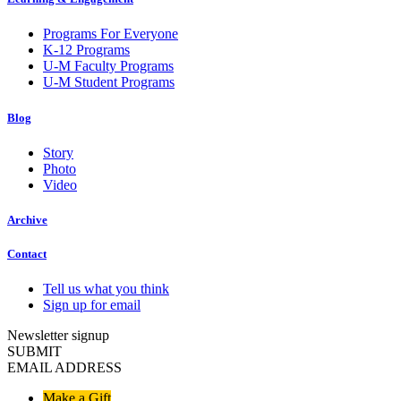
Programs For Everyone
K-12 Programs
U-M Faculty Programs
U-M Student Programs
Blog
Story
Photo
Video
Archive
Contact
Tell us what you think
Sign up for email
Newsletter signup
SUBMIT
EMAIL ADDRESS
Make a Gift