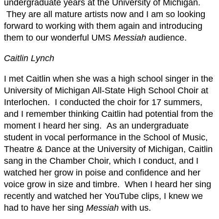
undergraduate years at the University of Michigan.
They are all mature artists now and I am so looking
forward to working with them again and introducing
them to our wonderful UMS
Messiah
audience.
Caitlin Lynch
I met Caitlin when she was a high school singer in the
University of Michigan All-State High School Choir at
Interlochen. I conducted the choir for 17 summers,
and I remember thinking Caitlin had potential from the
moment I heard her sing. As an undergraduate
student in vocal performance in the School of Music,
Theatre & Dance at the University of Michigan, Caitlin
sang in the Chamber Choir, which I conduct, and I
watched her grow in poise and confidence and her
voice grow in size and timbre. When I heard her sing
recently and watched her YouTube clips, I knew we
had to have her sing
Messiah
with us.