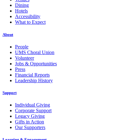
Dining
Hotels
Accessibility
What to Expect
About
People
UMS Choral Union
Volunteer
Jobs & Opportunities
Press
Financial Reports
Leadership History
Support
Individual Giving
Corporate Support
Legacy Giving
Gifts in Action
Our Supporters
Learning & Engagement