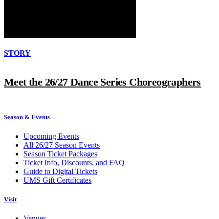
STORY
Meet the 26/27 Dance Series Choreographers
Season & Events
Upcoming Events
All 26/27 Season Events
Season Ticket Packages
Ticket Info, Discounts, and FAQ
Guide to Digital Tickets
UMS Gift Certificates
Visit
Venues