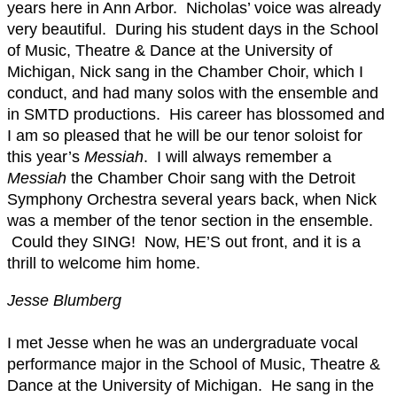
years here in Ann Arbor. Nicholas’ voice was already
very beautiful. During his student days in the School
of Music, Theatre & Dance at the University of
Michigan, Nick sang in the Chamber Choir, which I
conduct, and had many solos with the ensemble and
in SMTD productions. His career has blossomed and
I am so pleased that he will be our tenor soloist for
this year’s
Messiah
. I will always remember a
Messiah
the Chamber Choir sang with the Detroit
Symphony Orchestra several years back, when Nick
was a member of the tenor section in the ensemble.
Could they SING! Now, HE’S out front, and it is a
thrill to welcome him home.
Jesse Blumberg
I met Jesse when he was an undergraduate vocal
performance major in the School of Music, Theatre &
Dance at the University of Michigan. He sang in the