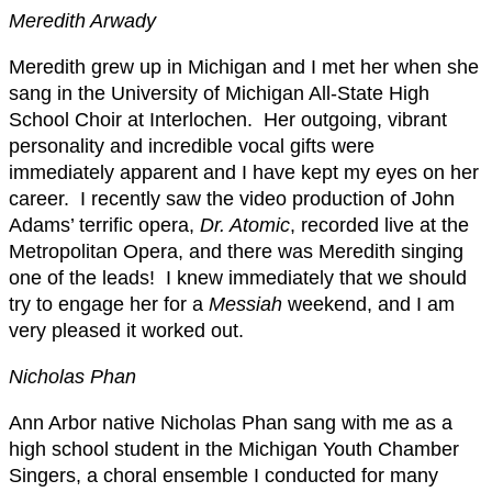
Meredith Arwady
Meredith grew up in Michigan and I met her when she
sang in the University of Michigan All-State High
School Choir at Interlochen. Her outgoing, vibrant
personality and incredible vocal gifts were
immediately apparent and I have kept my eyes on her
career. I recently saw the video production of John
Adams’ terrific opera,
Dr. Atomic
, recorded live at the
Metropolitan Opera, and there was Meredith singing
one of the leads! I knew immediately that we should
try to engage her for a
Messiah
weekend, and I am
very pleased it worked out.
Nicholas Phan
Ann Arbor native Nicholas Phan sang with me as a
high school student in the Michigan Youth Chamber
Singers, a choral ensemble I conducted for many