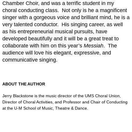
Chamber Choir, and was a terrific student in my
choral conducting class. Not only is he a magnificent
singer with a gorgeous voice and brilliant mind, he is a
very talented conductor. His singing career, as well
as his entrepreneurial musical pursuits, have
developed beautifully and it will be a great treat to
collaborate with him on this year’s
Messiah
. The
audience will love his elegant, expressive, and
communicative singing.
ABOUT THE AUTHOR
Jerry Blackstone is the music director of the UMS Choral Union,
Director of Choral Activities, and Professor and Chair of Conducting
at the U-M School of Music, Theatre & Dance.