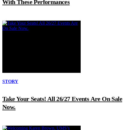
With These Performances
STORY
Take Your Seats! All 26/27 Events Are On Sale
Now.