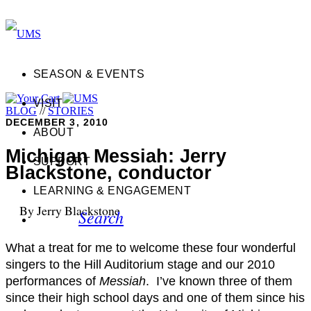
SEASON & EVENTS
VISIT
BLOG
//
STORIES
DECEMBER 3, 2010
ABOUT
Michigan Messiah: Jerry
SUPPORT
Blackstone, conductor
LEARNING & ENGAGEMENT
By Jerry Blackstone
Search
What a treat for me to welcome these four wonderful
singers to the Hill Auditorium stage and our 2010
performances of
Messiah
. I’ve known three of them
since their high school days and one of them since his