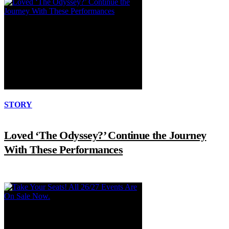
STORY
Loved ‘The Odyssey?’ Continue the Journey
With These Performances