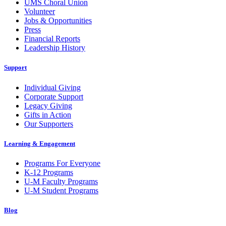
UMS Choral Union
Volunteer
Jobs & Opportunities
Press
Financial Reports
Leadership History
Support
Individual Giving
Corporate Support
Legacy Giving
Gifts in Action
Our Supporters
Learning & Engagement
Programs For Everyone
K-12 Programs
U-M Faculty Programs
U-M Student Programs
Blog