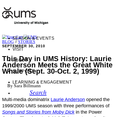
SEASON & EVENTS
BLOG
//
STORIES
SEPTEMBER 30, 2010
VISIT
This Day in UMS History: Laurie
ABOUT
Anderson Meets the Great White
Whale (Sept. 30-Oct. 2, 1999)
SUPPORT
LEARNING & ENGAGEMENT
By Sara Billmann
Search
Multi-media dominatrix
Laurie Anderson
opened the
1999/2000 UMS season with three performances of
Songs and Stories from Moby Dick
in the Power