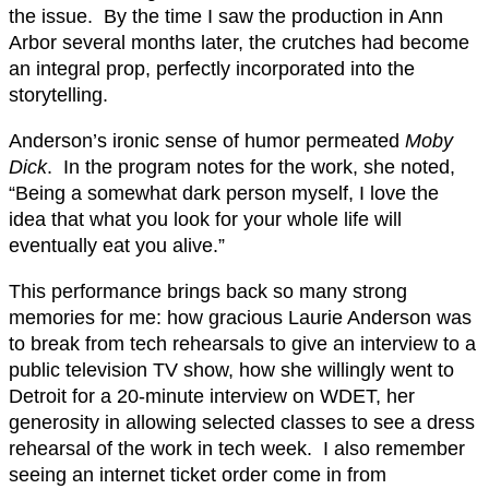
the issue. By the time I saw the production in Ann
Arbor several months later, the crutches had become
an integral prop, perfectly incorporated into the
storytelling.
Anderson’s ironic sense of humor permeated
Moby
Dick
. In the program notes for the work, she noted,
“Being a somewhat dark person myself, I love the
idea that what you look for your whole life will
eventually eat you alive.”
This performance brings back so many strong
memories for me: how gracious Laurie Anderson was
to break from tech rehearsals to give an interview to a
public television TV show, how she willingly went to
Detroit for a 20-minute interview on WDET, her
generosity in allowing selected classes to see a dress
rehearsal of the work in tech week. I also remember
seeing an internet ticket order come in from