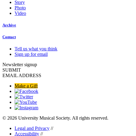
Story
Photo
Video
Archive
Contact
Tell us what you think
Sign up for email
Newsletter signup
SUBMIT
EMAIL ADDRESS
Make a Gift
© 2026 University Musical Society. All rights reserved.
Legal and Privacy
//
Accessibility
//