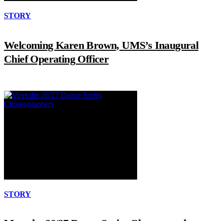
STORY
Welcoming Karen Brown, UMS’s Inaugural
Chief Operating Officer
STORY