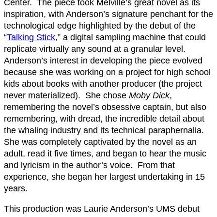
Center. The piece took Melville’s great novel as its
inspiration, with Anderson’s signature penchant for the
technological edge highlighted by the debut of the
“
Talking Stick
,” a digital sampling machine that could
replicate virtually any sound at a granular level.
Anderson’s interest in developing the piece evolved
because she was working on a project for high school
kids about books with another producer (the project
never materialized). She chose
Moby Dick
,
remembering the novel’s obsessive captain, but also
remembering, with dread, the incredible detail about
the whaling industry and its technical paraphernalia.
She was completely captivated by the novel as an
adult, read it five times, and began to hear the music
and lyricism in the author’s voice. From that
experience, she began her largest undertaking in 15
years.
This production was Laurie Anderson’s UMS debut