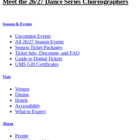
Meet the 26/27 Dance Series Choreographers
Season & Events
Upcoming Events
All 26/27 Season Events
Season Ticket Packages
Ticket Info, Discounts, and FAQ
Guide to Digital Tickets
UMS Gift Certificates
Visit
Venues
Dining
Hotels
Accessibility
What to Expect
About
People