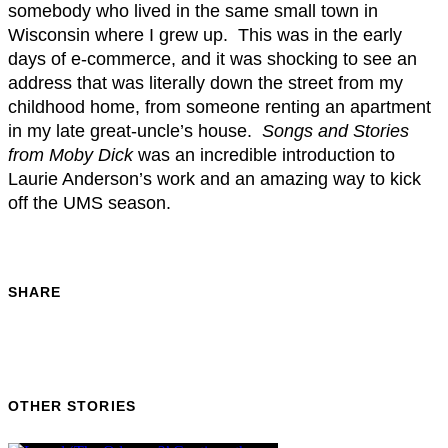
somebody who lived in the same small town in
Wisconsin where I grew up. This was in the early
days of e-commerce, and it was shocking to see an
address that was literally down the street from my
childhood home, from someone renting an apartment
in my late great-uncle’s house.
Songs and Stories
from Moby Dick
was an incredible introduction to
Laurie Anderson’s work and an amazing way to kick
off the UMS season.
SHARE
OTHER STORIES