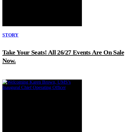
STORY
Take Your Seats! All 26/27 Events Are On Sale
Now.