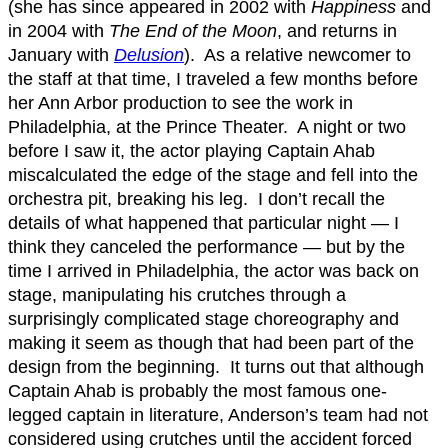
(she has since appeared in 2002 with
Happiness
and
in 2004 with
The End of the Moon
, and returns in
January with
Delusion
). As a relative newcomer to
the staff at that time, I traveled a few months before
her Ann Arbor production to see the work in
Philadelphia, at the Prince Theater. A night or two
before I saw it, the actor playing Captain Ahab
miscalculated the edge of the stage and fell into the
orchestra pit, breaking his leg. I don’t recall the
details of what happened that particular night — I
think they canceled the performance — but by the
time I arrived in Philadelphia, the actor was back on
stage, manipulating his crutches through a
surprisingly complicated stage choreography and
making it seem as though that had been part of the
design from the beginning. It turns out that although
Captain Ahab is probably the most famous one-
legged captain in literature, Anderson’s team had not
considered using crutches until the accident forced