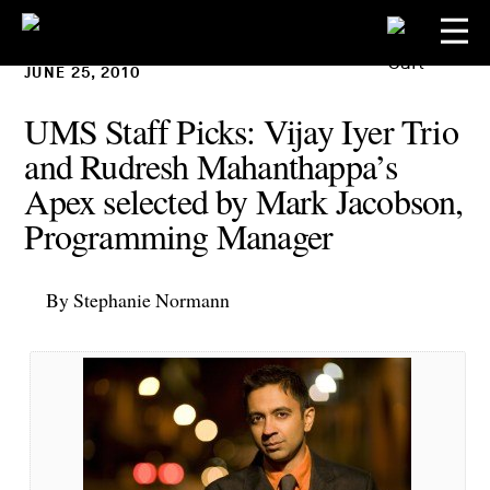
JUNE 25, 2010
UMS Staff Picks: Vijay Iyer Trio
and Rudresh Mahanthappa’s
Apex selected by Mark Jacobson,
Programming Manager
By Stephanie Normann