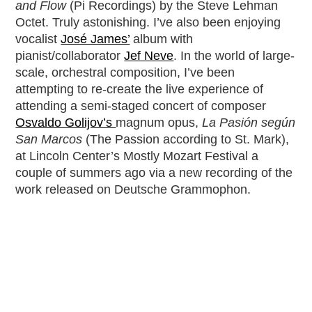
and Flow
(Pi Recordings) by the Steve Lehman
Octet. Truly astonishing. I’ve also been enjoying
vocalist
José James’
album with
pianist/collaborator
Jef Neve
. In the world of large-
scale, orchestral composition, I’ve been
attempting to re-create the live experience of
attending a semi-staged concert of composer
Osvaldo Golijov’s
magnum opus,
La Pasión según
San Marcos
(The Passion according to St. Mark),
at Lincoln Center’s Mostly Mozart Festival a
couple of summers ago via a new recording of the
work released on Deutsche Grammophon.