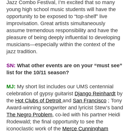
Jazz Combo Festival, I’m excited that so many
young high school music students will have the
opportunity to be exposed to “top-shelf” live
improvisation. Great artists simultaneously
assume tremendous responsibility and have the
pleasure of being deeply influential to developing
musicians—especially within the context of the
jazz tradition.
SN:
What other events are on your “must see”
list for the 10/11 season?
MJ:
My short list includes our UMS centennial
celebration of gypsy guitarist
Django Reinhardt
by
the
Hot Clubs of Detroit
and
San Francisco
; Tony
Award-winning songwriter and lyricist Stew’s band
The Negro Problem
, co-led with his partner Heidi
Rodewald; the final opportunity to see the
iconoclastic work of the
Merce Cunningham