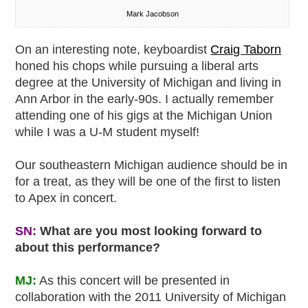
Mark Jacobson
On an interesting note, keyboardist
Craig Taborn
honed his chops while pursuing a liberal arts
degree at the University of Michigan and living in
Ann Arbor in the early-90s. I actually remember
attending one of his gigs at the Michigan Union
while I was a U-M student myself!
Our southeastern Michigan audience should be in
for a treat, as they will be one of the first to listen
to Apex in concert.
SN:
What are you most looking forward to
about this performance?
MJ:
As this concert will be presented in
collaboration with the 2011 University of Michigan