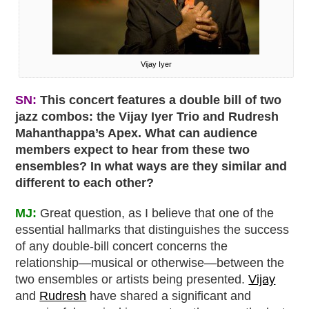
Vijay Iyer
SN:
This concert features a double bill of two
jazz combos: the Vijay Iyer Trio and Rudresh
Mahanthappa’s Apex. What can audience
members expect to hear from these two
ensembles? In what ways are they similar and
different to each other?
MJ:
Great question, as I believe that one of the
essential hallmarks that distinguishes the success
of any double-bill concert concerns the
relationship—musical or otherwise—between the
two ensembles or artists being presented.
Vijay
and
Rudresh
have shared a significant and