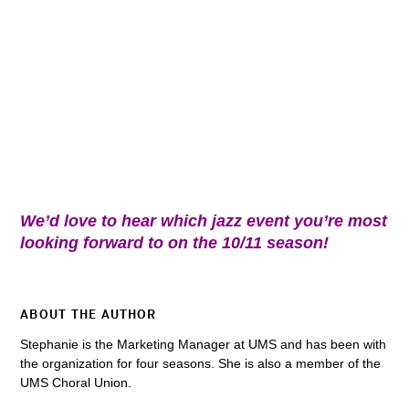
We’d love to hear which jazz event you’re most
looking forward to on the 10/11 season!
ABOUT THE AUTHOR
Stephanie is the Marketing Manager at UMS and has been with
the organization for four seasons. She is also a member of the
UMS Choral Union.