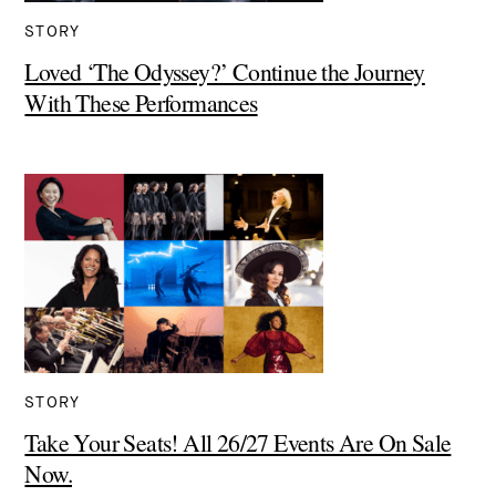
STORY
Loved ‘The Odyssey?’ Continue the Journey
With These Performances
STORY
Take Your Seats! All 26/27 Events Are On Sale
Now.