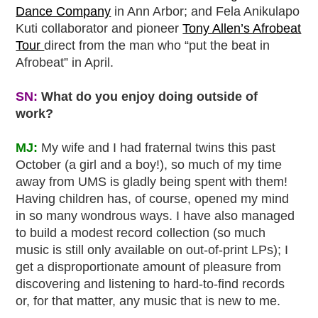
Dance Company
in Ann Arbor; and Fela Anikulapo
Kuti collaborator and pioneer
Tony Allen’s Afrobeat
Tour
direct from the man who “put the beat in
Afrobeat” in April.
SN:
What do you enjoy doing outside of
work?
MJ:
My wife and I had fraternal twins this past
October (a girl and a boy!), so much of my time
away from UMS is gladly being spent with them!
Having children has, of course, opened my mind
in so many wondrous ways. I have also managed
to build a modest record collection (so much
music is still only available on out-of-print LPs); I
get a disproportionate amount of pleasure from
discovering and listening to hard-to-find records
or, for that matter, any music that is new to me.