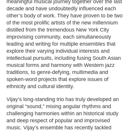
meaningful musical journey together over the last
decade and have undoubtedly influenced each
other’s body of work. They have proven to be two
of the most prolific artists of the new millennium
distilled from the tremendous New York City
improvising community, each simultaneously
leading and writing for multiple ensembles that
explore their varying individual interests and
intellectual pursuits, including fusing South Asian
musical forms and harmony with Western jazz
traditions, to genre-defying, multimedia and
spoken-word projects that explore issues of
ethnicity and cultural identity.
Vijay’s long-standing trio has truly developed an
original “sound,” mixing angular rhythms and
challenging harmonies within an historical study
and deep respect of popular and improvised
music. Vijay’s ensemble has recently tackled