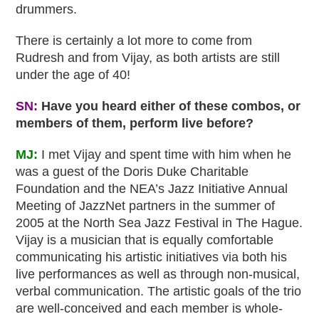
drummers.
There is certainly a lot more to come from
Rudresh and from Vijay, as both artists are still
under the age of 40!
SN:
Have you heard either of these combos, or
members of them, perform live before?
MJ:
I met Vijay and spent time with him when he
was a guest of the Doris Duke Charitable
Foundation and the NEA’s Jazz Initiative Annual
Meeting of JazzNet partners in the summer of
2005 at the North Sea Jazz Festival in The Hague.
Vijay is a musician that is equally comfortable
communicating his artistic initiatives via both his
live performances as well as through non-musical,
verbal communication. The artistic goals of the trio
are well-conceived and each member is whole-