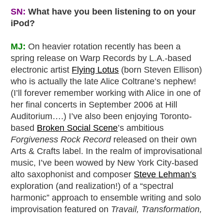
SN:
What have you been listening to on your
iPod?
MJ:
On heavier rotation recently has been a
spring release on Warp Records by L.A.-based
electronic artist
Flying Lotus
(born Steven Ellison)
who is actually the late Alice Coltrane’s nephew!
(I’ll forever remember working with Alice in one of
her final concerts in September 2006 at Hill
Auditorium….) I’ve also been enjoying Toronto-
based
Broken Social Scene
’s ambitious
Forgiveness Rock Record
released on their own
Arts & Crafts label. In the realm of improvisational
music, I’ve been wowed by New York City-based
alto saxophonist and composer
Steve Lehman’s
exploration (and realization!) of a “spectral
harmonic” approach to ensemble writing and solo
improvisation featured on
Travail, Transformation,