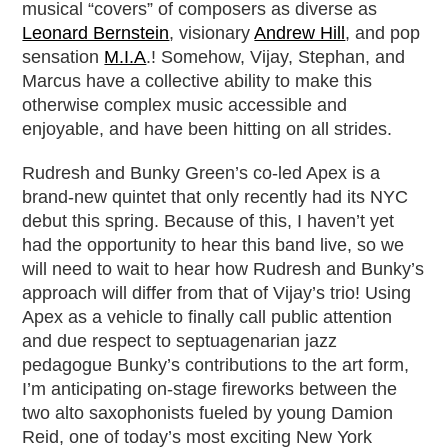
musical “covers” of composers as diverse as
Leonard Bernstein
, visionary
Andrew Hill
, and pop
sensation
M.I.A
.! Somehow, Vijay, Stephan, and
Marcus have a collective ability to make this
otherwise complex music accessible and
enjoyable, and have been hitting on all strides.
Rudresh and Bunky Green’s co-led Apex is a
brand-new quintet that only recently had its NYC
debut this spring. Because of this, I haven’t yet
had the opportunity to hear this band live, so we
will need to wait to hear how Rudresh and Bunky’s
approach will differ from that of Vijay’s trio! Using
Apex as a vehicle to finally call public attention
and due respect to septuagenarian jazz
pedagogue Bunky’s contributions to the art form,
I’m anticipating on-stage fireworks between the
two alto saxophonists fueled by young Damion
Reid, one of today’s most exciting New York