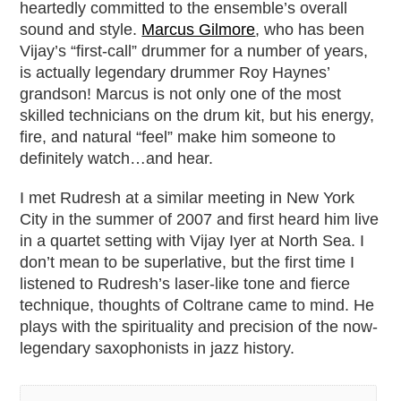
heartedly committed to the ensemble’s overall
sound and style.
Marcus Gilmore
, who has been
Vijay’s “first-call” drummer for a number of years,
is actually legendary drummer Roy Haynes’
grandson! Marcus is not only one of the most
skilled technicians on the drum kit, but his energy,
fire, and natural “feel” make him someone to
definitely watch…and hear.
I met Rudresh at a similar meeting in New York
City in the summer of 2007 and first heard him live
in a quartet setting with Vijay Iyer at North Sea. I
don’t mean to be superlative, but the first time I
listened to Rudresh’s laser-like tone and fierce
technique, thoughts of Coltrane came to mind. He
plays with the spirituality and precision of the now-
legendary saxophonists in jazz history.