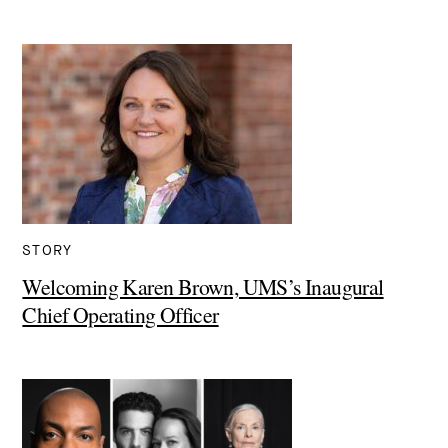
STORY
Welcoming Karen Brown, UMS’s Inaugural
Chief Operating Officer