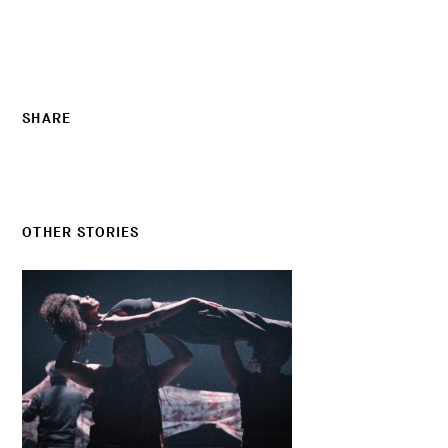
SHARE
OTHER STORIES