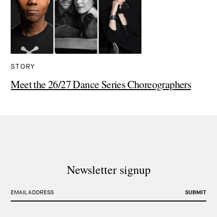
STORY
Meet the 26/27 Dance Series Choreographers
Newsletter signup
EMAIL ADDRESS
SUBMIT