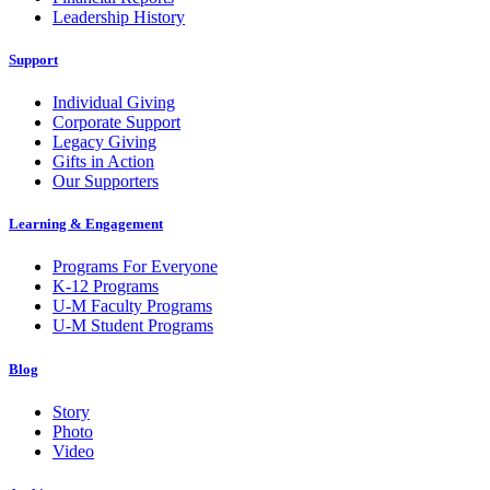
Leadership History
Support
Individual Giving
Corporate Support
Legacy Giving
Gifts in Action
Our Supporters
Learning & Engagement
Programs For Everyone
K-12 Programs
U-M Faculty Programs
U-M Student Programs
Blog
Story
Photo
Video