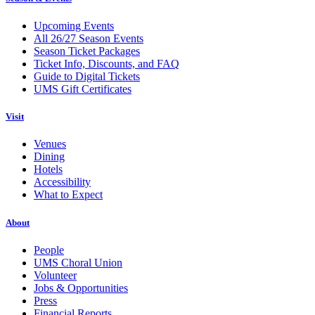
Upcoming Events
All 26/27 Season Events
Season Ticket Packages
Ticket Info, Discounts, and FAQ
Guide to Digital Tickets
UMS Gift Certificates
Visit
Venues
Dining
Hotels
Accessibility
What to Expect
About
People
UMS Choral Union
Volunteer
Jobs & Opportunities
Press
Financial Reports