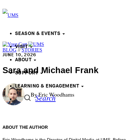
SEASON & EVENTS
VISIT
BLOG
//
STORIES
JUNE 10, 2026
ABOUT
Sara and Michael Frank
SUPPORT
LEARNING & ENGAGEMENT
By Eric Woodhams
Search
ABOUT THE AUTHOR
Eric Woodhams is the Director of Digital Media at UMS. Before