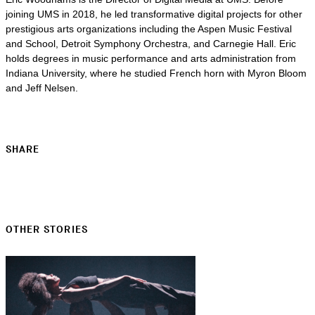
joining UMS in 2018, he led transformative digital projects for other
prestigious arts organizations including the Aspen Music Festival
and School, Detroit Symphony Orchestra, and Carnegie Hall. Eric
holds degrees in music performance and arts administration from
Indiana University, where he studied French horn with Myron Bloom
and Jeff Nelsen.
SHARE
OTHER STORIES